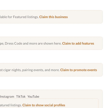
lable for Featured listings.
Claim this business
Type, Dress Code and more are shown here.
Claim to add features
 cigar nights, pairing events, and more.
Claim to promote events
Instagram
TikTok
YouTube
atured listings.
Claim to show social profiles