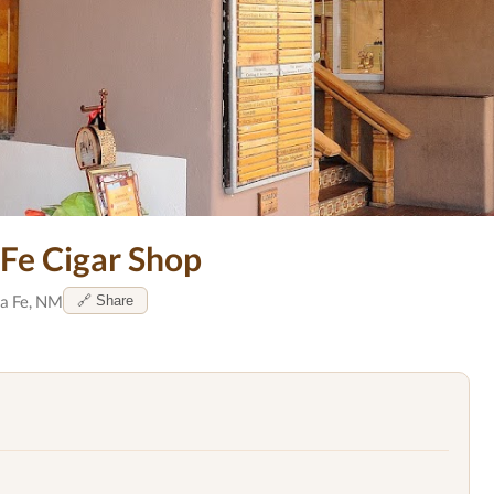
 Fe Cigar Shop
a Fe, NM
🔗 Share