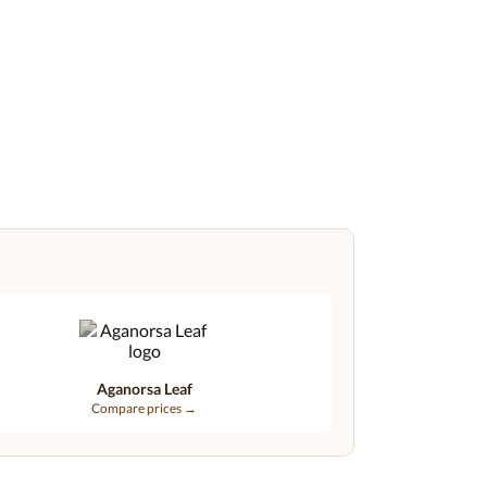
Aganorsa Leaf
Compare prices →