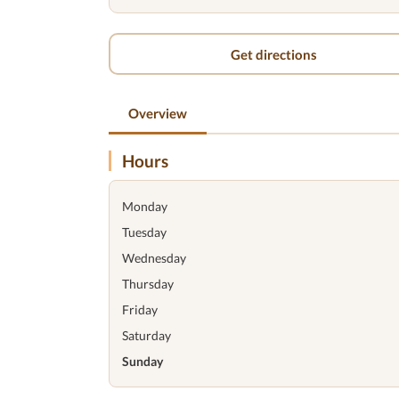
Get directions
Overview
Hours
Monday
Tuesday
Wednesday
Thursday
Friday
Saturday
Sunday