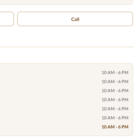
Call
10 AM - 6 PM
10 AM - 6 PM
10 AM - 6 PM
10 AM - 6 PM
10 AM - 6 PM
10 AM - 6 PM
10 AM - 6 PM