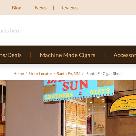
Blog
News
Reviews
ns/Deals
Machine Made Cigars
Accessor
Home
/
Store Locator
/
Santa Fe, NM
/
Santa Fe Cigar Shop