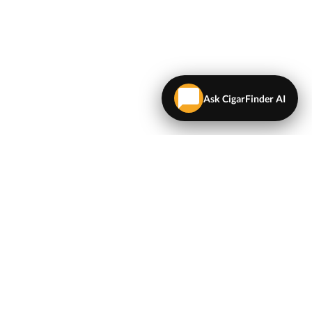
Ask CigarFinder AI
LEGAL
Terms & Conditions
Privacy Policy
Map
NEWSLETTER
Get the latest deals and cigar news delivered to your
inbox.