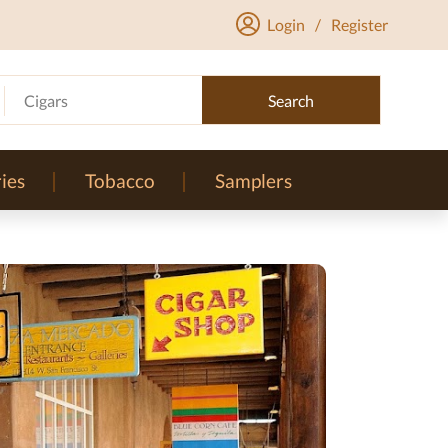
Login
/
Register
Cigars
Search
ies
Tobacco
Samplers