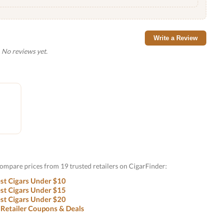
Write a Review
No reviews yet.
Compare prices from 19 trusted retailers on CigarFinder:
st Cigars Under $10
st Cigars Under $15
st Cigars Under $20
 Retailer Coupons & Deals