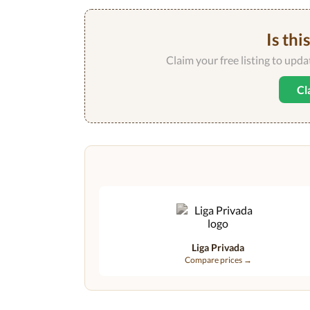
Is thi
Claim your free listing to upd
Cl
Liga Privada
Compare prices →