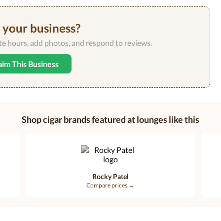
s your business?
ate hours, add photos, and respond to reviews.
aim This Business
Shop cigar brands featured at lounges like this
Rocky Patel
Compare prices →