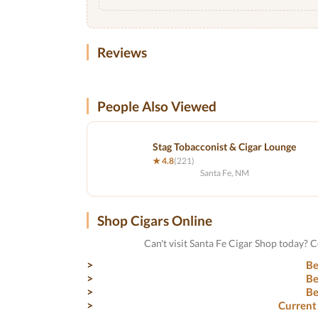
Reviews
People Also Viewed
Stag Tobacconist & Cigar Lounge
★ 4.8
(221)
Santa Fe, NM
Shop Cigars Online
Can't visit Santa Fe Cigar Shop today? 
Be
Be
Be
Current