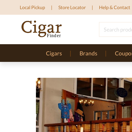
Local Pickup
Store Locator
Help & Contact
Cigars
Brands
Coupo