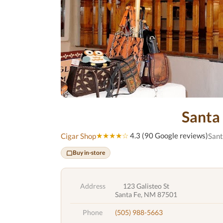
Santa
★★★★☆
4.3 (90 Google reviews)
Cigar Shop
Sant
Buy in-store
Address
123 Galisteo St
Santa Fe, NM 87501
Phone
(505) 988-5663