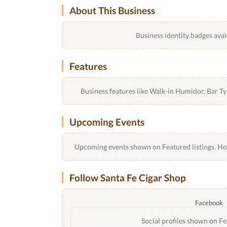
About This Business
Business identity badges avai
Features
Business features like Walk-in Humidor, Bar 
Upcoming Events
Upcoming events shown on Featured listings. Host
Follow Santa Fe Cigar Shop
Facebook
Social profiles shown on Fe