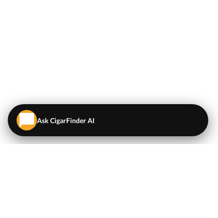
Ask CigarFinder AI