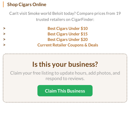
Shop Cigars Online
Can't visit Smoke world Beloit today? Compare prices from 19
trusted retailers on CigarFinder:
Best Cigars Under $10
Best Cigars Under $15
Best Cigars Under $20
Current Retailer Coupons & Deals
Is this your business?
Claim your free listing to update hours, add photos, and
respond to reviews.
Claim This Business