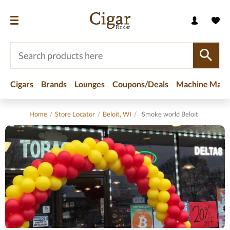
Cigars
Brands
Lounges
Coupons/Deals
Machine Made
Home
/
Store Locator
/
Beloit, WI
/
Smoke world Beloit