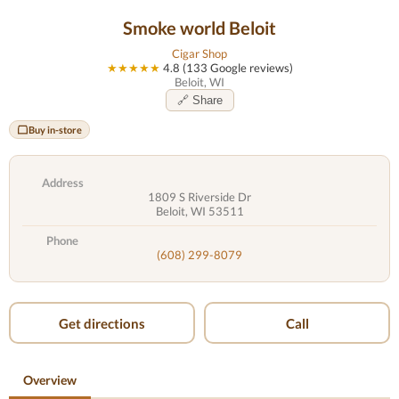
Smoke world Beloit
Cigar Shop
★★★★★
4.8 (133 Google reviews)
Beloit, WI
🔗 Share
Buy in-store
Address
1809 S Riverside Dr
Beloit, WI 53511
Phone
(608) 299-8079
Get directions
Call
Overview