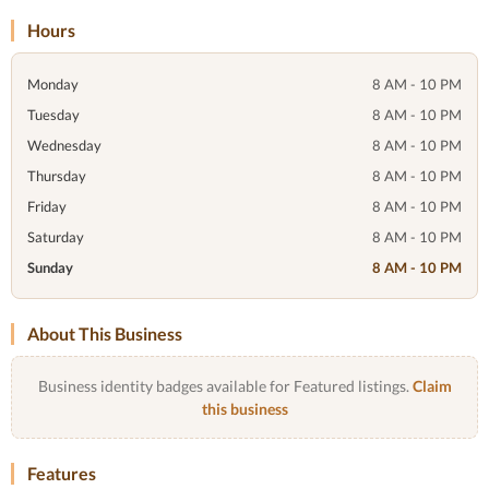
Hours
Monday
8 AM - 10 PM
Tuesday
8 AM - 10 PM
Wednesday
8 AM - 10 PM
Thursday
8 AM - 10 PM
Friday
8 AM - 10 PM
Saturday
8 AM - 10 PM
Sunday
8 AM - 10 PM
About This Business
Business identity badges available for Featured listings.
Claim
this business
Features