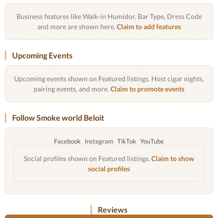
Business features like Walk-in Humidor, Bar Type, Dress Code
and more are shown here.
Claim to add features
Upcoming Events
Upcoming events shown on Featured listings. Host cigar nights,
pairing events, and more.
Claim to promote events
Follow Smoke world Beloit
Facebook
Instagram
TikTok
YouTube
Social profiles shown on Featured listings.
Claim to show
social profiles
Reviews