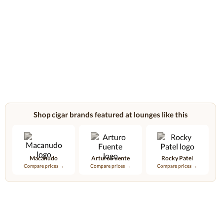
Shop cigar brands featured at lounges like this
Macanudo
Arturo Fuente
Rocky Patel
Compare prices →
Compare prices →
Compare prices →