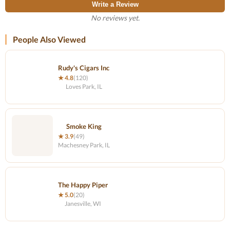
Write a Review
No reviews yet.
People Also Viewed
Rudy's Cigars Inc
★ 4.8
(120)
Loves Park, IL
Smoke King
★ 3.9
(49)
Machesney Park, IL
The Happy Piper
★ 5.0
(20)
Janesville, WI