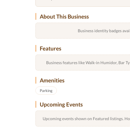
About This Business
Business identity badges avai
Features
Business features like Walk-in Humidor, Bar 
Amenities
Parking
Upcoming Events
Upcoming events shown on Featured listings. Host