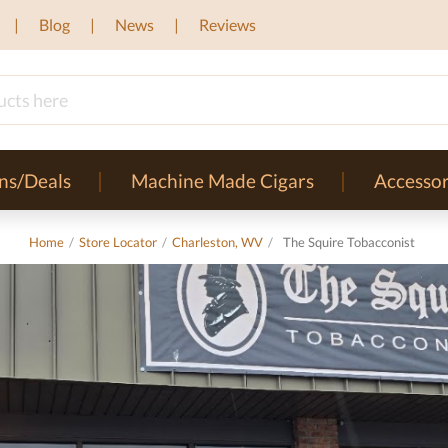
Blog
News
Reviews
ns/Deals
Machine Made Cigars
Accessor
Home
/
Store Locator
/
Charleston, WV
/
The Squire Tobacconist