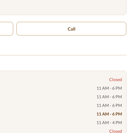
Call
Closed
11 AM - 6 PM
11 AM - 6 PM
11 AM - 6 PM
11 AM - 6 PM
11 AM - 4 PM
Closed