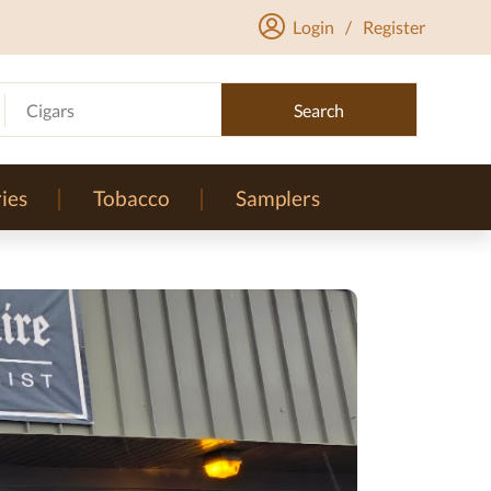
Login
/
Register
Cigars
Search
ies
Tobacco
Samplers