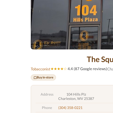
The Squ
★★★★☆
4.4 (87 Google reviews)
Tobacconist
Cha
Buy in-store
Address
104 Hills Plz
Charleston, WV 25387
Phone
(304) 358-0221