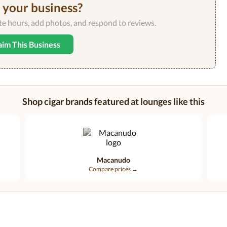
s your business?
ate hours, add photos, and respond to reviews.
aim This Business
Shop cigar brands featured at lounges like this
Macanudo
Compare prices →