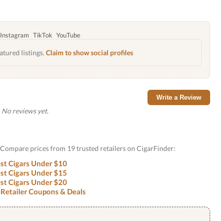
Instagram
TikTok
YouTube
atured listings.
Claim to show social profiles
Write a Review
No reviews yet.
? Compare prices from 19 trusted retailers on CigarFinder:
st Cigars Under $10
st Cigars Under $15
st Cigars Under $20
 Retailer Coupons & Deals