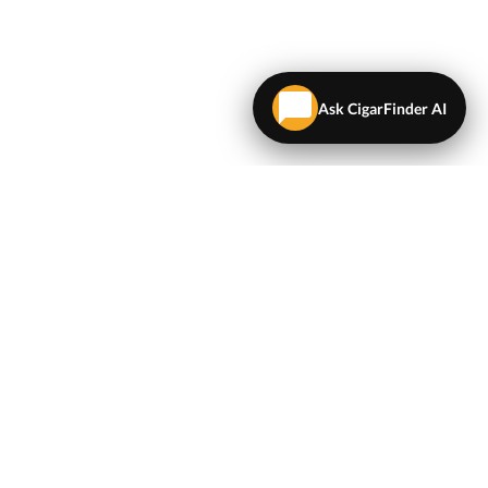
Ask CigarFinder AI
LEGAL
Terms & Conditions
Privacy Policy
Map
NEWSLETTER
Get the latest deals and cigar news delivered to your
inbox.
Sign Up