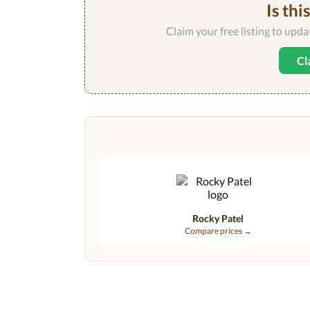
Is thi
Claim your free listing to upd
Cl
Rocky Patel
Compare prices →