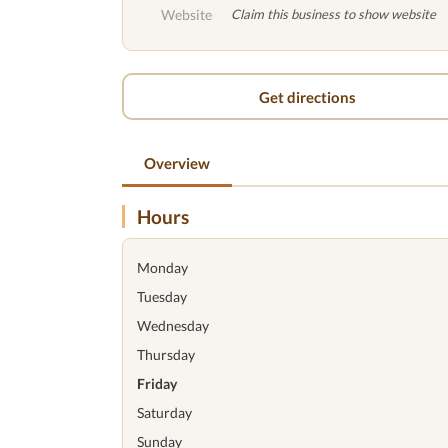
Website
Claim this business to show website
Get directions
Overview
Hours
Monday
Tuesday
Wednesday
Thursday
Friday
Saturday
Sunday