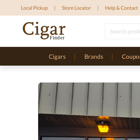
Local Pickup
Store Locator
Help & Contact
Cigars
Brands
Coupo