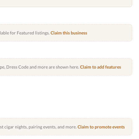
lable for Featured listings.
Claim this business
Type, Dress Code and more are shown here.
Claim to add features
 cigar nights, pairing events, and more.
Claim to promote events