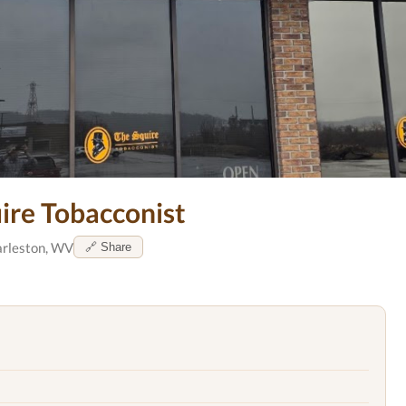
ire Tobacconist
rleston, WV
🔗 Share