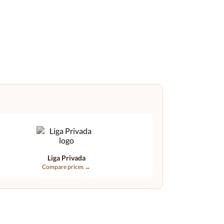
Liga Privada
Compare prices →