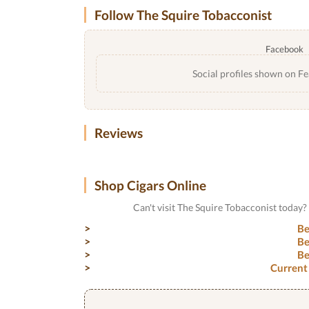
Follow The Squire Tobacconist
Facebook
Social profiles shown on Fe
Reviews
Shop Cigars Online
Can't visit The Squire Tobacconist today
Be
Be
Be
Current