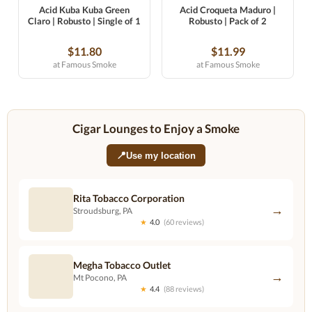
Acid Kuba Kuba Green
Acid Croqueta Maduro |
Claro | Robusto | Single of 1
Robusto | Pack of 2
$11.80
$11.99
at Famous Smoke
at Famous Smoke
Cigar Lounges to Enjoy a Smoke
📍
Use my location
Rita Tobacco Corporation
→
Stroudsburg, PA
★
4.0
(60 reviews)
Megha Tobacco Outlet
→
Mt Pocono, PA
★
4.4
(88 reviews)