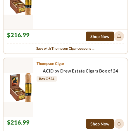
$216.99
Shop Now
Save with Thompson Cigar coupons →
Thompson Cigar
ACID by Drew Estate Cigars Box of 24
Box Of 24
$216.99
Shop Now