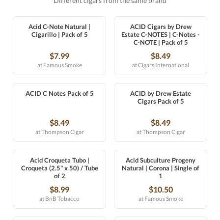
Different cigars from the same brand
Acid C-Note Natural |
ACID Cigars by Drew
Cigarillo | Pack of 5
Estate C-NOTES | C-Notes -
C-NOTE | Pack of 5
$7.99
$8.49
at Famous Smoke
at Cigars International
ACID C Notes Pack of 5
ACID by Drew Estate
Cigars Pack of 5
$8.49
$8.49
at Thompson Cigar
at Thompson Cigar
Acid Croqueta Tubo |
Acid Subculture Progeny
Croqueta (2.5" x 50) / Tube
Natural | Corona | Single of
of 2
1
$8.99
$10.50
at BnB Tobacco
at Famous Smoke