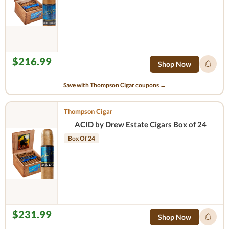
$216.99
Shop Now
Save with Thompson Cigar coupons →
Thompson Cigar
ACID by Drew Estate Cigars Box of 24
Box Of 24
$231.99
Shop Now