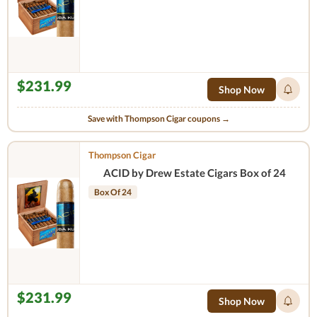
$231.99
Shop Now
Save with Thompson Cigar coupons →
Thompson Cigar
ACID by Drew Estate Cigars Box of 24
Box Of 24
$231.99
Shop Now