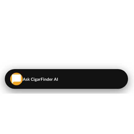
Ask CigarFinder AI