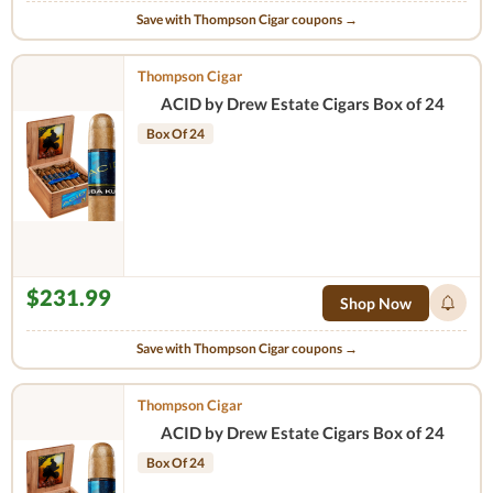
Save with Thompson Cigar coupons →
Thompson Cigar
ACID by Drew Estate Cigars Box of 24
Box Of 24
$231.99
Shop Now
Save with Thompson Cigar coupons →
Thompson Cigar
ACID by Drew Estate Cigars Box of 24
Box Of 24