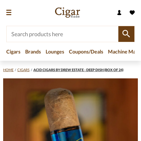
Cigars
Brands
Lounges
Coupons/Deals
Machine Made
HOME
/
CIGARS
/
ACID CIGARS BY DREW ESTATE - DEEP DISH (BOX OF 24)