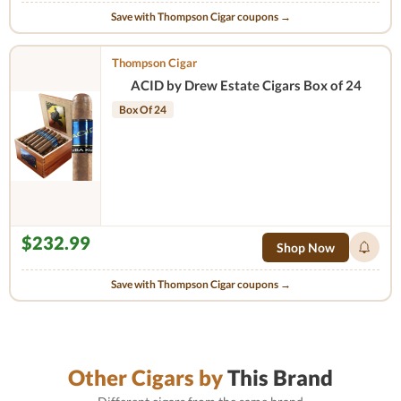
Save with Thompson Cigar coupons →
Thompson Cigar
ACID by Drew Estate Cigars Box of 24
Box Of 24
$232.99
Shop Now
Save with Thompson Cigar coupons →
Other Cigars by
This Brand