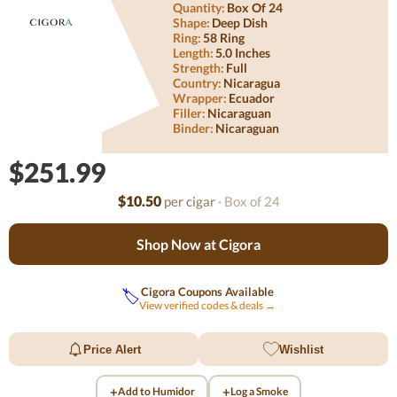
Quantity:
Box Of 24
Shape:
Deep Dish
Ring:
58 Ring
Length:
5.0 Inches
Strength:
Full
Country:
Nicaragua
Wrapper:
Ecuador
Filler:
Nicaraguan
Binder:
Nicaraguan
$251.99
$10.50
per cigar
· Box of 24
Shop Now at Cigora
Cigora Coupons Available
🏷️
View verified codes & deals →
Price Alert
Wishlist
+
+
Add to Humidor
Log a Smoke