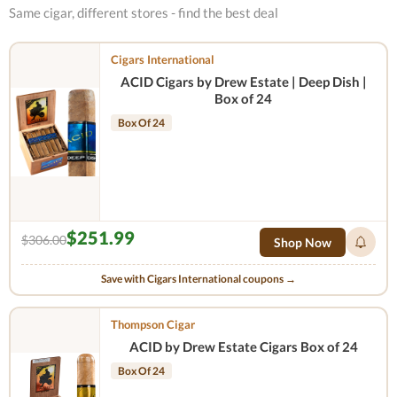
Same cigar, different stores - find the best deal
Cigars International
ACID Cigars by Drew Estate | Deep Dish |
Box of 24
Box Of 24
$251.99
$306.00
Shop Now
Save with Cigars International coupons →
Thompson Cigar
ACID by Drew Estate Cigars Box of 24
Box Of 24