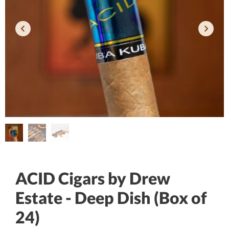
ACID Cigars by Drew
Estate - Deep Dish (Box of
24)