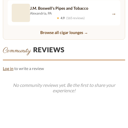
J.M. Boswell's Pipes and Tobacco
→
Alexandria, PA
★
4.9
(165 reviews)
Browse all cigar lounges →
REVIEWS
Community
Log in
to write a review
No community reviews yet. Be the first to share your
experience!