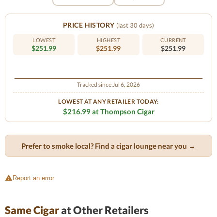
PRICE HISTORY
(last 30 days)
LOWEST
HIGHEST
CURRENT
$251.99
$251.99
$251.99
Tracked since Jul 6, 2026
LOWEST AT ANY RETAILER TODAY:
$216.99 at Thompson Cigar
Prefer to smoke local? Find a cigar lounge near you →
Report an error
Same Cigar
at Other Retailers