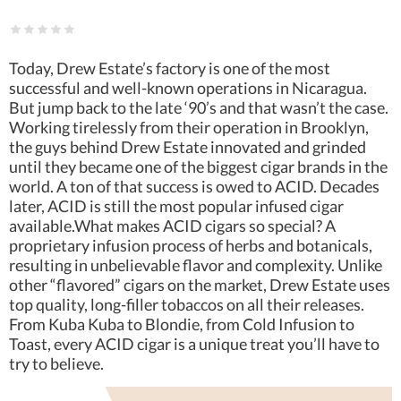
Today, Drew Estate’s factory is one of the most
successful and well-known operations in Nicaragua.
But jump back to the late ‘90’s and that wasn’t the case.
Working tirelessly from their operation in Brooklyn,
the guys behind Drew Estate innovated and grinded
until they became one of the biggest cigar brands in the
world. A ton of that success is owed to ACID. Decades
later, ACID is still the most popular infused cigar
available.What makes ACID cigars so special? A
proprietary infusion process of herbs and botanicals,
resulting in unbelievable flavor and complexity. Unlike
other “flavored” cigars on the market, Drew Estate uses
top quality, long-filler tobaccos on all their releases.
From Kuba Kuba to Blondie, from Cold Infusion to
Toast, every ACID cigar is a unique treat you’ll have to
try to believe.