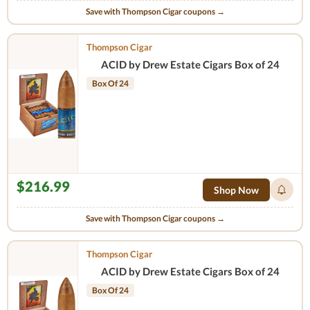
Save with Thompson Cigar coupons →
Thompson Cigar
ACID by Drew Estate Cigars Box of 24
Box Of 24
$216.99
Shop Now
Save with Thompson Cigar coupons →
Thompson Cigar
ACID by Drew Estate Cigars Box of 24
Box Of 24