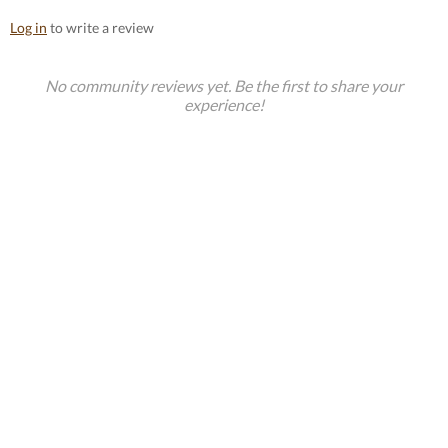
Log in
to write a review
No community reviews yet. Be the first to share your
experience!