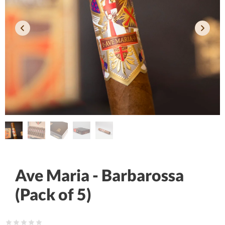
Ave Maria - Barbarossa
(Pack of 5)