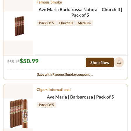
Famous Smoke
Ave Maria Barbarossa Natural | Churchill |
Pack of 5
Pack Of 5
Churchill
Medium
$50.99
$58.15
Shop Now
Save with Famous Smoke coupons →
Cigars International
Ave Maria | Barbarossa | Pack of 5
Pack Of 5