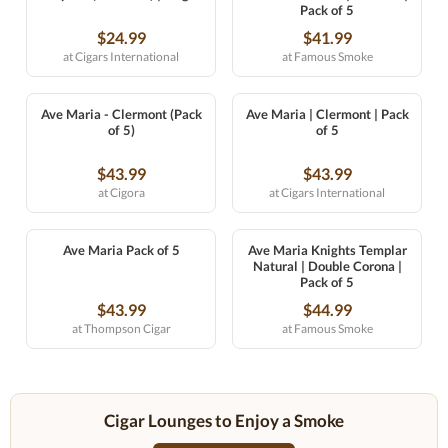
Pack of 5
$24.99
$41.99
at Cigars International
at Famous Smoke
Ave Maria - Clermont (Pack
Ave Maria | Clermont | Pack
of 5)
of 5
$43.99
$43.99
at Cigora
at Cigars International
Ave Maria Pack of 5
Ave Maria Knights Templar
Natural | Double Corona |
Pack of 5
$43.99
$44.99
at Thompson Cigar
at Famous Smoke
Cigar Lounges to Enjoy a Smoke