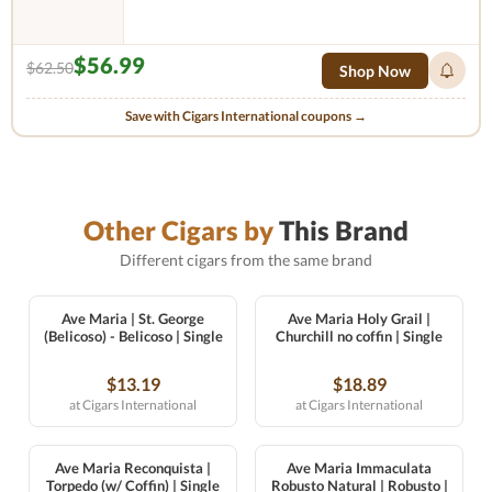
$56.99
$62.50
Shop Now
Save with Cigars International coupons →
Other Cigars by
This Brand
Different cigars from the same brand
Ave Maria | St. George
Ave Maria Holy Grail |
(Belicoso) - Belicoso | Single
Churchill no coffin | Single
$13.19
$18.89
at Cigars International
at Cigars International
Ave Maria Reconquista |
Ave Maria Immaculata
Torpedo (w/ Coffin) | Single
Robusto Natural | Robusto |