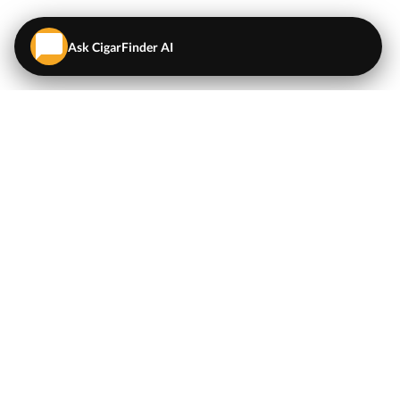
Ask CigarFinder AI
QUICK LINKS
EXPLORE
Cigars
💬
AI Cigar Advisor
Coupons/Deals
Coupons & Deals
Machine Made Cigars
Single Cigars
Accessories
Cigars Under $5
Tobacco
Compare Cigar Prices