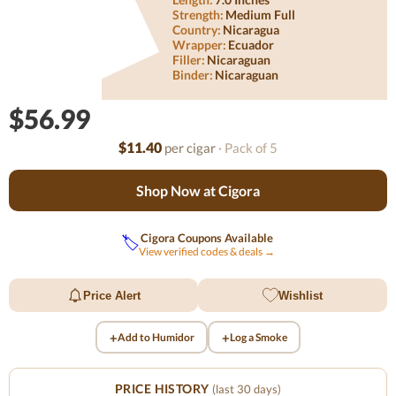
Strength:
Medium Full
Country:
Nicaragua
Wrapper:
Ecuador
Filler:
Nicaraguan
Binder:
Nicaraguan
$56.99
$11.40
per cigar
· Pack of 5
Shop Now at Cigora
Cigora Coupons Available
🏷️
View verified codes & deals →
Price Alert
Wishlist
+
+
Add to Humidor
Log a Smoke
PRICE HISTORY
(last 30 days)