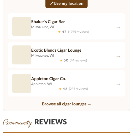
📍
Use my location
Shaker’s Cigar Bar
→
Milwaukee, WI
★
4.7
(1975 reviews)
Exotic Blends Cigar Lounge
→
Milwaukee, WI
★
5.0
(44 reviews)
Appleton Cigar Co.
→
Appleton, WI
★
4.6
(235 reviews)
Browse all cigar lounges →
REVIEWS
Community