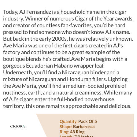
Today, AJ Fernandez is a household name in the cigar
industry. Winner of numerous Cigar of the Year awards,
and creator of countless fan-favorites, you’d be hard
pressed to find someone who doesn’t know AJ’s name.
But back in the early 2000s, he was relatively unknown.
Ave Maria was one of the first cigars created in AJ’s
factory and continues to be a great example of the
boutique blends he’s crafted.Ave Maria begins with a
gorgeous Ecuadorian Habano wrapper leaf.
Underneath, you’ll find a Nicaraguan binder and a
mixture of Nicaraguan and Honduran fillers. Lighting
the Ave Maria, you’ll find a medium-bodied profile of
nuttiness, earth, and a natural creaminess. While many
of AJ’s cigars enter the full-bodied powerhouse
territory, this one remains approachable and delicious.
Quantity:
Pack Of 5
Shape:
Barbarossa
Ring:
48 Ring
Length:
7.0 Inches