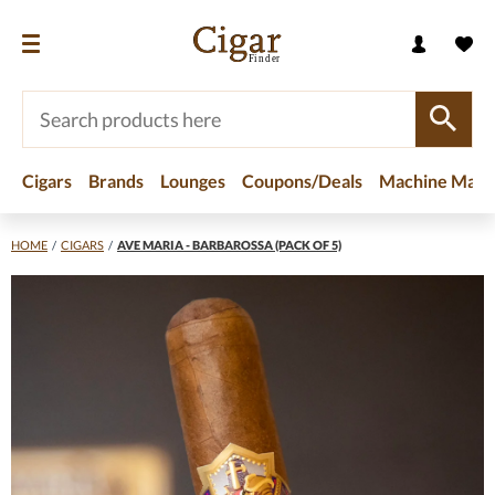
Cigars
Brands
Lounges
Coupons/Deals
Machine Made
HOME
/
CIGARS
/
AVE MARIA - BARBAROSSA (PACK OF 5)