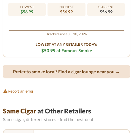
LOWEST
HIGHEST
CURRENT
$56.99
$56.99
$56.99
Tracked since Jul 10, 2026
LOWEST AT ANY RETAILER TODAY:
$50.99 at Famous Smoke
Prefer to smoke local? Find a cigar lounge near you →
Report an error
Same Cigar
at Other Retailers
Same cigar, different stores - find the best deal