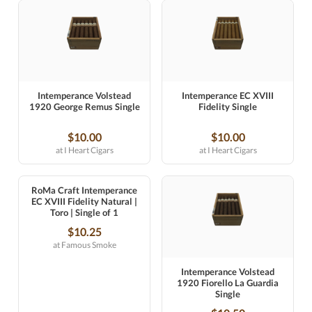
Intemperance Volstead
Intemperance EC XVIII
1920 George Remus Single
Fidelity Single
$10.00
$10.00
at I Heart Cigars
at I Heart Cigars
RoMa Craft Intemperance
EC XVIII Fidelity Natural |
Toro | Single of 1
$10.25
at Famous Smoke
Intemperance Volstead
1920 Fiorello La Guardia
Single