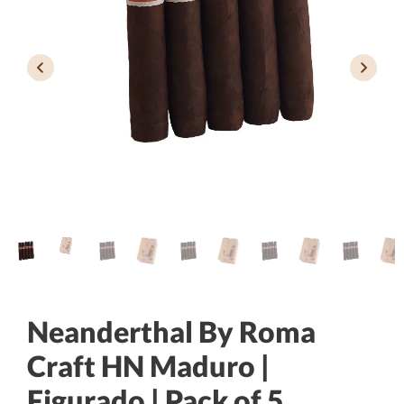
Neanderthal By Roma
Craft HN Maduro |
Figurado | Pack of 5