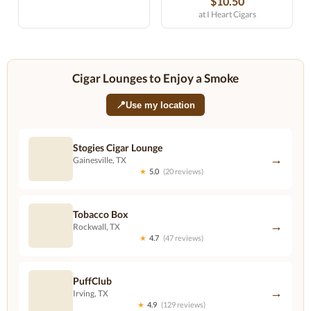
$10.50
at I Heart Cigars
Cigar Lounges to Enjoy a Smoke
📍
Use my location
Stogies Cigar Lounge
→
Gainesville, TX
★
5.0
(20 reviews)
Tobacco Box
→
Rockwall, TX
★
4.7
(47 reviews)
PuffClub
→
Irving, TX
★
4.9
(129 reviews)