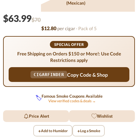
(mexican)
$63.99
$70
$12.80
per cigar
· Pack of 5
SPECIAL OFFER
Free Shipping on Orders $150 or More!: Use Code
Restrictions apply
Copy Code & Shop
CIGARFINDER
Famous Smoke Coupons Available
🏷️
View verified codes & deals →
Price Alert
Wishlist
+
+
Add to Humidor
Log a Smoke