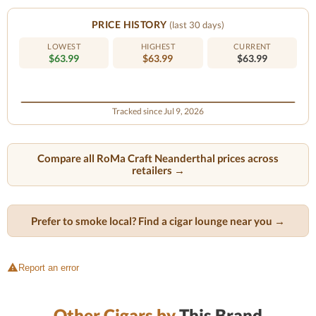
PRICE HISTORY
(last 30 days)
LOWEST
HIGHEST
CURRENT
$63.99
$63.99
$63.99
Tracked since Jul 9, 2026
Compare all RoMa Craft Neanderthal prices across
retailers →
Prefer to smoke local? Find a cigar lounge near you →
Report an error
Other Cigars by
This Brand