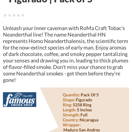
Unleash your inner caveman with RoMa Craft Tobac's
Neanderthal line! The name Neanderthal HN
represents Homo Neanderthalensis, the scientific term
for the now-extinct species of early man. Enjoy aromas
of dark chocolate, coffee, and smoky pepper tantalizing
your senses and drawing you in, leading to thick plumes
of flavor-filled smoke. Don't miss your chance to grab
some Neanderthal smokes - get them before they're
gone!
Quantity:
Pack Of 5
Shape:
Figurado
Ring:
5258 Ring
Length:
5 Inches
Strength:
Full
Country:
Nicaragua
Wrapper:
Maduro San Andres