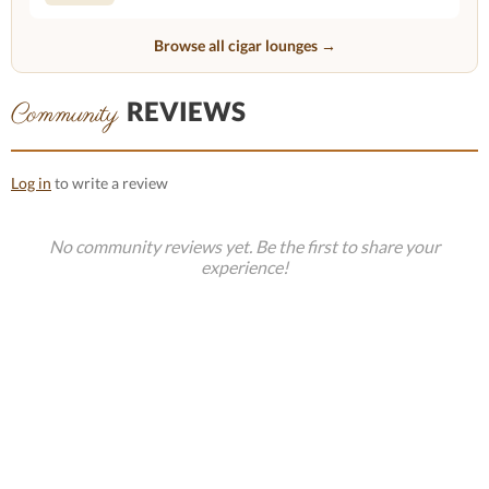
Browse all cigar lounges →
REVIEWS
Community
Log in
to write a review
No community reviews yet. Be the first to share your
experience!