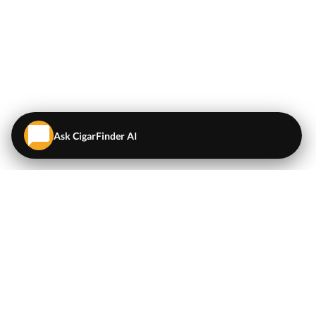
Ask CigarFinder AI
QUICK LINKS
EXPLORE