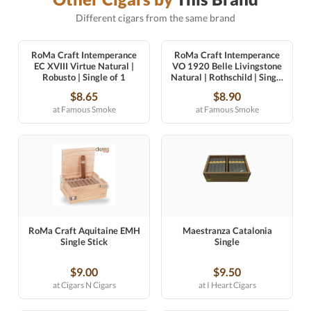
Different cigars from the same brand
RoMa Craft Intemperance
RoMa Craft Intemperance
EC XVIII Virtue Natural |
VO 1920 Belle Livingstone
Robusto | Single of 1
Natural | Rothschild | Single
of 1
$8.65
$8.90
at Famous Smoke
at Famous Smoke
RoMa Craft Aquitaine EMH
Maestranza Catalonia
Single Stick
Single
$9.00
$9.50
at Cigars N Cigars
at I Heart Cigars