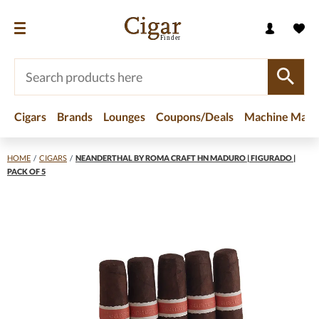
Cigars
Brands
Lounges
Coupons/Deals
Machine Made
HOME
/
CIGARS
/
NEANDERTHAL BY ROMA CRAFT HN MADURO | FIGURADO |
PACK OF 5