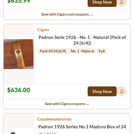
$635.99
Shop Now
Save with Cigars.com coupons →
Cigora
Padron Serie 1926 - No. 1 - Natural (Pack of
24 [6/4])
Pack Of 24 [6/4]
No. 1 - Natural
Full
$636.00
Shop Now
Save with Cigora coupons →
Casademontecristo
Padron 1926 Series No.1 Maduro Box of 24