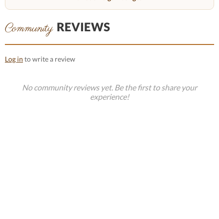
REVIEWS
Community
Log in
to write a review
No community reviews yet. Be the first to share your
experience!