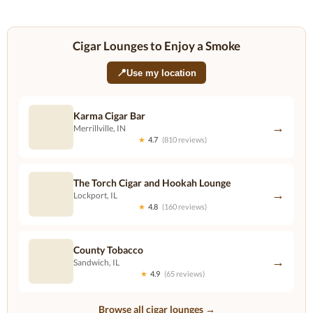
Cigar Lounges to Enjoy a Smoke
📍
Use my location
Karma Cigar Bar
→
Merrillville, IN
★
4.7
(810 reviews)
The Torch Cigar and Hookah Lounge
→
Lockport, IL
★
4.8
(160 reviews)
County Tobacco
→
Sandwich, IL
★
4.9
(65 reviews)
Browse all cigar lounges →