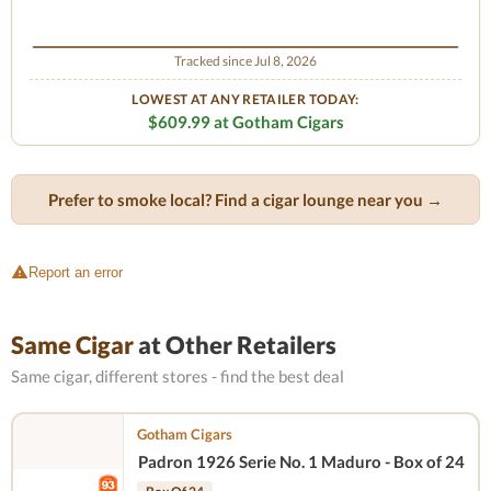
Tracked since Jul 8, 2026
LOWEST AT ANY RETAILER TODAY:
$609.99 at Gotham Cigars
Prefer to smoke local? Find a cigar lounge near you →
Report an error
Same Cigar
at Other Retailers
Same cigar, different stores - find the best deal
Gotham Cigars
Padron 1926 Serie No. 1 Maduro - Box of 24