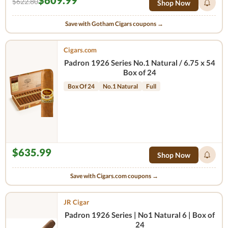
$609.99
$622.80
Shop Now
Save with Gotham Cigars coupons →
Cigars.com
Padron 1926 Series No.1 Natural / 6.75 x 54
Box of 24
Box Of 24
No.1 Natural
Full
$635.99
Shop Now
Save with Cigars.com coupons →
JR Cigar
Padron 1926 Series | No1 Natural 6 | Box of
24