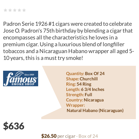
Padron Serie 1926 #1 cigars were created to celebrate
Jose O. Padron's 75th birthday by blending a cigar that
encompasses all the characteristics he loves in a
premium cigar. Using a luxurious blend of longfiller
tobaccos and a Nicaraguan Habano wrapper all aged 5-
10 years, this is a must try smoke!
Quantity:
Box Of 24
Shape:
Churchill
Ring:
54 Ring
Length:
6 3/4 Inches
Strength:
Full
Country:
Nicaragua
Wrapper:
Natural Habano (nicaraguan)
$636
$26.50
per cigar
· Box of 24