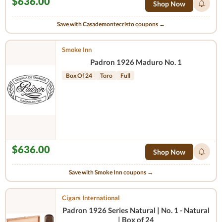
$636.00
Shop Now
Save with Casademontecristo coupons →
Smoke Inn
Padron 1926 Maduro No. 1
Box Of 24
Toro
Full
$636.00
Shop Now
Save with Smoke Inn coupons →
Cigars International
Padron 1926 Series Natural | No. 1 - Natural
| Box of 24