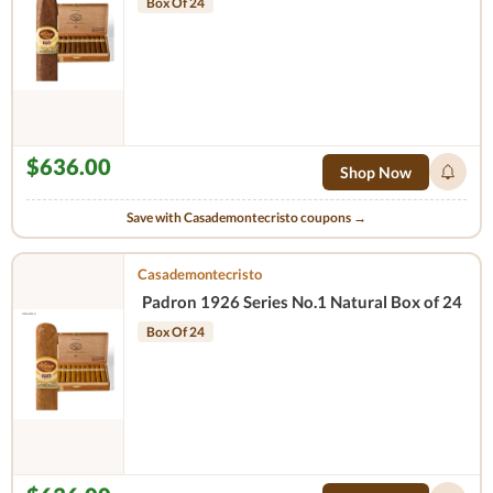
Box Of 24
$636.00
Shop Now
Save with Casademontecristo coupons →
Casademontecristo
Padron 1926 Series No.1 Natural Box of 24
Box Of 24