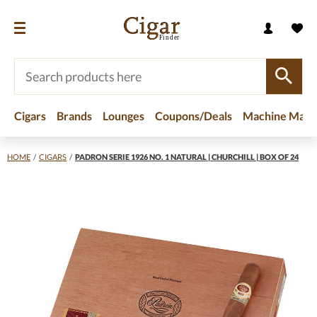
Cigars
Brands
Lounges
Coupons/Deals
Machine Made
HOME
/
CIGARS
/
PADRON SERIE 1926 NO. 1 NATURAL | CHURCHILL | BOX OF 24