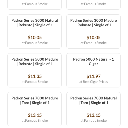
at Famous Smoke
at Famous Smoke
Padron Series 3000 Natural
Padron Series 3000 Maduro
| Robusto | Single of 1
| Robusto | Single of 1
$10.05
$10.05
at Famous Smoke
at Famous Smoke
Padron Series 5000 Maduro
Padron 5000 Natural - 1
| Robusto | Single of 1
Cigar
$11.35
$11.97
at Famous Smoke
at Best Cigar Prices
Padron Series 7000 Maduro
Padron Series 7000 Natural
| Toro | Single of 1
| Toro | Single of 1
$13.15
$13.15
at Famous Smoke
at Famous Smoke