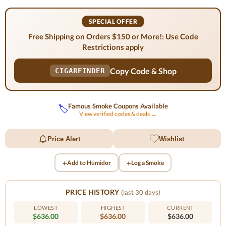
SPECIAL OFFER
Free Shipping on Orders $150 or More!: Use Code
Restrictions apply
Copy Code & Shop
CIGARFINDER
Famous Smoke Coupons Available
🏷️
View verified codes & deals →
Price Alert
Wishlist
+
+
Add to Humidor
Log a Smoke
PRICE HISTORY
(last 30 days)
LOWEST
HIGHEST
CURRENT
$636.00
$636.00
$636.00