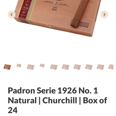
Padron Serie 1926 No. 1
Natural | Churchill | Box of
24