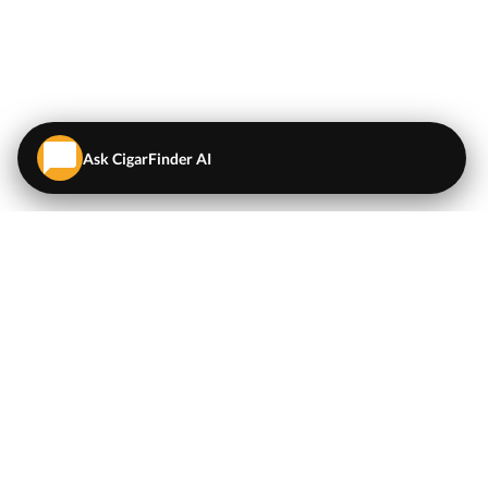
Ask CigarFinder AI
QUICK LINKS
EXPLORE
Cigars
💬
AI Cigar Advisor