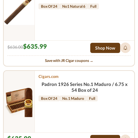
Box Of 24
No1 Natural 6
Full
$635.99
$636.00
Shop Now
Save with JR Cigar coupons →
Cigars.com
Padron 1926 Series No.1 Maduro / 6.75 x
54 Box of 24
Box Of 24
No.1 Maduro
Full