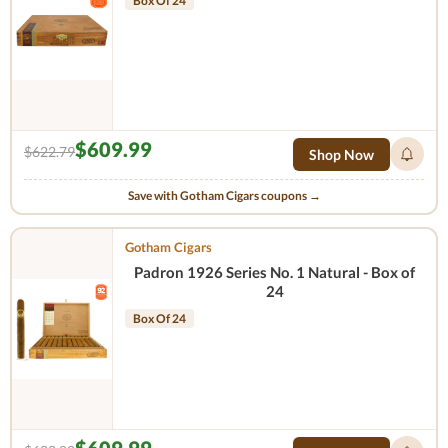
Box Of 24
$609.99
$622.79
Shop Now
Save with Gotham Cigars coupons →
Gotham Cigars
Padron 1926 Series No. 1 Natural - Box of
24
Box Of 24