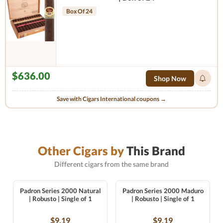
Box Of 24
$636.00
Shop Now
Save with Cigars International coupons →
Other Cigars by
This Brand
Different cigars from the same brand
Padron Series 2000 Natural
Padron Series 2000 Maduro
| Robusto | Single of 1
| Robusto | Single of 1
$9.19
$9.19