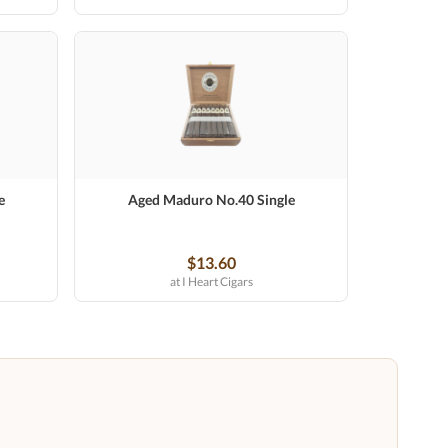
e
Aged Maduro No.40 Single
$13.60
at I Heart Cigars