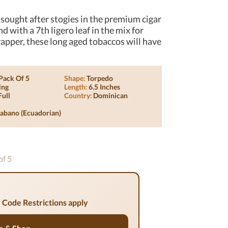
sought after stogies in the premium cigar
 with a 7th ligero leaf in the mix for
pper, these long aged tobaccos will have
Pack Of 5
Shape:
Torpedo
ing
Length:
6.5 Inches
Full
Country:
Dominican
abano (ecuadorian)
of 5
 Code Restrictions apply