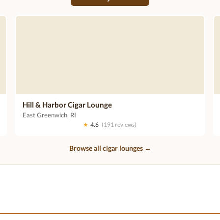
Hill & Harbor Cigar Lounge
East Greenwich, RI
★
4.6
(191 reviews)
Browse all cigar lounges →