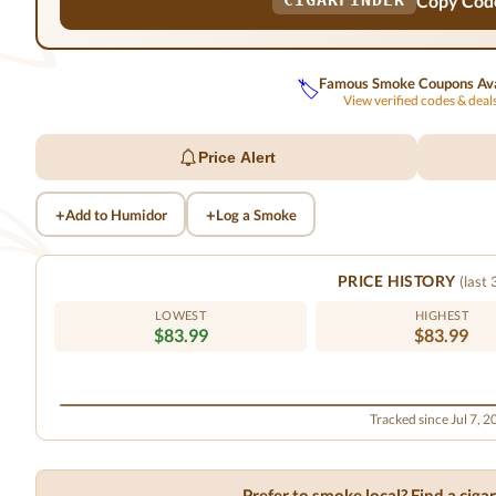
Copy Cod
CIGARFINDER
Famous Smoke Coupons Ava
🏷️
View verified codes & dea
Price Alert
+
+
Add to Humidor
Log a Smoke
PRICE HISTORY
(last
LOWEST
HIGHEST
$83.99
$83.99
Tracked since Jul 7, 
Prefer to smoke local? Find a cig