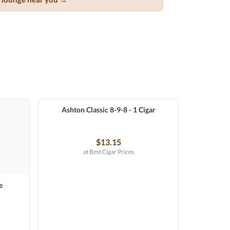
Ashton Classic 8-9-8 - 1 Cigar
$13.15
at Best Cigar Prices
e