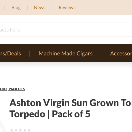
Blog
News
Reviews
ns/Deals
Machine Made Cigars
Accessor
DO | PACK OF 5
Ashton Virgin Sun Grown To
Torpedo | Pack of 5