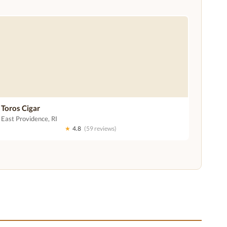
Toros Cigar
East Providence, RI
★
4.8
(59 reviews)