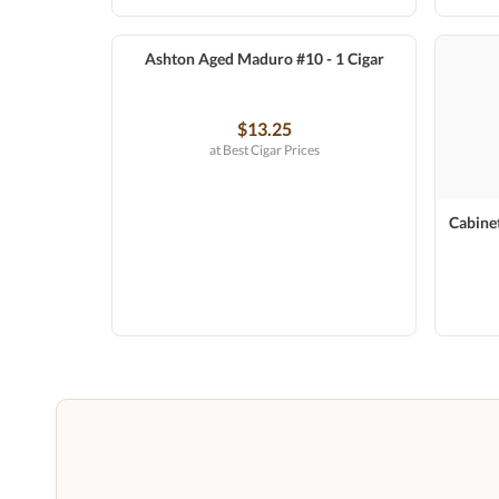
Ashton Aged Maduro #10 - 1 Cigar
$13.25
at Best Cigar Prices
Cabinet