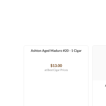
Ashton Aged Maduro #20 - 1 Cigar
$13.00
at Best Cigar Prices