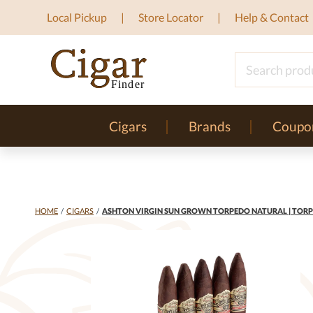
Local Pickup
Store Locator
Help & Contact
Cigars
Brands
Coupo
HOME
/
CIGARS
/
ASHTON VIRGIN SUN GROWN TORPEDO NATURAL | TORPE