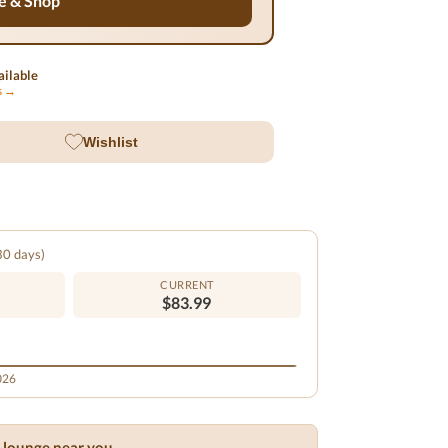
e & Shop
ilable
ls →
Wishlist
 30 days)
CURRENT
$83.99
2026
ar lounge near you →