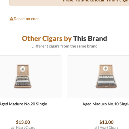
Report an error
Other Cigars by
This Brand
Different cigars from the same brand
Aged Maduro No.20 Single
Aged Maduro No.10 Singl
$13.00
$13.00
at I Heart Cigars
at I Heart Cigars