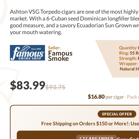
Ashton VSG Torpedo cigars are one of the most highly 
market. With a 6-Cuban seed Dominican longfiller blend
good measure, and a savory Ecuadorian Sun Grown wra
your mouth watering.
Seller:
Quantity:
Famous
Ring:
55 R
Smoke
Strength:
Wrapper:
Natural H
$83.99
$93.75
$16.80
per cigar
· Pack 
SPECIAL OFFER
Free Shipping on Orders $150 or More!: Use