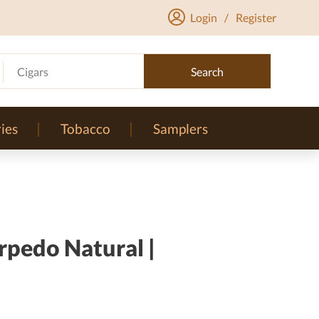
Login
/
Register
Cigars
Search
ies
Tobacco
Samplers
rpedo Natural |