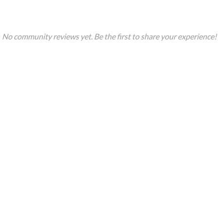
No community reviews yet. Be the first to share your experience!