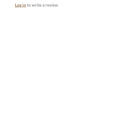
Log in
to write a review