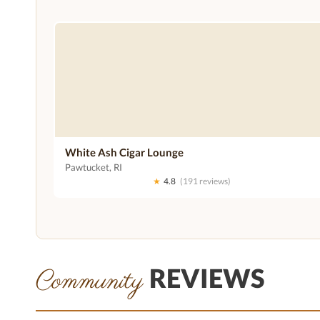
White Ash Cigar Lounge
Pawtucket, RI
★
4.8
(191 reviews)
REVIEWS
Community