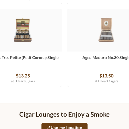
 Tres Petite (Petit Corona) Single
Aged Maduro No.30 Singl
$13.25
$13.50
at I Heart Cigars
at I Heart Cigars
Cigar Lounges to Enjoy a Smoke
📍
Use my location