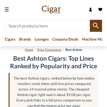
Cigars
Brands
Lounges
Coupons/Deals
Machine Made
Home
/
Price Comparison
/
Best Ashton
Best Ashton Cigars: Top Lines
Ranked by Popularity and Price
The best Ashton cigars, ranked below by how widely
retailers stock them, with live prices compared
across 14 trusted online stores. The cheapest
Ashton cigar right now is about $9.08 per cigar.
Every pick links to a full price comparison so you
can find the lowest price per cigar.