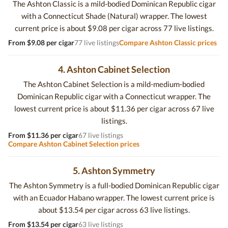
The Ashton Classic is a mild-bodied Dominican Republic cigar
with a Connecticut Shade (Natural) wrapper. The lowest
current price is about $9.08 per cigar across 77 live listings.
From $9.08 per cigar
77 live listings
Compare Ashton Classic prices
4. Ashton Cabinet Selection
The Ashton Cabinet Selection is a mild-medium-bodied
Dominican Republic cigar with a Connecticut wrapper. The
lowest current price is about $11.36 per cigar across 67 live
listings.
From $11.36 per cigar
67 live listings
Compare Ashton Cabinet Selection prices
5. Ashton Symmetry
The Ashton Symmetry is a full-bodied Dominican Republic cigar
with an Ecuador Habano wrapper. The lowest current price is
about $13.54 per cigar across 63 live listings.
From $13.54 per cigar
63 live listings