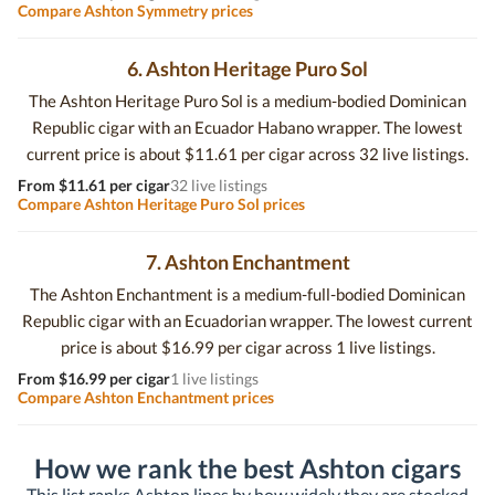
Compare Ashton Symmetry prices
6. Ashton Heritage Puro Sol
The Ashton Heritage Puro Sol is a medium-bodied Dominican
Republic cigar with an Ecuador Habano wrapper. The lowest
current price is about $11.61 per cigar across 32 live listings.
From $11.61 per cigar
32 live listings
Compare Ashton Heritage Puro Sol prices
7. Ashton Enchantment
The Ashton Enchantment is a medium-full-bodied Dominican
Republic cigar with an Ecuadorian wrapper. The lowest current
price is about $16.99 per cigar across 1 live listings.
From $16.99 per cigar
1 live listings
Compare Ashton Enchantment prices
How we rank the best Ashton cigars
This list ranks Ashton lines by how widely they are stocked