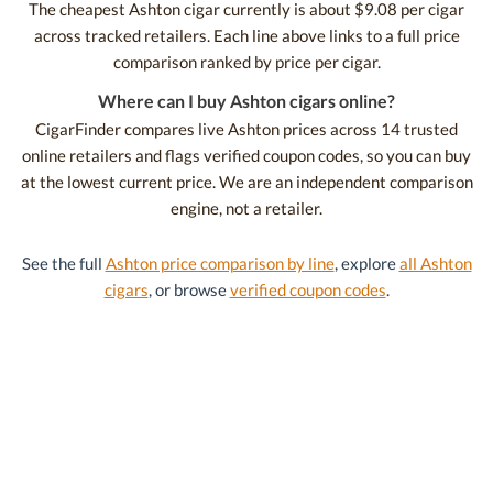
The cheapest Ashton cigar currently is about $9.08 per cigar
across tracked retailers. Each line above links to a full price
comparison ranked by price per cigar.
Where can I buy Ashton cigars online?
CigarFinder compares live Ashton prices across 14 trusted
online retailers and flags verified coupon codes, so you can buy
at the lowest current price. We are an independent comparison
engine, not a retailer.
See the full
Ashton price comparison by line
, explore
all Ashton
cigars
, or browse
verified coupon codes
.