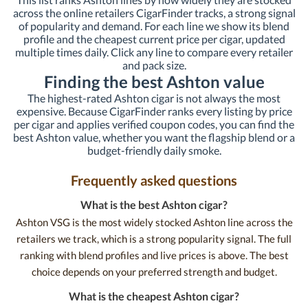
across the online retailers CigarFinder tracks, a strong signal
of popularity and demand. For each line we show its blend
profile and the cheapest current price per cigar, updated
multiple times daily. Click any line to compare every retailer
and pack size.
Finding the best Ashton value
The highest-rated Ashton cigar is not always the most
expensive. Because CigarFinder ranks every listing by price
per cigar and applies verified coupon codes, you can find the
best Ashton value, whether you want the flagship blend or a
budget-friendly daily smoke.
Frequently asked questions
What is the best Ashton cigar?
Ashton VSG is the most widely stocked Ashton line across the
retailers we track, which is a strong popularity signal. The full
ranking with blend profiles and live prices is above. The best
choice depends on your preferred strength and budget.
What is the cheapest Ashton cigar?