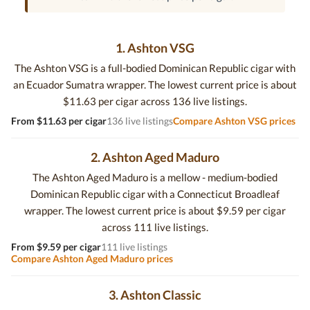
1. Ashton VSG
The Ashton VSG is a full-bodied Dominican Republic cigar with
an Ecuador Sumatra wrapper. The lowest current price is about
$11.63 per cigar across 136 live listings.
From $11.63 per cigar
136 live listings
Compare Ashton VSG prices
2. Ashton Aged Maduro
The Ashton Aged Maduro is a mellow - medium-bodied
Dominican Republic cigar with a Connecticut Broadleaf
wrapper. The lowest current price is about $9.59 per cigar
across 111 live listings.
From $9.59 per cigar
111 live listings
Compare Ashton Aged Maduro prices
3. Ashton Classic