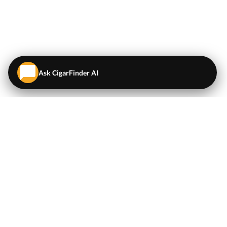
Ask CigarFinder AI
QUICK LINKS
EXPLORE
Cigars
💬
AI Cigar Advisor