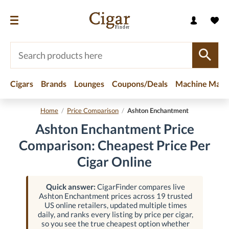
Cigars
Brands
Lounges
Coupons/Deals
Machine Made
Home
/
Price Comparison
/
Ashton Enchantment
Ashton Enchantment Price
Comparison: Cheapest Price Per
Cigar Online
Quick answer:
CigarFinder compares live
Ashton Enchantment prices across 19 trusted
US online retailers, updated multiple times
daily, and ranks every listing by price per cigar,
so you see the true cheapest option whether