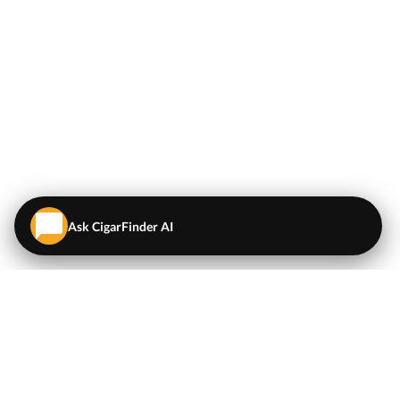
Ask CigarFinder AI