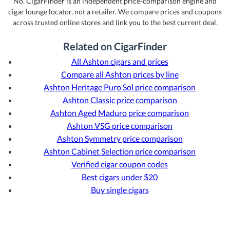
No. CigarFinder is an independent price-comparison engine and
cigar lounge locator, not a retailer. We compare prices and coupons
across trusted online stores and link you to the best current deal.
Related on CigarFinder
All Ashton cigars and prices
Compare all Ashton prices by line
Ashton Heritage Puro Sol price comparison
Ashton Classic price comparison
Ashton Aged Maduro price comparison
Ashton VSG price comparison
Ashton Symmetry price comparison
Ashton Cabinet Selection price comparison
Verified cigar coupon codes
Best cigars under $20
Buy single cigars