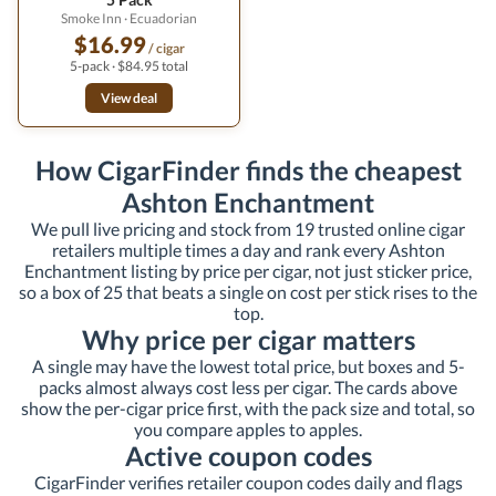
Smoke Inn
· Ecuadorian
$16.99
/ cigar
5-pack · $84.95 total
View deal
How CigarFinder finds the cheapest
Ashton Enchantment
We pull live pricing and stock from 19 trusted online cigar
retailers multiple times a day and rank every Ashton
Enchantment listing by price per cigar, not just sticker price,
so a box of 25 that beats a single on cost per stick rises to the
top.
Why price per cigar matters
A single may have the lowest total price, but boxes and 5-
packs almost always cost less per cigar. The cards above
show the per-cigar price first, with the pack size and total, so
you compare apples to apples.
Active coupon codes
CigarFinder verifies retailer coupon codes daily and flags