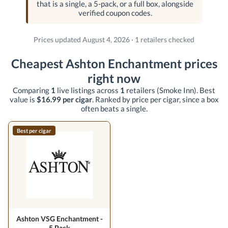
that is a single, a 5-pack, or a full box, alongside
verified coupon codes.
Prices updated August 4, 2026 · 1 retailers checked
Cheapest Ashton Enchantment prices
right now
Comparing
1
live listings across
1
retailers
(Smoke Inn)
. Best
value is
$16.99 per cigar
. Ranked by price per cigar, since a box
often beats a single.
Best per cigar
Ashton VSG Enchantment -
5 Pack