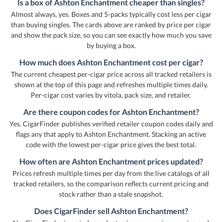
Is a box of Ashton Enchantment cheaper than singles?
Almost always, yes. Boxes and 5-packs typically cost less per cigar
than buying singles. The cards above are ranked by price per cigar
and show the pack size, so you can see exactly how much you save
by buying a box.
How much does Ashton Enchantment cost per cigar?
The current cheapest per-cigar price across all tracked retailers is
shown at the top of this page and refreshes multiple times daily.
Per-cigar cost varies by vitola, pack size, and retailer.
Are there coupon codes for Ashton Enchantment?
Yes. CigarFinder publishes verified retailer coupon codes daily and
flags any that apply to Ashton Enchantment. Stacking an active
code with the lowest per-cigar price gives the best total.
How often are Ashton Enchantment prices updated?
Prices refresh multiple times per day from the live catalogs of all
tracked retailers, so the comparison reflects current pricing and
stock rather than a stale snapshot.
Does CigarFinder sell Ashton Enchantment?