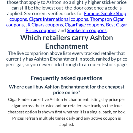
those that apply to Ashton, so a slightly higher sticker price
can still be the lowest out-the-door cost once a code is
applied. See current verified codes for
Famous Smoke Shop
coupons
,
Cigars International coupons
,
Thompson Cigar
coupons
,
JR Cigars coupons
,
CigarPage coupons
,
Best Cigar
Prices coupons
, and
Smoke Inn coupons
.
Which retailers carry Ashton
Enchantment
The live comparison above lists every tracked retailer that
currently has Ashton Enchantment in stock, ranked by price
per cigar, so you never click through to an out-of-stock page.
Frequently asked questions
Where can I buy Ashton Enchantment for the cheapest
price online?
CigarFinder ranks live Ashton Enchantment listings by price per
cigar across the trusted online retailers we track, so the true
cheapest option is shown first whether it is a single, pack, or box.
Prices refresh multiple times daily and any active coupon is
applied.