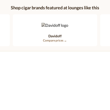
Shop cigar brands featured at lounges like this
Davidoff
Compare prices →