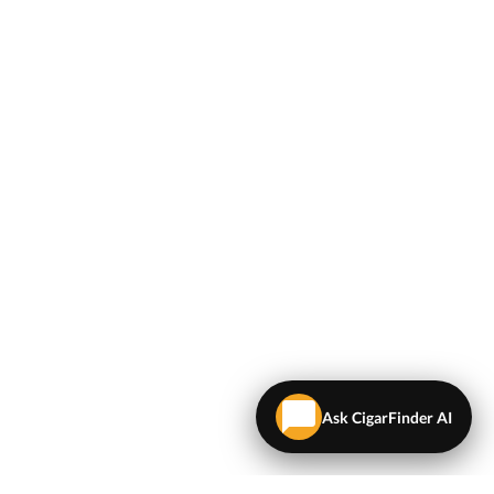
Ask CigarFinder AI