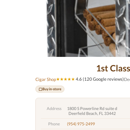
1st Clas
★★★★★
4.6 (120 Google reviews)
Cigar Shop
Dee
Buy in-store
Address
1800 S Powerline Rd suite d
Deerfield Beach, FL 33442
Phone
(954) 975-2499