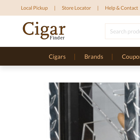
Local Pickup
Store Locator
Help & Contact
Cigars
Brands
Coupo