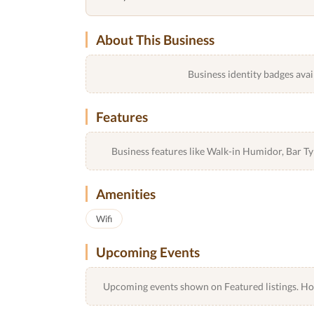
About This Business
Business identity badges avai
Features
Business features like Walk-in Humidor, Bar 
Amenities
Wifi
Upcoming Events
Upcoming events shown on Featured listings. Host