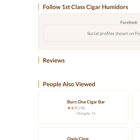
Follow 1st Class Cigar Humidors
Facebook
Social profiles shown on Fe
Reviews
People Also Viewed
Burn One Cigar Bar
★ 4.7
(198)
Margate, FL
Oasis Cigar