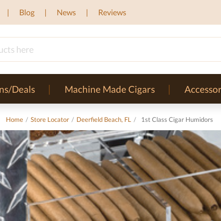
Blog
News
Reviews
ns/Deals
Machine Made Cigars
Accessor
Home
/
Store Locator
/
Deerfield Beach, FL
/
1st Class Cigar Humidors