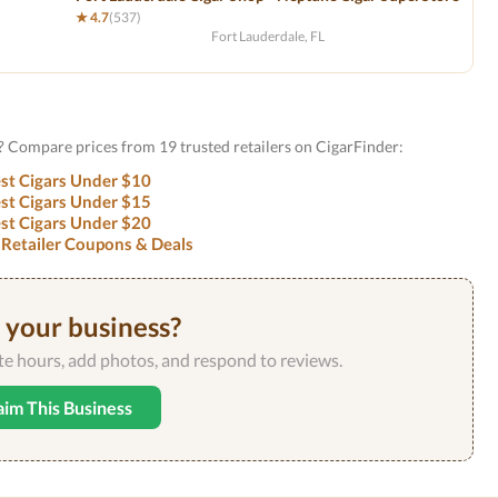
★ 4.7
(537)
Fort Lauderdale, FL
? Compare prices from 19 trusted retailers on CigarFinder:
st Cigars Under $10
st Cigars Under $15
st Cigars Under $20
 Retailer Coupons & Deals
s your business?
ate hours, add photos, and respond to reviews.
aim This Business