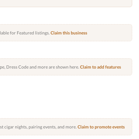
lable for Featured listings.
Claim this business
Type, Dress Code and more are shown here.
Claim to add features
 cigar nights, pairing events, and more.
Claim to promote events