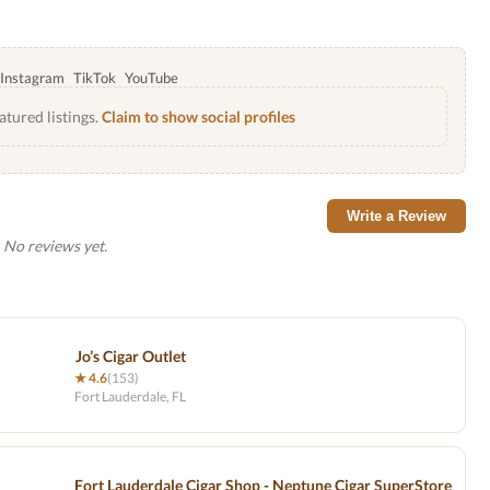
Instagram
TikTok
YouTube
atured listings.
Claim to show social profiles
Write a Review
No reviews yet.
Jo’s Cigar Outlet
★ 4.6
(153)
Fort Lauderdale, FL
Fort Lauderdale Cigar Shop - Neptune Cigar SuperStore