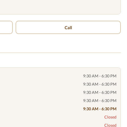
Call
9:30 AM - 6:30 PM
9:30 AM - 6:30 PM
9:30 AM - 6:30 PM
9:30 AM - 6:30 PM
9:30 AM - 6:30 PM
Closed
Closed