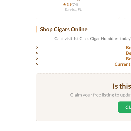
★ 3.9
(74)
Sunrise, FL
Shop Cigars Online
Can't visit 1st Class Cigar Humidors today
Be
Be
Be
Current
Is thi
Claim your free listing to upd
Cl