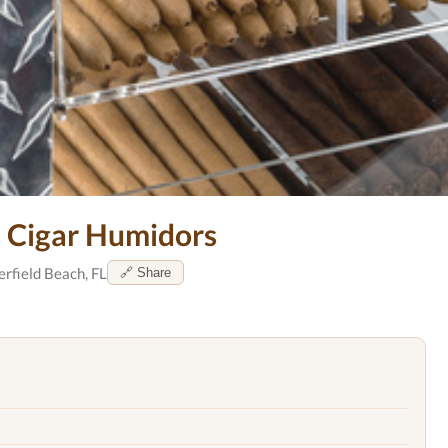
s Cigar Humidors
rfield Beach, FL
🔗 Share