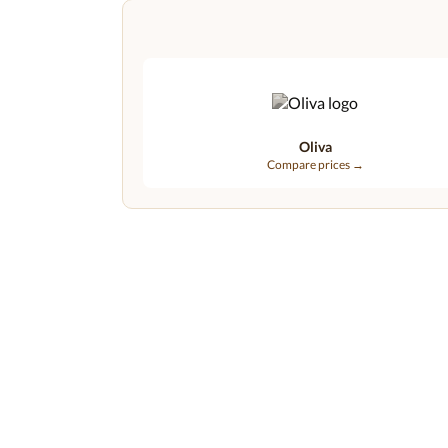
Oliva
Compare prices →