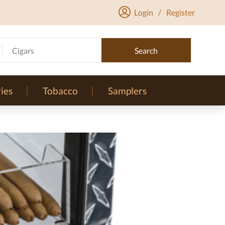
Login
/
Register
Cigars
Search
ies
Tobacco
Samplers