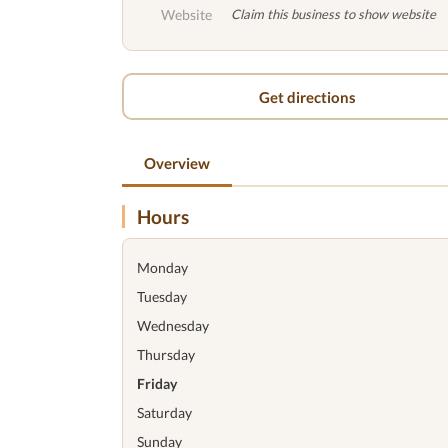
Website
Claim this business to show website
Get directions
Overview
Hours
Monday
Tuesday
Wednesday
Thursday
Friday
Saturday
Sunday