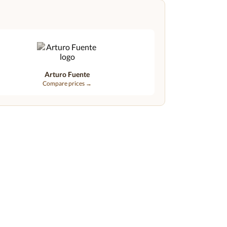
Arturo Fuente
Compare prices →