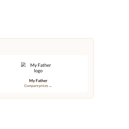
My Father
Compare prices →