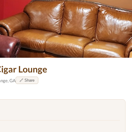
Cigar Lounge
nge, GA
🔗 Share