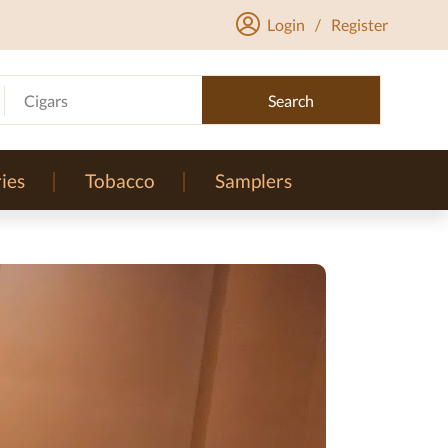
Login
/
Register
Cigars
Search
ies
Tobacco
Samplers