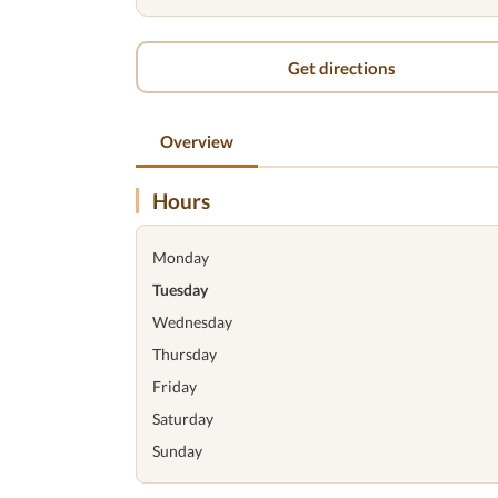
Get directions
Overview
Hours
Monday
Tuesday
Wednesday
Thursday
Friday
Saturday
Sunday