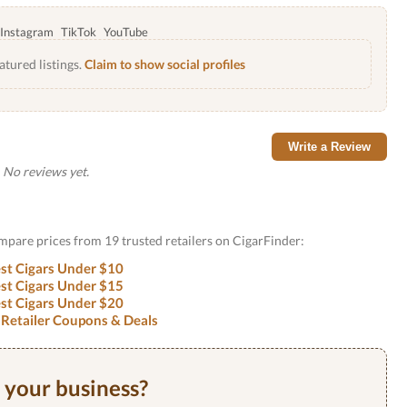
Instagram
TikTok
YouTube
atured listings.
Claim to show social profiles
Write a Review
No reviews yet.
ompare prices from 19 trusted retailers on CigarFinder:
st Cigars Under $10
st Cigars Under $15
st Cigars Under $20
 Retailer Coupons & Deals
s your business?