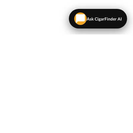
Ask CigarFinder AI
LEGAL
Terms & Conditions
Privacy Policy
Map
NEWSLETTER
Get the latest deals and cigar news delivered to your
inbox.
Sign Up