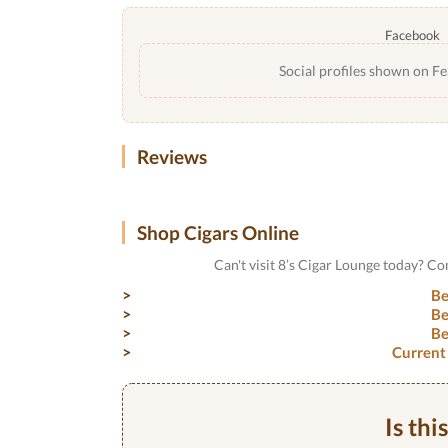
Facebook
Social profiles shown on Fe
Reviews
Shop Cigars Online
Can't visit 8’s Cigar Lounge today? C
Be
Be
Be
Current
Is thi