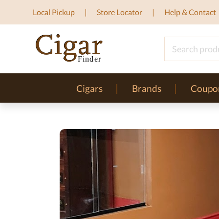
Local Pickup
Store Locator
Help & Contact
Cigars
Brands
Coupo