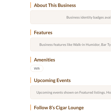
About This Business
Business identity badges avai
Features
Business features like Walk-in Humidor, Bar 
Amenities
Wifi
Upcoming Events
Upcoming events shown on Featured listings. Host
Follow 8’s Cigar Lounge