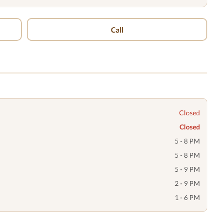
Call
Closed
Closed
5 - 8 PM
5 - 8 PM
5 - 9 PM
2 - 9 PM
1 - 6 PM