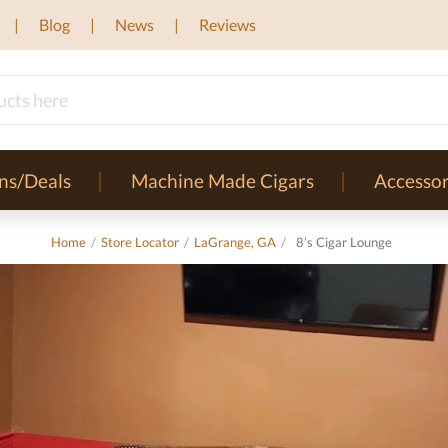
Blog
News
Reviews
ns/Deals
Machine Made Cigars
Accessor
Home
/
Store Locator
/
LaGrange, GA
/
8’s Cigar Lounge