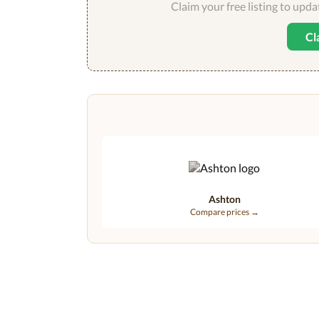
Claim your free listing to upd
Cl
Ashton
Compare prices →