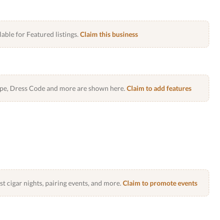
lable for Featured listings.
Claim this business
Type, Dress Code and more are shown here.
Claim to add features
 cigar nights, pairing events, and more.
Claim to promote events