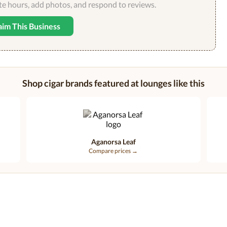
ate hours, add photos, and respond to reviews.
aim This Business
Shop cigar brands featured at lounges like this
Aganorsa Leaf
Compare prices →