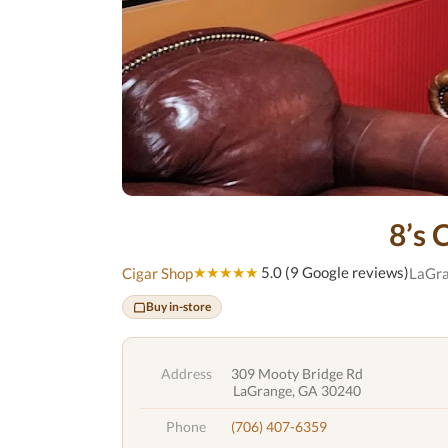
8’s 
★★★★★
5.0 (9 Google reviews)
Cigar Shop
LaGra
Buy in-store
Address
309 Mooty Bridge Rd
LaGrange, GA 30240
Phone
(706) 407-6359