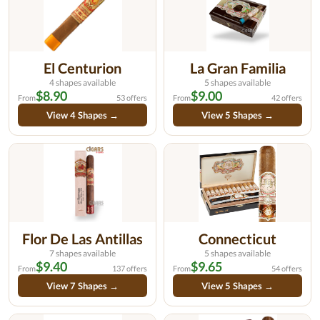
El Centurion
La Gran Familia
4 shapes available
5 shapes available
$8.90
$9.00
From
53 offers
From
42 offers
View 4 Shapes →
View 5 Shapes →
Flor De Las Antillas
Connecticut
7 shapes available
5 shapes available
$9.40
$9.65
From
137 offers
From
54 offers
View 7 Shapes →
View 5 Shapes →