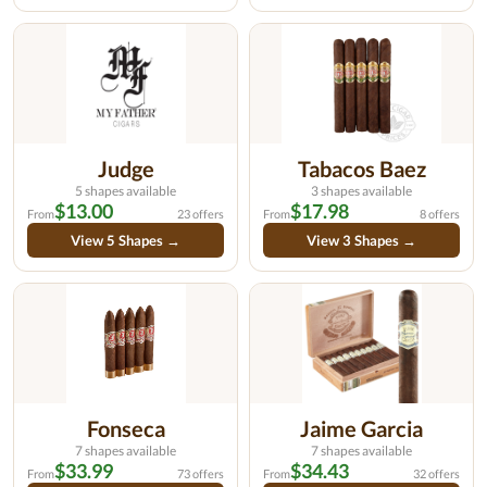
Judge
Tabacos Baez
5 shapes available
3 shapes available
$13.00
$17.98
From
23 offers
From
8 offers
View 5 Shapes →
View 3 Shapes →
Fonseca
Jaime Garcia
7 shapes available
7 shapes available
$33.99
$34.43
From
73 offers
From
32 offers