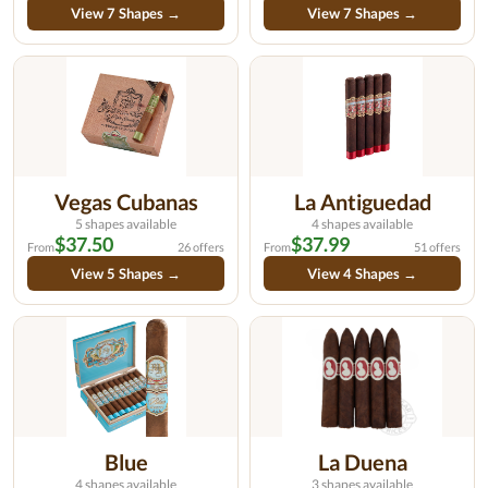
View 7 Shapes →
View 7 Shapes →
Vegas Cubanas
La Antiguedad
5 shapes available
4 shapes available
$37.50
$37.99
From
26 offers
From
51 offers
View 5 Shapes →
View 4 Shapes →
Blue
La Duena
4 shapes available
3 shapes available