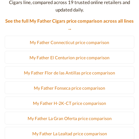
Cigars line, compared across 19 trusted online retailers and
updated daily.
See the full My Father Cigars price comparison across all lines
→
My Father Connecticut price comparison
My Father El Centurion price comparison
My Father Flor de las Antillas price comparison
My Father Fonseca price comparison
My Father H-2K-CT price comparison
My Father La Gran Oferta price comparison
My Father La Lealtad price comparison