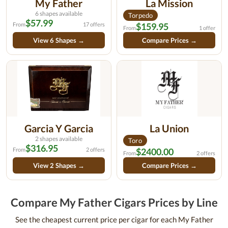
My Father
La Mission
6 shapes available
Torpedo
$57.99
From
17 offers
$159.95
From
1 offer
View 6 Shapes →
Compare Prices →
Garcia Y Garcia
La Union
2 shapes available
Toro
$316.95
From
2 offers
$2400.00
From
2 offers
View 2 Shapes →
Compare Prices →
Compare My Father Cigars Prices by Line
See the cheapest current price per cigar for each My Father