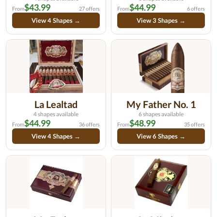
$43.99
$44.99
From
27 offers
From
6 offers
View 4 Shapes →
View 3 Shapes →
La Lealtad
My Father No. 1
4 shapes available
6 shapes available
$44.99
$48.99
From
36 offers
From
35 offers
View 4 Shapes →
View 6 Shapes →