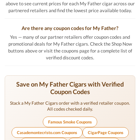
above to see current prices for each My Father cigar across our
partnered retailers and find the lowest price available today.
Are there any coupon codes for My Father?
Yes — many of our partner retailers offer coupon codes and
promotional deals for My Father cigars. Check the Shop Now
buttons above or visit the coupons page for a complete list of
verified discount codes.
Save on My Father Cigars with Verified
Coupon Codes
Stack a My Father Cigars order with a verified retailer coupon.
All codes checked daily.
Famous Smoke Coupons
Casademontecristo.com Coupons
CigarPage Coupons