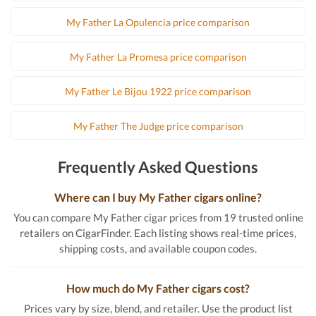
My Father La Opulencia price comparison
My Father La Promesa price comparison
My Father Le Bijou 1922 price comparison
My Father The Judge price comparison
Frequently Asked Questions
Where can I buy My Father cigars online?
You can compare My Father cigar prices from 19 trusted online
retailers on CigarFinder. Each listing shows real-time prices,
shipping costs, and available coupon codes.
How much do My Father cigars cost?
Prices vary by size, blend, and retailer. Use the product list