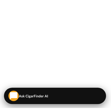
Ask CigarFinder AI