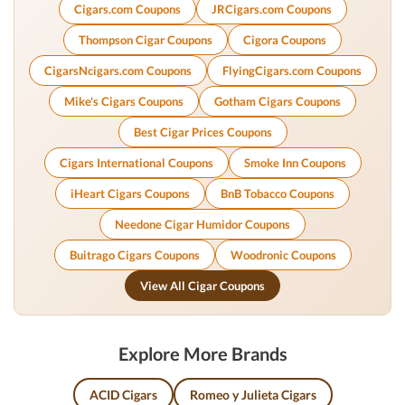
Cigars.com Coupons
JRCigars.com Coupons
Thompson Cigar Coupons
Cigora Coupons
CigarsNcigars.com Coupons
FlyingCigars.com Coupons
Mike's Cigars Coupons
Gotham Cigars Coupons
Best Cigar Prices Coupons
Cigars International Coupons
Smoke Inn Coupons
iHeart Cigars Coupons
BnB Tobacco Coupons
Needone Cigar Humidor Coupons
Buitrago Cigars Coupons
Woodronic Coupons
View All Cigar Coupons
Explore More Brands
ACID Cigars
Romeo y Julieta Cigars