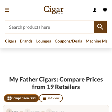
Cigars
Brands
Lounges
Coupons/Deals
Machine Made
Home
/
Brands
/
My Father Cigars
My Father Cigars: Compare Prices
from 19 Retailers
Comparison Grid
List View
1
2
3
LINE
SHAPE
RESULTS