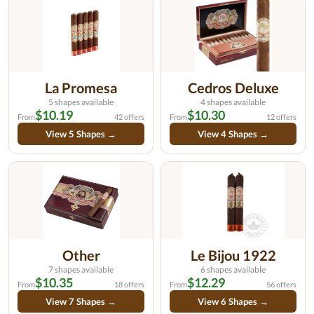
La Promesa
Cedros Deluxe
5 shapes available
4 shapes available
$10.19
$10.30
From
42 offers
From
12 offers
View 5 Shapes →
View 4 Shapes →
Other
Le Bijou 1922
7 shapes available
6 shapes available
$10.35
$12.29
From
18 offers
From
56 offers
View 7 Shapes →
View 6 Shapes →