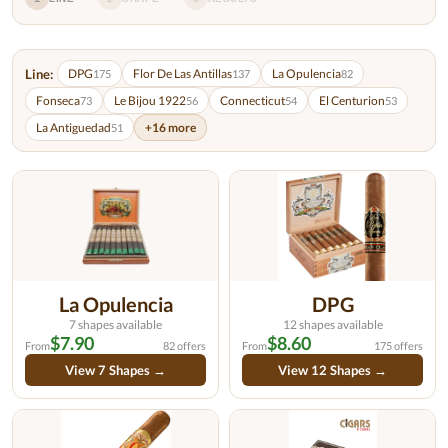
Line:
DPG
Flor De Las Antillas
La Opulencia
175
137
82
Fonseca
Le Bijou 1922
Connecticut
El Centurion
73
56
54
53
La Antiguedad
+16 more
51
La Opulencia
DPG
7 shapes available
12 shapes available
$7.90
$8.60
From
82 offers
From
175 offers
View 7 Shapes →
View 12 Shapes →