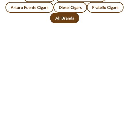
Arturo Fuente Cigars
Diesel Cigars
Fratello Cigars
All Brands