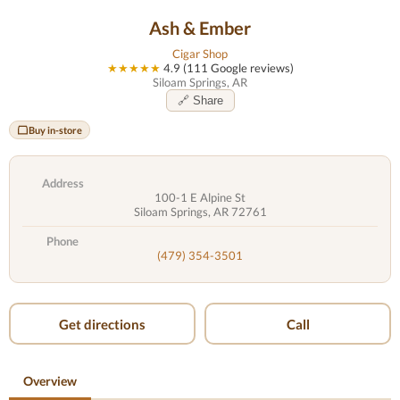
Ash & Ember
Cigar Shop
★★★★★
4.9 (111 Google reviews)
Siloam Springs, AR
🔗 Share
Buy in-store
Address
100-1 E Alpine St
Siloam Springs, AR 72761
Phone
(479) 354-3501
Get directions
Call
Overview