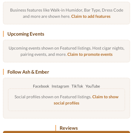
Business features like Walk-in Humidor, Bar Type, Dress Code
and more are shown here.
Claim to add features
Upcoming Events
Upcoming events shown on Featured listings. Host cigar nights,
pairing events, and more.
Claim to promote events
Follow Ash & Ember
Facebook
Instagram
TikTok
YouTube
Social profiles shown on Featured listings.
Claim to show
social profiles
Reviews