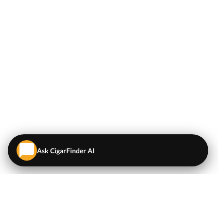
Ask CigarFinder AI