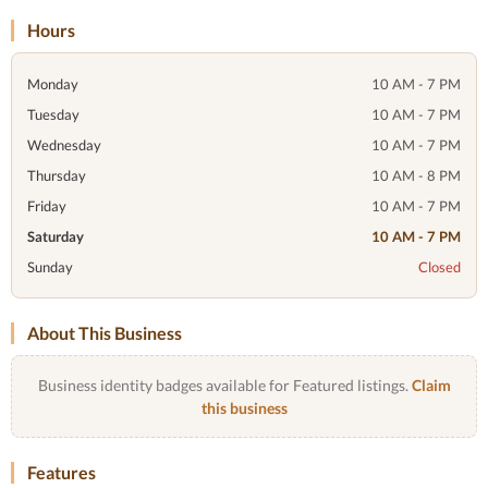
Hours
Monday
10 AM - 7 PM
Tuesday
10 AM - 7 PM
Wednesday
10 AM - 7 PM
Thursday
10 AM - 8 PM
Friday
10 AM - 7 PM
Saturday
10 AM - 7 PM
Sunday
Closed
About This Business
Business identity badges available for Featured listings.
Claim
this business
Features