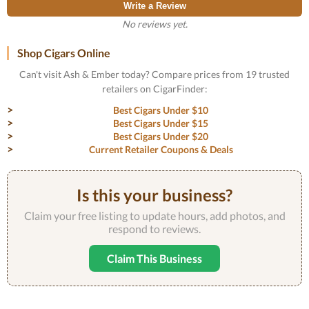
Write a Review
No reviews yet.
Shop Cigars Online
Can't visit Ash & Ember today? Compare prices from 19 trusted
retailers on CigarFinder:
Best Cigars Under $10
Best Cigars Under $15
Best Cigars Under $20
Current Retailer Coupons & Deals
Is this your business?
Claim your free listing to update hours, add photos, and
respond to reviews.
Claim This Business