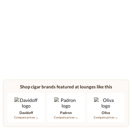
Shop cigar brands featured at lounges like this
Davidoff
Padron
Oliva
Compare prices →
Compare prices →
Compare prices →