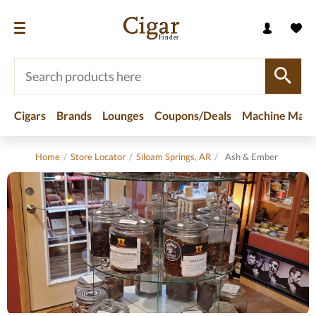
Cigars
Brands
Lounges
Coupons/Deals
Machine Made
Home
/
Store Locator
/
Siloam Springs, AR
/
Ash & Ember