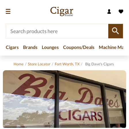
Cigars
Brands
Lounges
Coupons/Deals
Machine Made
Home
/
Store Locator
/
Fort Worth, TX
/
Big Dave's Cigars