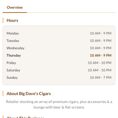
Overview
Hours
Monday
10 AM - 9 PM
Tuesday
10 AM - 9 PM
Wednesday
10 AM - 9 PM
Thursday
10 AM - 9 PM
Friday
10 AM - 10 PM
Saturday
10 AM - 10 PM
Sunday
10 AM - 7 PM
About Big Dave's Cigars
Retailer stocking an array of premium cigars, plus accessories & a
lounge with beer & flat-screens.