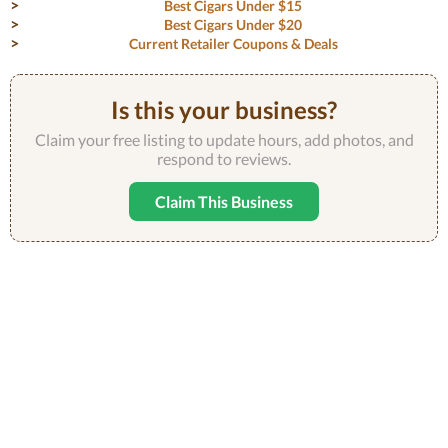
Best Cigars Under $15
Best Cigars Under $20
Current Retailer Coupons & Deals
Is this your business?
Claim your free listing to update hours, add photos, and
respond to reviews.
Claim This Business