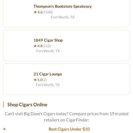
Thompson's Bookstore Speakeasy
★ 4.6
(1540)
Fort Worth, TX
1849 Cigar Shop
★ 4.8
(110)
Fort Worth, TX
21 Cigar Lounge
★ 5.0
(2)
Fort Worth, TX
Shop Cigars Online
Can't visit Big Dave's Cigars today? Compare prices from 19 trusted
retailers on CigarFinder:
Best Cigars Under $10