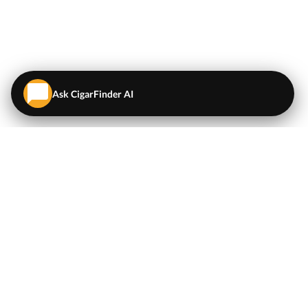
Ask CigarFinder AI
QUICK LINKS
EXPLORE
Cigars
💬
AI Cigar Advisor
Coupons/Deals
Coupons & Deals