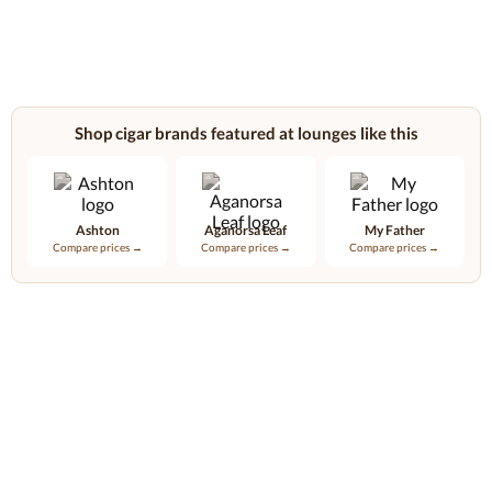
Shop cigar brands featured at lounges like this
Ashton
Aganorsa Leaf
My Father
Compare prices →
Compare prices →
Compare prices →