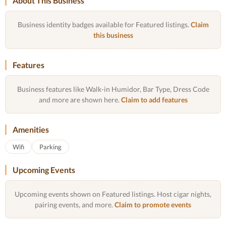
About This Business
Business identity badges available for Featured listings.
Claim
this business
Features
Business features like Walk-in Humidor, Bar Type, Dress Code
and more are shown here.
Claim to add features
Amenities
Wifi
Parking
Upcoming Events
Upcoming events shown on Featured listings. Host cigar nights,
pairing events, and more.
Claim to promote events