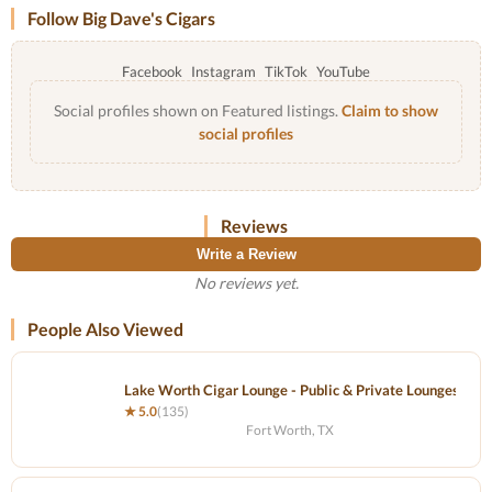
Follow Big Dave's Cigars
Facebook
Instagram
TikTok
YouTube
Social profiles shown on Featured listings.
Claim to show
social profiles
Reviews
Write a Review
No reviews yet.
People Also Viewed
Lake Worth Cigar Lounge - Public & Private Lounges - Se
★ 5.0
(135)
Fort Worth, TX