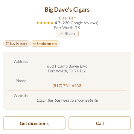
Big Dave's Cigars
Cigar Bar
★★★★★
4.7 (220 Google reviews)
Fort Worth, TX
🔗 Share
Buy in-store
Smoke on-site
Address
6501 Camp Bowie Blvd
Fort Worth, TX 76116
Phone
(817) 731-6433
Website
Claim this business to show website
Get directions
Call