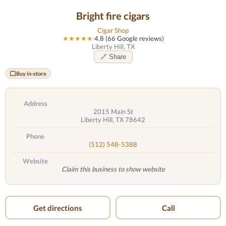
Bright fire cigars
Cigar Shop
★★★★★
4.8 (66 Google reviews)
Liberty Hill, TX
🔗 Share
Buy in-store
Address
2015 Main St
Liberty Hill, TX 78642
Phone
(512) 548-5388
Website
Claim this business to show website
Get directions
Call