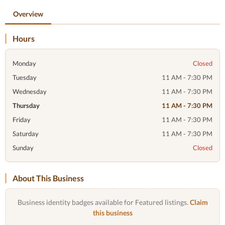
Overview
Hours
Monday
Closed
Tuesday
11 AM - 7:30 PM
Wednesday
11 AM - 7:30 PM
Thursday
11 AM - 7:30 PM
Friday
11 AM - 7:30 PM
Saturday
11 AM - 7:30 PM
Sunday
Closed
About This Business
Business identity badges available for Featured listings.
Claim
this business