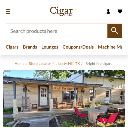
Cigars
Brands
Lounges
Coupons/Deals
Machine Made
Home
/
Store Locator
/
Liberty Hill, TX
/
Bright fire cigars