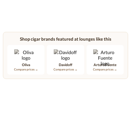
Shop cigar brands featured at lounges like this
Oliva
Davidoff
Arturo Fuente
Compare prices →
Compare prices →
Compare prices →