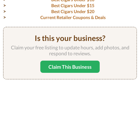
Best Cigars Under $15
Best Cigars Under $20
Current Retailer Coupons & Deals
Is this your business?
Claim your free listing to update hours, add photos, and
respond to reviews.
Claim This Business