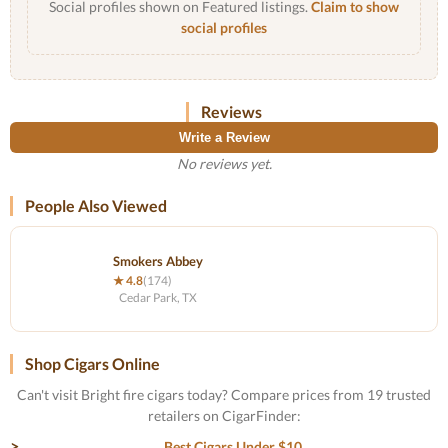
Social profiles shown on Featured listings.
Claim to show
social profiles
Reviews
Write a Review
No reviews yet.
People Also Viewed
Smokers Abbey
★ 4.8
(174)
Cedar Park, TX
Shop Cigars Online
Can't visit Bright fire cigars today? Compare prices from 19 trusted
retailers on CigarFinder:
Best Cigars Under $10