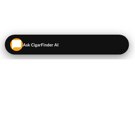
Ask CigarFinder AI
QUICK LINKS
EXPLORE
Cigars
💬
AI Cigar Advisor