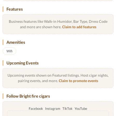
Features
Business features like Walk-in Humidor, Bar Type, Dress Code
and more are shown here.
Claim to add features
Amenities
Wifi
Upcoming Events
Upcoming events shown on Featured listings. Host cigar nights,
pairing events, and more.
Claim to promote events
Follow Bright fire cigars
Facebook
Instagram
TikTok
YouTube