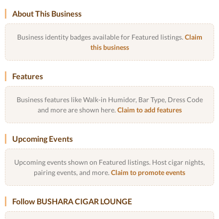
About This Business
Business identity badges available for Featured listings.
Claim
this business
Features
Business features like Walk-in Humidor, Bar Type, Dress Code
and more are shown here.
Claim to add features
Upcoming Events
Upcoming events shown on Featured listings. Host cigar nights,
pairing events, and more.
Claim to promote events
Follow BUSHARA CIGAR LOUNGE