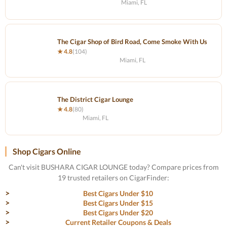
Miami, FL
The Cigar Shop of Bird Road, Come Smoke With Us
★ 4.8
(104)
Miami, FL
The District Cigar Lounge
★ 4.8
(80)
Miami, FL
Shop Cigars Online
Can't visit BUSHARA CIGAR LOUNGE today? Compare prices from
19 trusted retailers on CigarFinder:
Best Cigars Under $10
Best Cigars Under $15
Best Cigars Under $20
Current Retailer Coupons & Deals