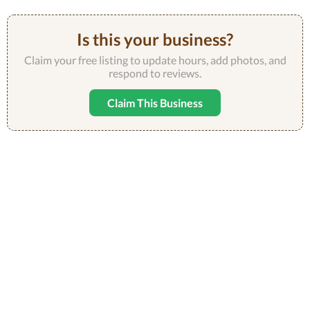
Is this your business?
Claim your free listing to update hours, add photos, and
respond to reviews.
Claim This Business