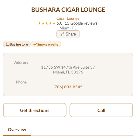
BUSHARA CIGAR LOUNGE
Cigar Lounge
★★★★★
5.0 (15 Google reviews)
Miami, FL
🔗 Share
Buy in-store
Smoke on-site
Address
11735 SW 147th Ave Suite 37
Miami, FL 33196
Phone
(786) 803-8545
Get directions
Call
Overview