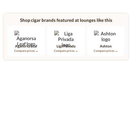
Shop cigar brands featured at lounges like this
Aganorsa Leaf
Liga Privada
Ashton
Compare prices →
Compare prices →
Compare prices →