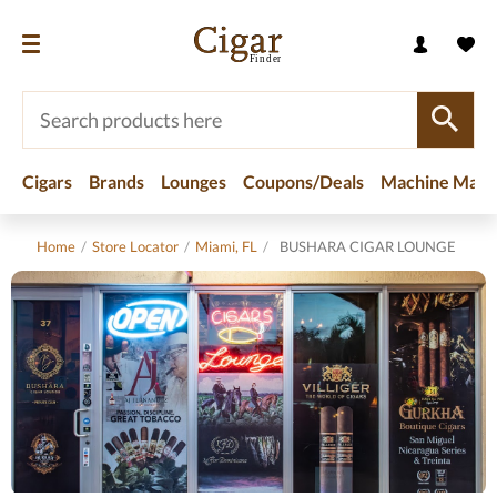
Cigars
Brands
Lounges
Coupons/Deals
Machine Made
Home
/
Store Locator
/
Miami, FL
/
BUSHARA CIGAR LOUNGE