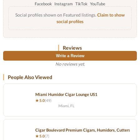
Facebook
Instagram
TikTok
YouTube
Social profiles shown on Featured listings.
Claim to show
social profiles
Reviews
Write a Review
No reviews yet.
People Also Viewed
Miami Humidor Cigar Lounge US1
★ 5.0
(49)
Miami, FL
Cigar Boulevard Premium Cigars, Humidors, Cutters and 
★ 5.0
(7)