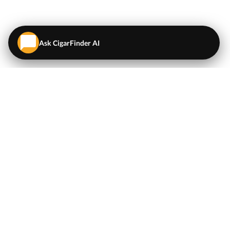
Ask CigarFinder AI
QUICK LINKS
EXPLORE
Cigars
💬
AI Cigar Advisor
Coupons/Deals
Coupons & Deals
Machine Made Cigars
Single Cigars
Accessories
Cigars Under $5