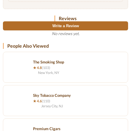
Reviews
Write a Review
No reviews yet.
People Also Viewed
The Smoking Shop
★ 4.8
(103)
New York, NY
Sky Tobacco Company
★ 4.6
(110)
Jersey City, NJ
Premium Cigars