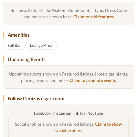
Business features like Walk-in Humidor, Bar Type, Dress Code
and more are shown here.
Claim to add features
Amenities
Full Bar
Lounge Area
Upcoming Events
Upcoming events shown on Featured listings. Host cigar nights,
pairing events, and more.
Claim to promote events
Follow Cenizas cigar room
Facebook
Instagram
TikTok
YouTube
Social profiles shown on Featured listings.
Claim to show
social profiles