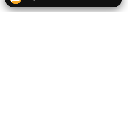
QUICK LINKS
EXPLORE
Cigars
💬
AI Cigar Advisor
Coupons/Deals
Coupons & Deals
Machine Made Cigars
Single Cigars
Accessories
Cigars Under $5
Tobacco
Compare Cigar Prices
Samplers
Cigar Price Index
Brands
Price Alerts