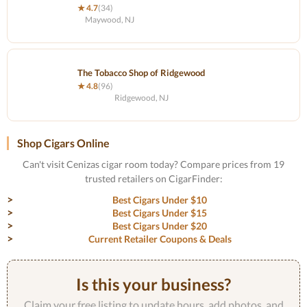
★ 4.7
(34)
Maywood, NJ
The Tobacco Shop of Ridgewood
★ 4.8
(96)
Ridgewood, NJ
Shop Cigars Online
Can't visit Cenizas cigar room today? Compare prices from 19
trusted retailers on CigarFinder:
Best Cigars Under $10
Best Cigars Under $15
Best Cigars Under $20
Current Retailer Coupons & Deals
Is this your business?
Claim your free listing to update hours, add photos, and