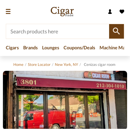
Cigars
Brands
Lounges
Coupons/Deals
Machine Made
Home
/
Store Locator
/
New York, NY
/
Cenizas cigar room