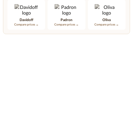
Davidoff
Padron
Oliva
Compare prices →
Compare prices →
Compare prices →