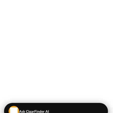
Ask CigarFinder AI