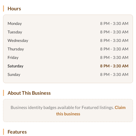
Hours
Monday
8 PM - 3:30 AM
Tuesday
8 PM - 3:30 AM
Wednesday
8 PM - 3:30 AM
Thursday
8 PM - 3:30 AM
Friday
8 PM - 3:30 AM
Saturday
8 PM - 3:30 AM
Sunday
8 PM - 3:30 AM
About This Business
Business identity badges available for Featured listings.
Claim
this business
Features