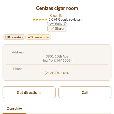
Cenizas cigar room
Cigar Bar
★★★★★
5.0 (4 Google reviews)
New York, NY
🔗 Share
Buy in-store
Smoke on-site
Address
3801 10th Ave
New York, NY 10034
Phone
(212) 304-1010
Get directions
Call
Overview