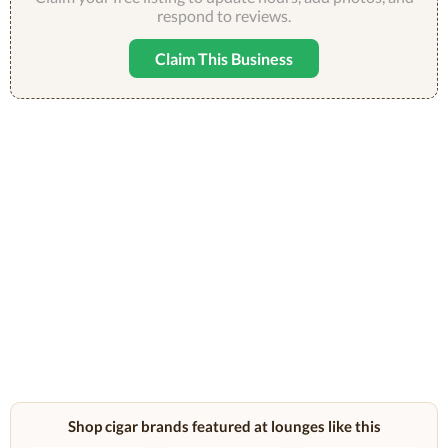
respond to reviews.
Claim This Business
Shop cigar brands featured at lounges like this