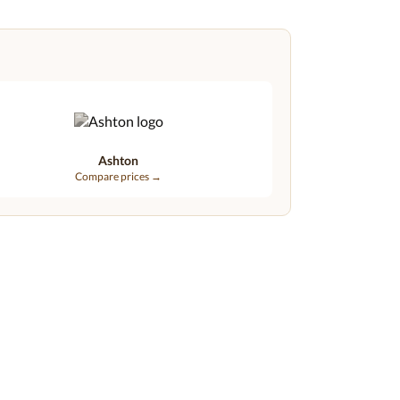
Ashton
Compare prices →