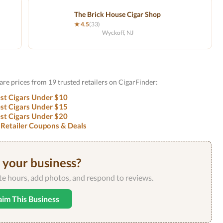
The Brick House Cigar Shop
★ 4.5
(33)
Wyckoff, NJ
are prices from 19 trusted retailers on CigarFinder:
st Cigars Under $10
st Cigars Under $15
st Cigars Under $20
 Retailer Coupons & Deals
s your business?
ate hours, add photos, and respond to reviews.
aim This Business