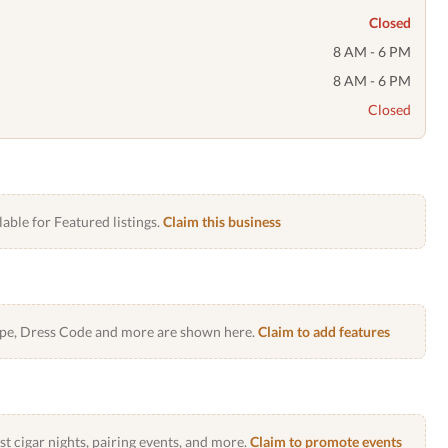
Closed
8 AM - 6 PM
8 AM - 6 PM
Closed
lable for Featured listings.
Claim this business
Type, Dress Code and more are shown here.
Claim to add features
 cigar nights, pairing events, and more.
Claim to promote events