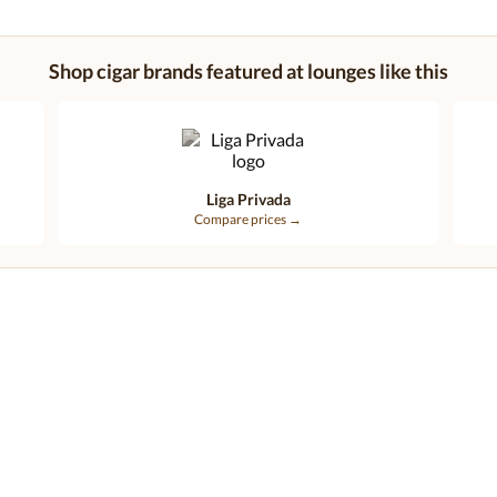
Shop cigar brands featured at lounges like this
Liga Privada
Compare prices →