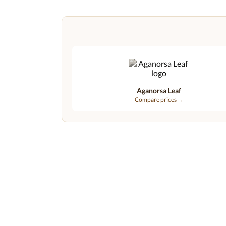
Aganorsa Leaf
Compare prices →