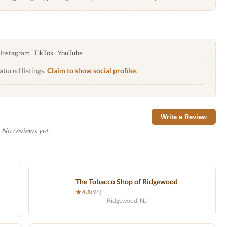
Instagram
TikTok
YouTube
atured listings.
Claim to show social profiles
Write a Review
No reviews yet.
The Tobacco Shop of Ridgewood
★ 4.8
(96)
Ridgewood, NJ