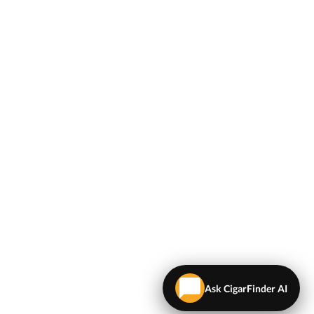
Ask CigarFinder AI