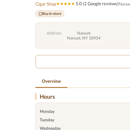
★★★★★
5.0 (2 Google reviews)
Cigar Shop
Nanue
Buy in-store
Address
Nanuet
Nanuet, NY 10954
Overview
Hours
Monday
Tuesday
Wednesday