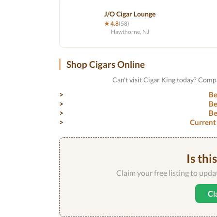
J/O Cigar Lounge
★ 4.8
(58)
Hawthorne, NJ
Shop Cigars Online
Can't visit Cigar King today? Comp
Be
Be
Be
Current
Is thi
Claim your free listing to upd
Cl