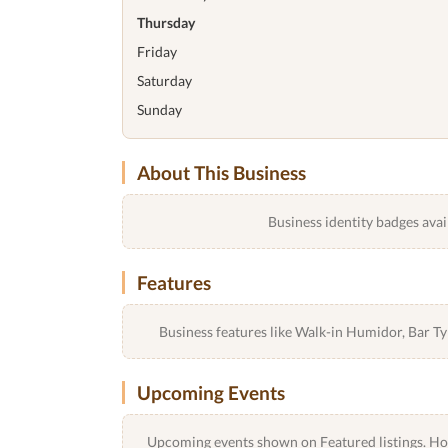
Thursday
Friday
Saturday
Sunday
About This Business
Business identity badges avai
Features
Business features like Walk-in Humidor, Bar 
Upcoming Events
Upcoming events shown on Featured listings. Host