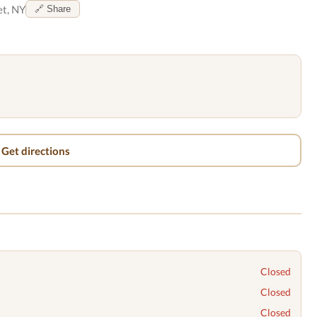
t, NY
🔗 Share
Get directions
Closed
Closed
Closed