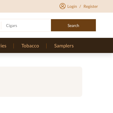
Login
/
Register
Cigars
Search
ies
Tobacco
Samplers