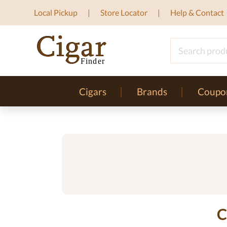
Local Pickup
Store Locator
Help & Contact
Cigars
Brands
Coupo
C