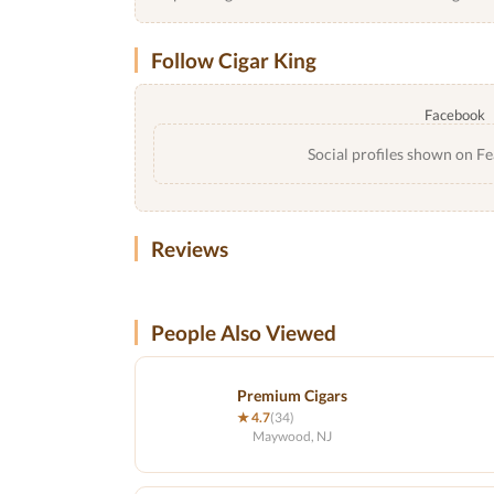
Follow Cigar King
Facebook
Social profiles shown on Fe
Reviews
People Also Viewed
Premium Cigars
★ 4.7
(34)
Maywood, NJ