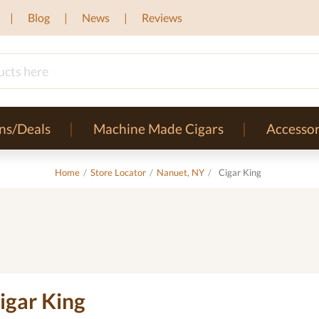
Blog
News
Reviews
ns/Deals
Machine Made Cigars
Accessor
Home
/
Store Locator
/
Nanuet, NY
/
Cigar King
igar King