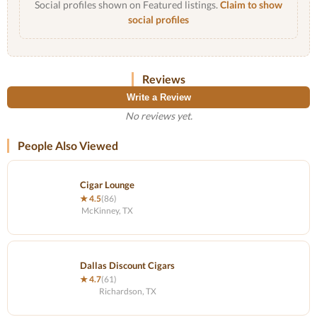
Social profiles shown on Featured listings.
Claim to show
social profiles
Reviews
Write a Review
No reviews yet.
People Also Viewed
Cigar Lounge
★ 4.5
(86)
McKinney, TX
Dallas Discount Cigars
★ 4.7
(61)
Richardson, TX