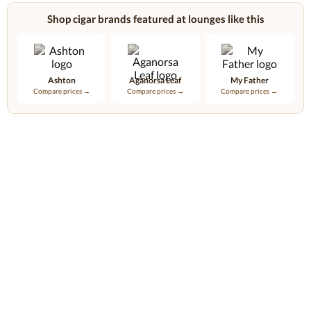
Shop cigar brands featured at lounges like this
Ashton
Aganorsa Leaf
My Father
Compare prices →
Compare prices →
Compare prices →