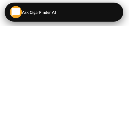
Ask CigarFinder AI
QUICK LINKS
EXPLORE
Cigars
💬
AI Cigar Advisor
Coupons/Deals
Coupons & Deals
Machine Made Cigars
Single Cigars
Accessories
Cigars Under $5
Tobacco
Compare Cigar Prices