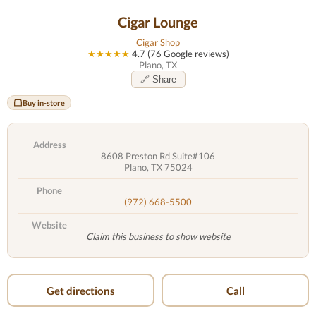
Cigar Lounge
Cigar Shop
★★★★★
4.7 (76 Google reviews)
Plano, TX
🔗 Share
Buy in-store
Address
8608 Preston Rd Suite#106
Plano, TX 75024
Phone
(972) 668-5500
Website
Claim this business to show website
Get directions
Call