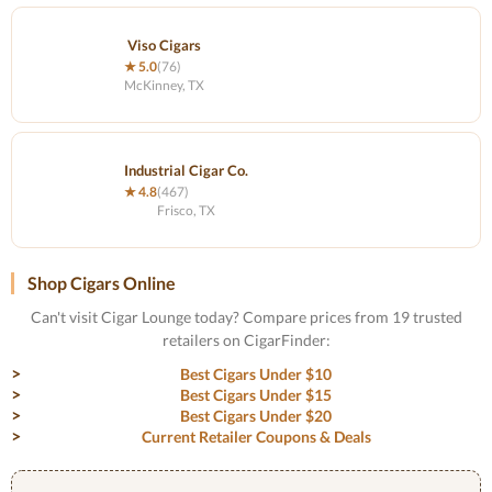
Viso Cigars
★ 5.0
(76)
McKinney, TX
Industrial Cigar Co.
★ 4.8
(467)
Frisco, TX
Shop Cigars Online
Can't visit Cigar Lounge today? Compare prices from 19 trusted
retailers on CigarFinder:
Best Cigars Under $10
Best Cigars Under $15
Best Cigars Under $20
Current Retailer Coupons & Deals