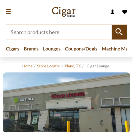
Cigars
Brands
Lounges
Coupons/Deals
Machine Made
Home
/
Store Locator
/
Plano, TX
/
Cigar Lounge