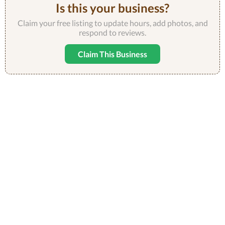
Is this your business?
Claim your free listing to update hours, add photos, and
respond to reviews.
Claim This Business