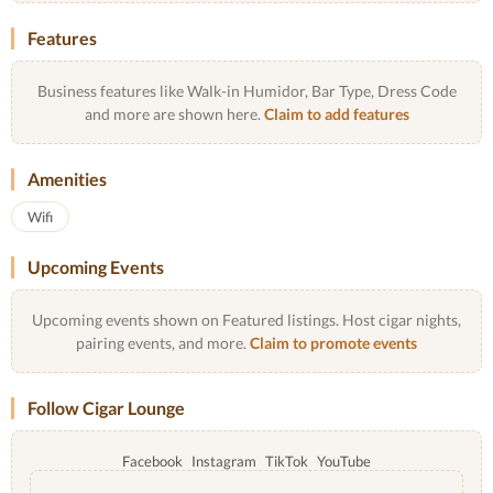
Features
Business features like Walk-in Humidor, Bar Type, Dress Code
and more are shown here.
Claim to add features
Amenities
Wifi
Upcoming Events
Upcoming events shown on Featured listings. Host cigar nights,
pairing events, and more.
Claim to promote events
Follow Cigar Lounge
Facebook
Instagram
TikTok
YouTube