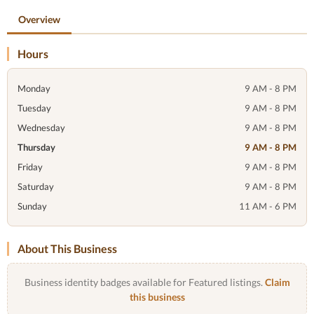
Overview
Hours
Monday
9 AM - 8 PM
Tuesday
9 AM - 8 PM
Wednesday
9 AM - 8 PM
Thursday
9 AM - 8 PM
Friday
9 AM - 8 PM
Saturday
9 AM - 8 PM
Sunday
11 AM - 6 PM
About This Business
Business identity badges available for Featured listings.
Claim
this business