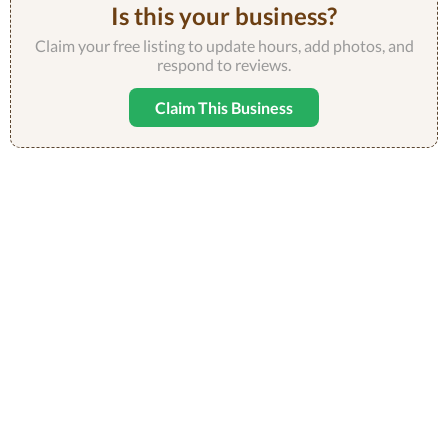
Is this your business?
Claim your free listing to update hours, add photos, and
respond to reviews.
Claim This Business