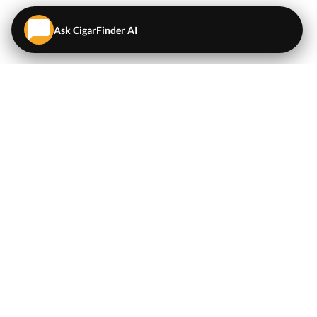
Ask CigarFinder AI
QUICK LINKS
EXPLORE
Cigars
💬
AI Cigar Advisor
Coupons/Deals
Coupons & Deals
Machine Made Cigars
Single Cigars
Accessories
Cigars Under $5
Tobacco
Compare Cigar Prices