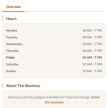
Overview
Hours
Monday
10 AM - 7 PM
Tuesday
10 AM - 7 PM
Wednesday
10 AM - 7 PM
Thursday
10 AM - 7 PM
Friday
10 AM - 7 PM
Saturday
10 AM - 7 PM
Sunday
10 AM - 5 PM
About This Business
Business identity badges available for Featured listings.
Claim
this business