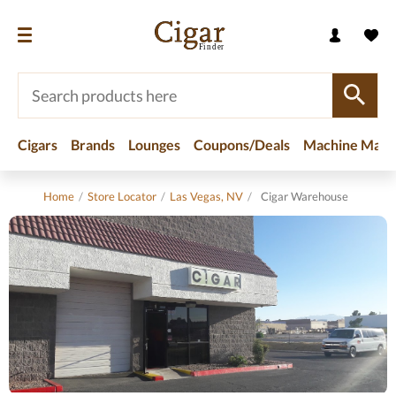
Cigars
Brands
Lounges
Coupons/Deals
Machine Made
Home
/
Store Locator
/
Las Vegas, NV
/
Cigar Warehouse