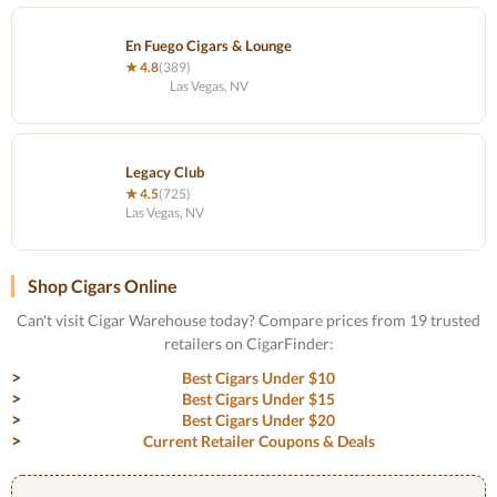
En Fuego Cigars & Lounge
★ 4.8
(389)
Las Vegas, NV
Legacy Club
★ 4.5
(725)
Las Vegas, NV
Shop Cigars Online
Can't visit Cigar Warehouse today? Compare prices from 19 trusted
retailers on CigarFinder:
Best Cigars Under $10
Best Cigars Under $15
Best Cigars Under $20
Current Retailer Coupons & Deals