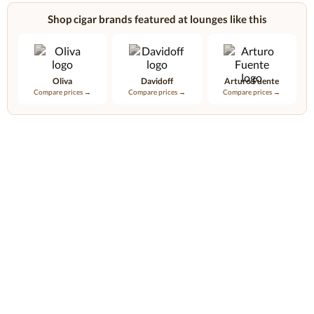
Shop cigar brands featured at lounges like this
Oliva
Davidoff
Arturo Fuente
Compare prices →
Compare prices →
Compare prices →