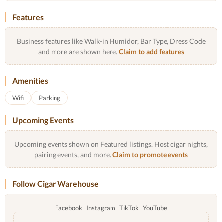
Features
Business features like Walk-in Humidor, Bar Type, Dress Code
and more are shown here.
Claim to add features
Amenities
Wifi
Parking
Upcoming Events
Upcoming events shown on Featured listings. Host cigar nights,
pairing events, and more.
Claim to promote events
Follow Cigar Warehouse
Facebook
Instagram
TikTok
YouTube