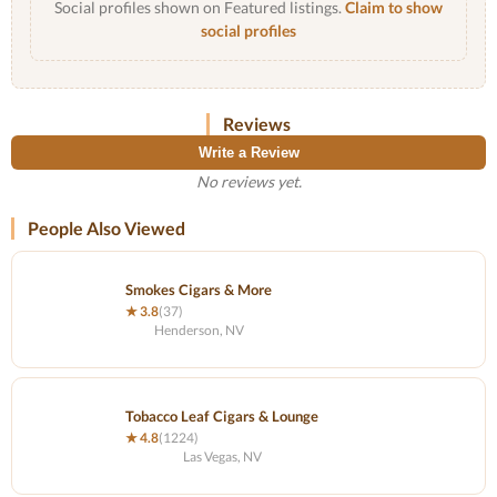
Social profiles shown on Featured listings.
Claim to show
social profiles
Reviews
Write a Review
No reviews yet.
People Also Viewed
Smokes Cigars & More
★ 3.8
(37)
Henderson, NV
Tobacco Leaf Cigars & Lounge
★ 4.8
(1224)
Las Vegas, NV