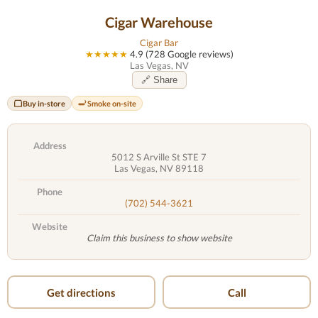
Cigar Warehouse
Cigar Bar
★★★★★
4.9 (728 Google reviews)
Las Vegas, NV
🔗 Share
Buy in-store
Smoke on-site
Address
5012 S Arville St STE 7
Las Vegas, NV 89118
Phone
(702) 544-3621
Website
Claim this business to show website
Get directions
Call