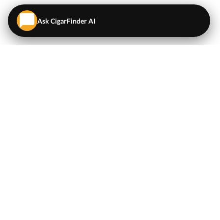
Ask CigarFinder AI
QUICK LINKS
EXPLORE
Cigars
💬
AI Cigar Advisor
Coupons/Deals
Coupons & Deals
Machine Made Cigars
Single Cigars
Accessories
Cigars Under $5
Tobacco
Compare Cigar Prices