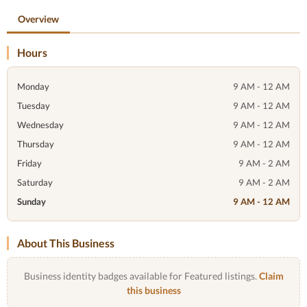
Overview
Hours
Monday
9 AM - 12 AM
Tuesday
9 AM - 12 AM
Wednesday
9 AM - 12 AM
Thursday
9 AM - 12 AM
Friday
9 AM - 2 AM
Saturday
9 AM - 2 AM
Sunday
9 AM - 12 AM
About This Business
Business identity badges available for Featured listings.
Claim
this business