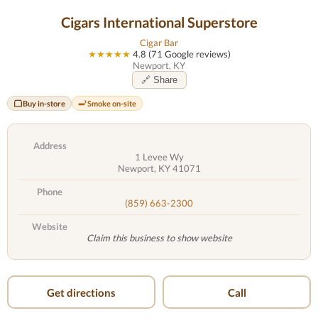
Cigars International Superstore
Cigar Bar
★★★★★
4.8 (71 Google reviews)
Newport, KY
🔗 Share
Buy in-store
Smoke on-site
Address
1 Levee Wy
Newport, KY 41071
Phone
(859) 663-2300
Website
Claim this business to show website
Get directions
Call