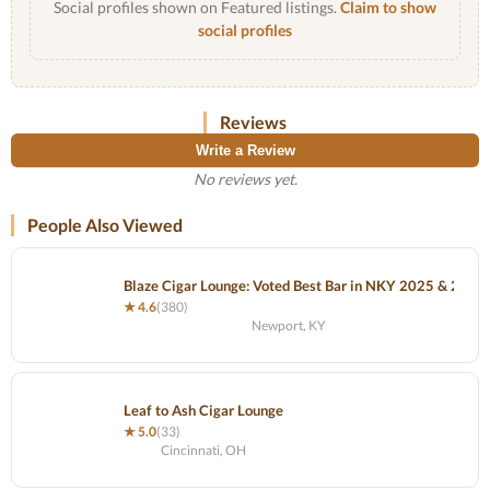
Social profiles shown on Featured listings.
Claim to show
social profiles
Reviews
Write a Review
No reviews yet.
People Also Viewed
Blaze Cigar Lounge: Voted Best Bar in NKY 2025 & 2024
★ 4.6
(380)
Newport, KY
Leaf to Ash Cigar Lounge
★ 5.0
(33)
Cincinnati, OH