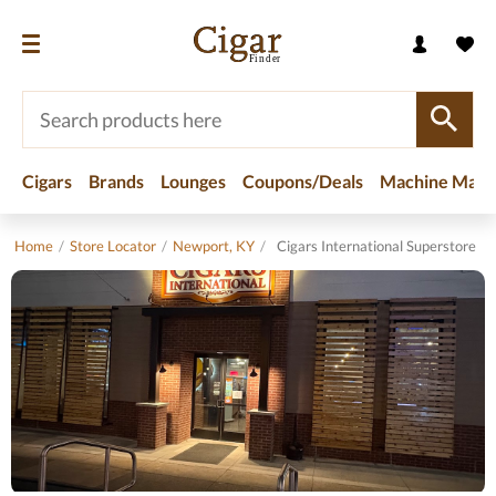
Cigars
Brands
Lounges
Coupons/Deals
Machine Made
Home
/
Store Locator
/
Newport, KY
/
Cigars International Superstore