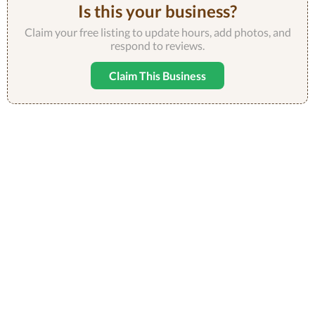
Is this your business?
Claim your free listing to update hours, add photos, and
respond to reviews.
Claim This Business