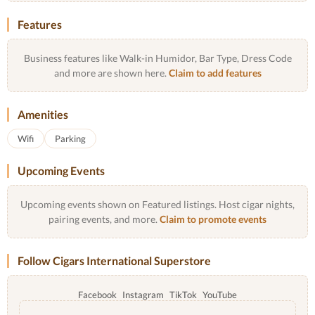
Features
Business features like Walk-in Humidor, Bar Type, Dress Code
and more are shown here.
Claim to add features
Amenities
Wifi
Parking
Upcoming Events
Upcoming events shown on Featured listings. Host cigar nights,
pairing events, and more.
Claim to promote events
Follow Cigars International Superstore
Facebook
Instagram
TikTok
YouTube