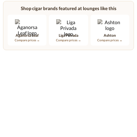
Shop cigar brands featured at lounges like this
Aganorsa Leaf
Liga Privada
Ashton
Compare prices →
Compare prices →
Compare prices →