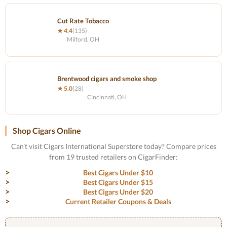
Cut Rate Tobacco
★ 4.4
(135)
Milford, OH
Brentwood cigars and smoke shop
★ 5.0
(28)
Cincinnati, OH
Shop Cigars Online
Can't visit Cigars International Superstore today? Compare prices
from 19 trusted retailers on CigarFinder:
Best Cigars Under $10
Best Cigars Under $15
Best Cigars Under $20
Current Retailer Coupons & Deals