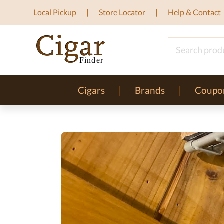
Local Pickup
Store Locator
Help & Contact
Cigars
Brands
Coupo