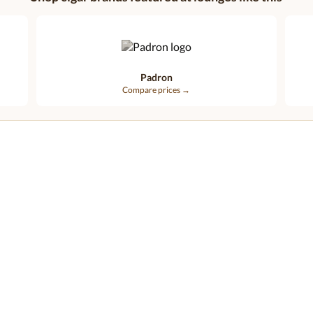
Padron
Compare prices →