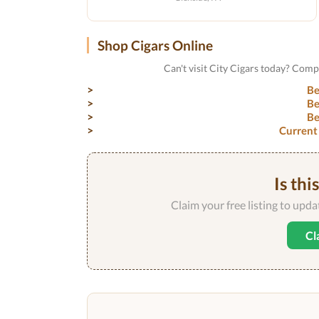
Shop Cigars Online
Can't visit City Cigars today? Comp
Be
Be
Be
Current
Is thi
Claim your free listing to upd
Cl