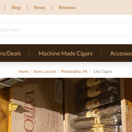
Blog
News
Reviews
ns/Deals
Machine Made Cigars
Accessor
Home
/
Store Locator
/
Philadelphia, PA
/
City Cigars