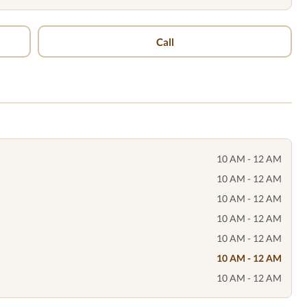
Call
10 AM - 12 AM
10 AM - 12 AM
10 AM - 12 AM
10 AM - 12 AM
10 AM - 12 AM
10 AM - 12 AM
10 AM - 12 AM