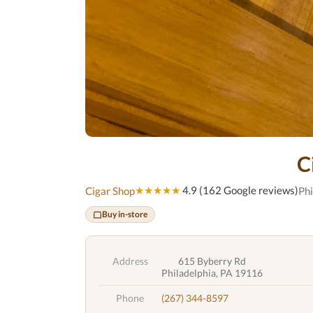
C
★★★★★
4.9 (162 Google reviews)
Cigar Shop
Phi
Buy in-store
Address
615 Byberry Rd
Philadelphia, PA 19116
Phone
(267) 344-8597