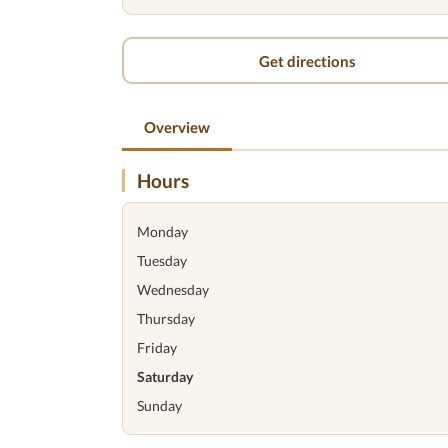
Get directions
Overview
Hours
Monday
Tuesday
Wednesday
Thursday
Friday
Saturday
Sunday