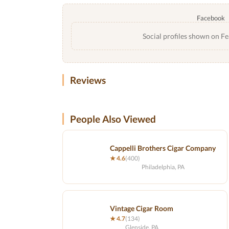
Facebook
Social profiles shown on Fe
Reviews
People Also Viewed
Cappelli Brothers Cigar Company
★ 4.6
(400)
Philadelphia, PA
Vintage Cigar Room
★ 4.7
(134)
Glenside, PA