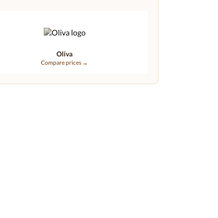
Oliva
Compare prices →