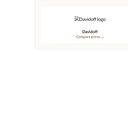
Davidoff
Compare prices →