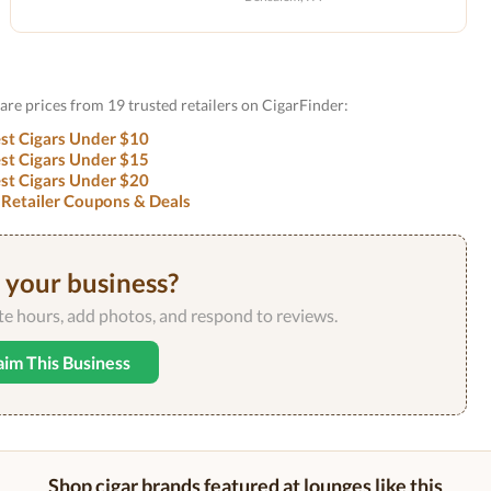
are prices from 19 trusted retailers on CigarFinder:
st Cigars Under $10
st Cigars Under $15
st Cigars Under $20
 Retailer Coupons & Deals
s your business?
ate hours, add photos, and respond to reviews.
aim This Business
Shop cigar brands featured at lounges like this