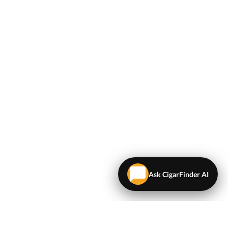
Ask CigarFinder AI