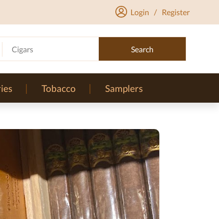
Login
/
Register
Cigars
Search
ies
Tobacco
Samplers