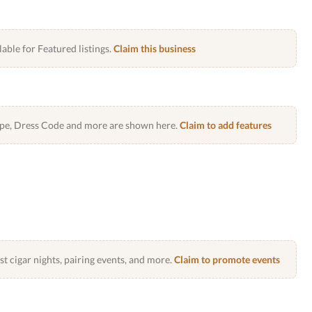
lable for Featured listings.
Claim this business
Type, Dress Code and more are shown here.
Claim to add features
 cigar nights, pairing events, and more.
Claim to promote events