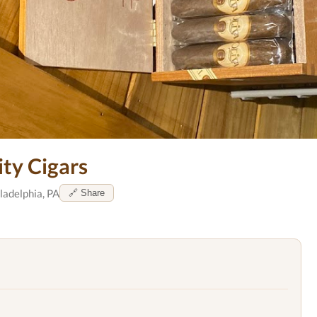
ity Cigars
ladelphia, PA
🔗 Share