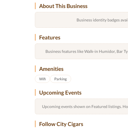
About This Business
Business identity badges avai
Features
Business features like Walk-in Humidor, Bar 
Amenities
Wifi
Parking
Upcoming Events
Upcoming events shown on Featured listings. Host
Follow City Cigars