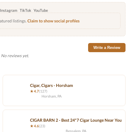
Instagram
TikTok
YouTube
atured listings.
Claim to show social profiles
Write a Review
No reviews yet.
Cigar, Cigars - Horsham
★ 4.7
(127)
Horsham, PA
CIGAR BARN 2 - Best 24*7 Cigar Lounge Near You
★ 4.6
(23)
Bensalem, PA