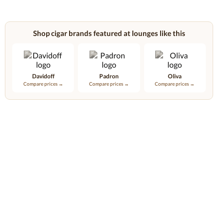
Shop cigar brands featured at lounges like this
Davidoff
Padron
Oliva
Compare prices →
Compare prices →
Compare prices →