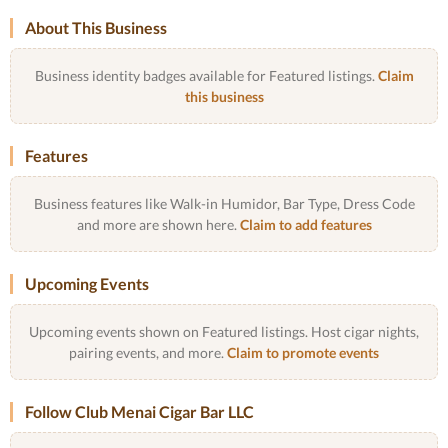
About This Business
Business identity badges available for Featured listings.
Claim
this business
Features
Business features like Walk-in Humidor, Bar Type, Dress Code
and more are shown here.
Claim to add features
Upcoming Events
Upcoming events shown on Featured listings. Host cigar nights,
pairing events, and more.
Claim to promote events
Follow Club Menai Cigar Bar LLC