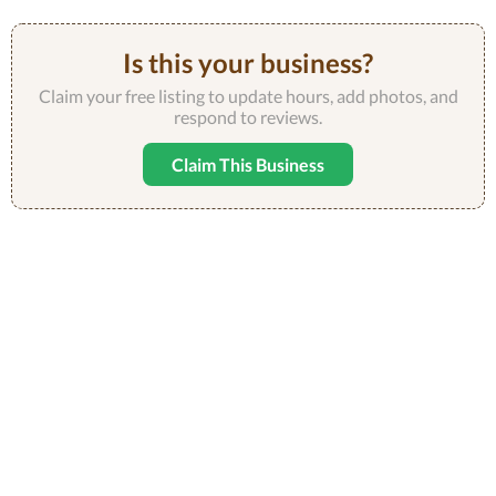
Is this your business?
Claim your free listing to update hours, add photos, and
respond to reviews.
Claim This Business