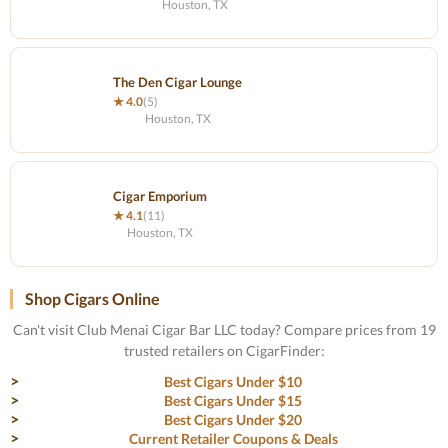
Houston, TX
The Den Cigar Lounge
★ 4.0
(5)
Houston, TX
Cigar Emporium
★ 4.1
(11)
Houston, TX
Shop Cigars Online
Can't visit Club Menai Cigar Bar LLC today? Compare prices from 19
trusted retailers on CigarFinder:
Best Cigars Under $10
Best Cigars Under $15
Best Cigars Under $20
Current Retailer Coupons & Deals