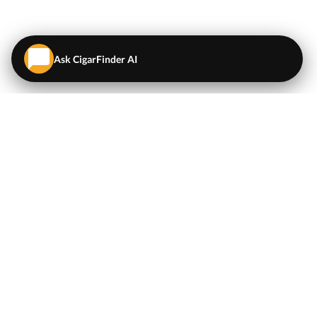
Ask CigarFinder AI
QUICK LINKS
EXPLORE
Cigars
💬
AI Cigar Advisor
Coupons/Deals
Coupons & Deals
Machine Made Cigars
Single Cigars
Accessories
Cigars Under $5