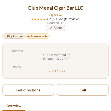
Club Menai Cigar Bar LLC
Cigar Bar
★★★★★
4.7 (50 Google reviews)
Houston, TX
🔗 Share
Buy in-store
Smoke on-site
Address
8402 Homestead Rd
Houston, TX 77028
Phone
(832) 317-7745
Get directions
Call
Overview