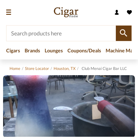
Cigars
Brands
Lounges
Coupons/Deals
Machine Made
Home
/
Store Locator
/
Houston, TX
/
Club Menai Cigar Bar LLC