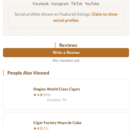
Facebook
Instagram
TikTok
YouTube
Social profiles shown on Featured listings.
Claim to show
social profiles
Reviews
Write a Review
No reviews yet.
People Also Viewed
Stogies World Class Cigars
★ 4.8
(896)
Houston, TX
Cigar Factory Hoyo de Cuba
★ 4.5
(55)