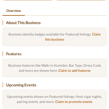
Overview
About This Business
Business identity badges available for Featured listings.
Claim
this business
Features
Business features like Walk-in Humidor, Bar Type, Dress Code
and more are shown here.
Claim to add features
Upcoming Events
Upcoming events shown on Featured listings. Host cigar nights,
pairing events, and more.
Claim to promote events