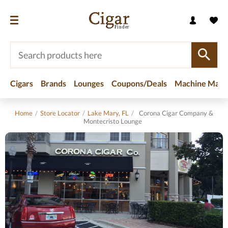
Cigars
Brands
Lounges
Coupons/Deals
Machine Made
Home
/
Store Locator
/
Lake Mary, FL
/
Corona Cigar Company &
Montecristo Lounge