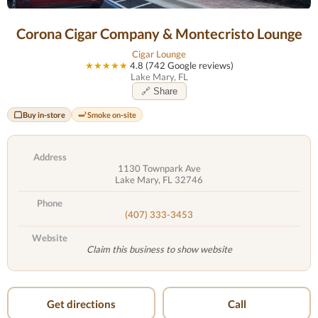
Corona Cigar Company & Montecristo Lounge
Cigar Lounge
★★★★★
4.8 (742 Google reviews)
Lake Mary, FL
🔗 Share
Buy in-store
Smoke on-site
Address
1130 Townpark Ave
Lake Mary, FL 32746
Phone
(407) 333-3453
Website
Claim this business to show website
Get directions
Call