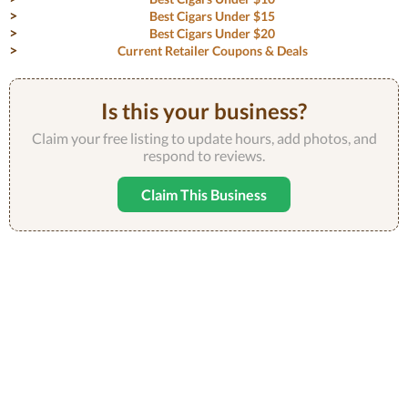
Best Cigars Under $15
Best Cigars Under $20
Current Retailer Coupons & Deals
Is this your business?
Claim your free listing to update hours, add photos, and
respond to reviews.
Claim This Business