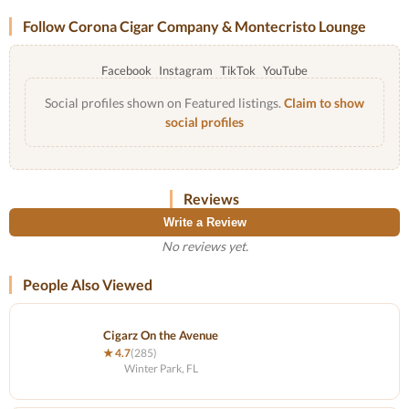
Follow Corona Cigar Company & Montecristo Lounge
Facebook
Instagram
TikTok
YouTube
Social profiles shown on Featured listings.
Claim to show
social profiles
Reviews
Write a Review
No reviews yet.
People Also Viewed
Cigarz On the Avenue
★ 4.7
(285)
Winter Park, FL