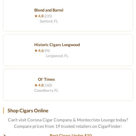
Blend and Barrel
★ 4.8
(235)
Sanford, FL
Historic Cigars Longwood
★ 4.6
(94)
Longwood, FL
Ol' Times
★ 4.8
(160)
Casselberry, FL
Shop Cigars Online
Can't visit Corona Cigar Company & Montecristo Lounge today?
Compare prices from 19 trusted retailers on CigarFinder:
Best Cigars Under $10