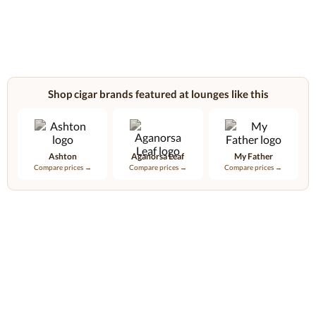
Shop cigar brands featured at lounges like this
Ashton
Aganorsa Leaf
My Father
Compare prices →
Compare prices →
Compare prices →