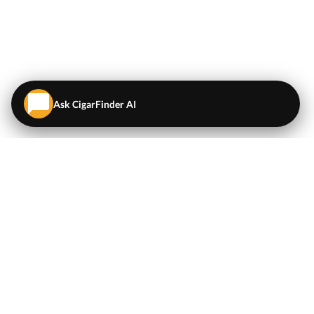
Ask CigarFinder AI
QUICK LINKS
EXPLORE
Cigars
💬
AI Cigar Advisor