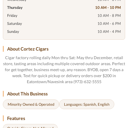
Thursday
10 AM - 10 PM
Friday
10 AM - 8 PM
Saturday
10 AM - 6 PM
Sunday
10 AM - 4 PM
About Cortez Cigars
Cigar factory rolling daily Mon thru Sat: May thru December, retail
store, tasting areas including multiple covered outdoor areas. Perfect
for get together, business meet-up, any reason. BYOB, open 7 days a
week. Text for quick pickup or delivery orders over $200 in
Eatontown/Navesink area (973)-632-5555
About This Business
Minority Owned & Operated
Languages: Spanish, English
Features