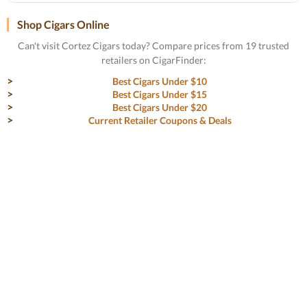
Shop Cigars Online
Can't visit Cortez Cigars today? Compare prices from 19 trusted
retailers on CigarFinder:
Best Cigars Under $10
Best Cigars Under $15
Best Cigars Under $20
Current Retailer Coupons & Deals