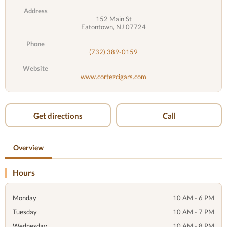
Address
152 Main St
Eatontown, NJ 07724
Phone
(732) 389-0159
Website
www.cortezcigars.com
Get directions
Call
Overview
Hours
Monday
10 AM - 6 PM
Tuesday
10 AM - 7 PM
Wednesday
10 AM - 8 PM