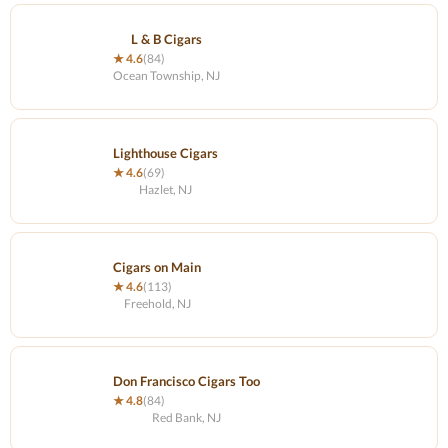
L & B Cigars
★ 4.6
(84)
Ocean Township, NJ
Lighthouse Cigars
★ 4.6
(69)
Hazlet, NJ
Cigars on Main
★ 4.6
(113)
Freehold, NJ
Don Francisco Cigars Too
★ 4.8
(84)
Red Bank, NJ