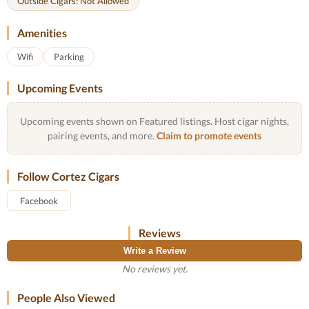
Outside Cigars: Not Allowed
Amenities
Wifi
Parking
Upcoming Events
Upcoming events shown on Featured listings. Host cigar nights,
pairing events, and more.
Claim to promote events
Follow Cortez Cigars
Facebook
Reviews
Write a Review
No reviews yet.
People Also Viewed