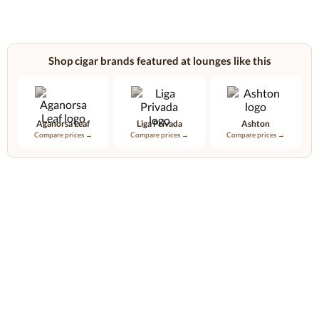
Shop cigar brands featured at lounges like this
Aganorsa Leaf
Liga Privada
Ashton
Compare prices →
Compare prices →
Compare prices →