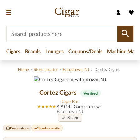
Cigars
Brands
Lounges
Coupons/Deals
Machine Made
Home
/
Store Locator
/
Eatontown, NJ
/
Cortez Cigars
Cortez Cigars
Verified
Cigar Bar
★★★★★
4.9 (142 Google reviews)
Eatontown, NJ
🔗 Share
Buy in-store
Smoke on-site