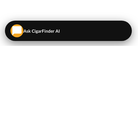
Ask CigarFinder AI
QUICK LINKS
EXPLORE
Cigars
💬
AI Cigar Advisor
Coupons/Deals
Coupons & Deals
Machine Made Cigars
Single Cigars