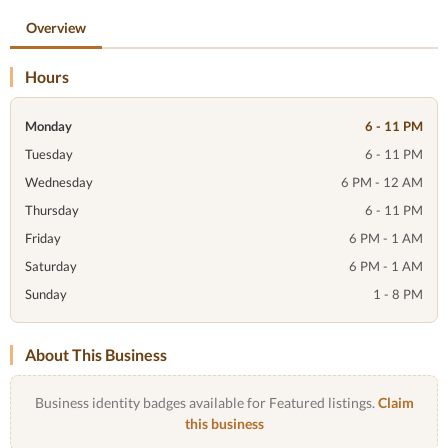
Overview
Hours
Monday
6 - 11 PM
Tuesday
6 - 11 PM
Wednesday
6 PM - 12 AM
Thursday
6 - 11 PM
Friday
6 PM - 1 AM
Saturday
6 PM - 1 AM
Sunday
1 - 8 PM
About This Business
Business identity badges available for Featured listings.
Claim
this business