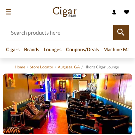
Cigars
Brands
Lounges
Coupons/Deals
Machine Made
Home
/
Store Locator
/
Augusta, GA
/
Ikonz Cigar Lounge