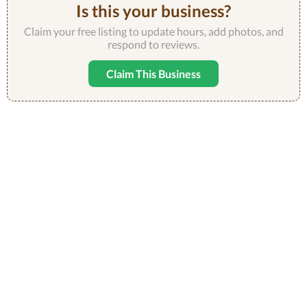
Is this your business?
Claim your free listing to update hours, add photos, and
respond to reviews.
Claim This Business