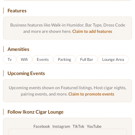
Features
Business features like Walk-in Humidor, Bar Type, Dress Code
and more are shown here.
Claim to add features
Amenities
Tv
Wifi
Events
Parking
Full Bar
Lounge Area
Upcoming Events
Upcoming events shown on Featured listings. Host cigar nights,
pairing events, and more.
Claim to promote events
Follow Ikonz Cigar Lounge
Facebook
Instagram
TikTok
YouTube