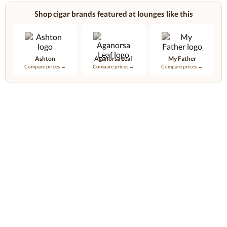
Shop cigar brands featured at lounges like this
Ashton
Aganorsa Leaf
My Father
Compare prices →
Compare prices →
Compare prices →