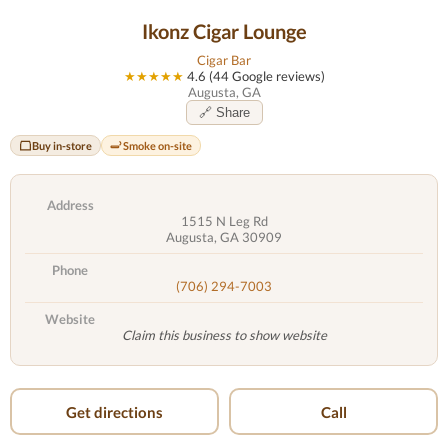
Ikonz Cigar Lounge
Cigar Bar
★★★★★
4.6 (44 Google reviews)
Augusta, GA
🔗 Share
Buy in-store
Smoke on-site
Address
1515 N Leg Rd
Augusta, GA 30909
Phone
(706) 294-7003
Website
Claim this business to show website
Get directions
Call