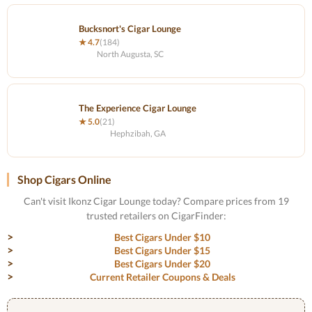
Bucksnort's Cigar Lounge
★ 4.7
(184)
North Augusta, SC
The Experience Cigar Lounge
★ 5.0
(21)
Hephzibah, GA
Shop Cigars Online
Can't visit Ikonz Cigar Lounge today? Compare prices from 19
trusted retailers on CigarFinder:
Best Cigars Under $10
Best Cigars Under $15
Best Cigars Under $20
Current Retailer Coupons & Deals