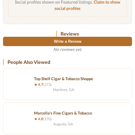
Social profiles shown on Featured listings.
Claim to show
social profiles
Reviews
Write a Review
No reviews yet.
People Also Viewed
Top Shelf Cigar & Tobacco Shoppe
★ 4.7
(273)
Martinez, GA
Marcella's Fine Cigars & Tobacco
★ 4.8
(170)
Augusta, GA