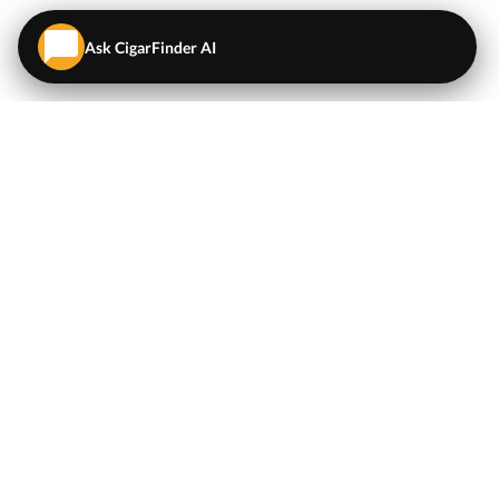
Ask CigarFinder AI
QUICK LINKS
EXPLORE
Cigars
💬
AI Cigar Advisor
Coupons/Deals
Coupons & Deals
Machine Made Cigars
Single Cigars
Accessories
Cigars Under $5
Tobacco
Compare Cigar Prices