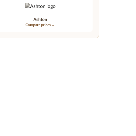
Ashton
Compare prices →