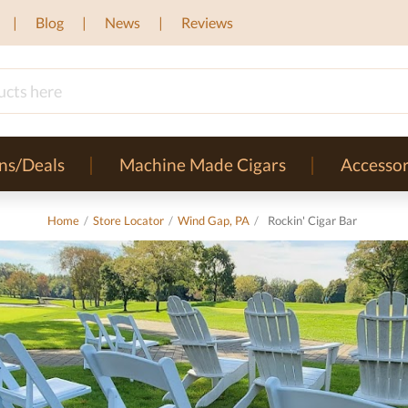
Blog
News
Reviews
ns/Deals
Machine Made Cigars
Accessor
Home
/
Store Locator
/
Wind Gap, PA
/
Rockin' Cigar Bar