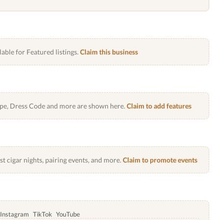
lable for Featured listings.
Claim this business
Type, Dress Code and more are shown here.
Claim to add features
 cigar nights, pairing events, and more.
Claim to promote events
Instagram
TikTok
YouTube