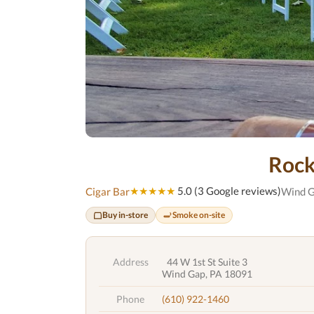
Rock
★★★★★
5.0 (3 Google reviews)
Cigar Bar
Wind G
Buy in-store
Smoke on-site
Address
44 W 1st St Suite 3
Wind Gap, PA 18091
Phone
(610) 922-1460