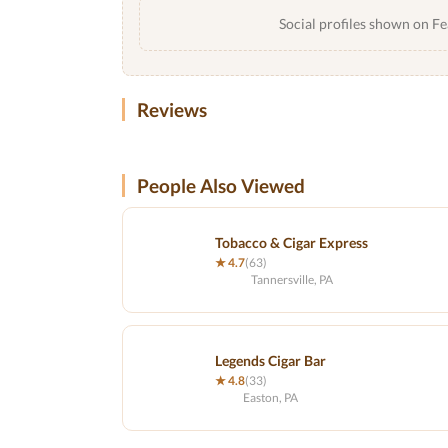
Social profiles shown on Fe
Reviews
People Also Viewed
Tobacco & Cigar Express
★ 4.7
(63)
Tannersville, PA
Legends Cigar Bar
★ 4.8
(33)
Easton, PA