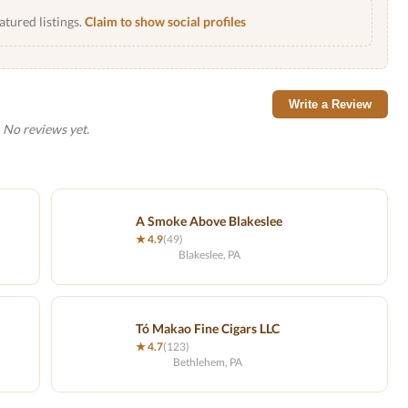
atured listings.
Claim to show social profiles
Write a Review
No reviews yet.
A Smoke Above Blakeslee
★ 4.9
(49)
Blakeslee, PA
Tó Makao Fine Cigars LLC
★ 4.7
(123)
Bethlehem, PA