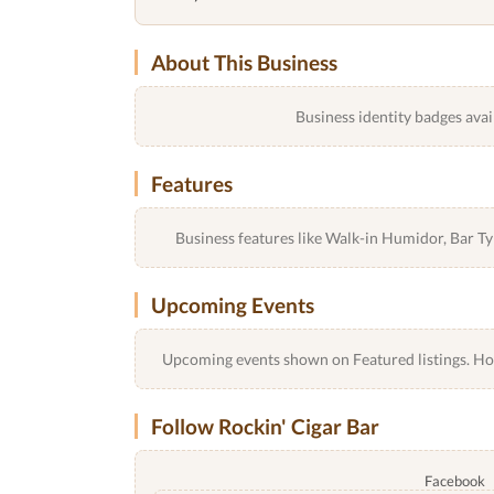
About This Business
Business identity badges avai
Features
Business features like Walk-in Humidor, Bar 
Upcoming Events
Upcoming events shown on Featured listings. Host
Follow Rockin' Cigar Bar
Facebook