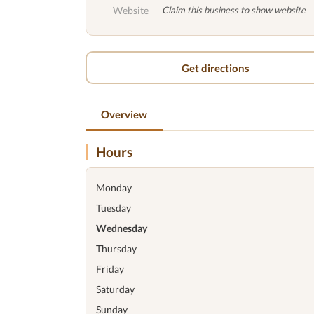
Website
Claim this business to show website
Get directions
Overview
Hours
Monday
Tuesday
Wednesday
Thursday
Friday
Saturday
Sunday