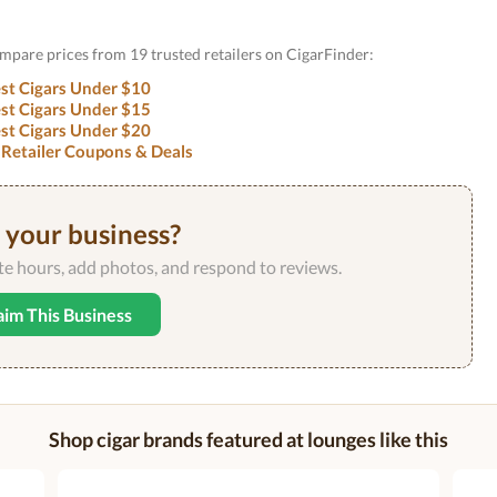
ompare prices from 19 trusted retailers on CigarFinder:
st Cigars Under $10
st Cigars Under $15
st Cigars Under $20
 Retailer Coupons & Deals
s your business?
ate hours, add photos, and respond to reviews.
aim This Business
Shop cigar brands featured at lounges like this