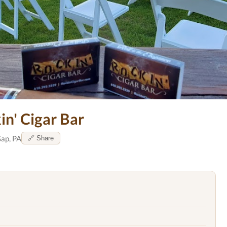
in' Cigar Bar
ap, PA
🔗 Share