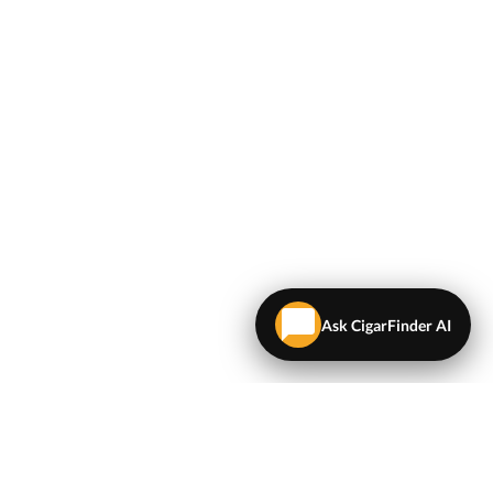
Ask CigarFinder AI
LEGAL
Terms & Conditions