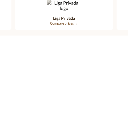
Liga Privada
Compare prices →