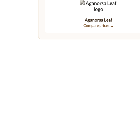
Aganorsa Leaf
Compare prices →