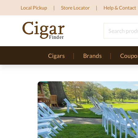
Local Pickup
Store Locator
Help & Contact
Cigars
Brands
Coupo