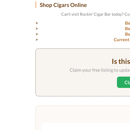
Shop Cigars Online
Can't visit Rockin' Cigar Bar today? C
Be
Be
Be
Current
Is thi
Claim your free listing to upd
Cl