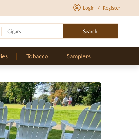
Login
/
Register
Cigars
Search
ies
Tobacco
Samplers