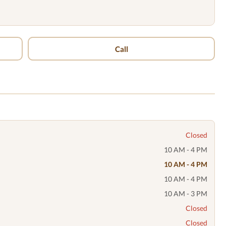
Call
Closed
10 AM - 4 PM
10 AM - 4 PM
10 AM - 4 PM
10 AM - 3 PM
Closed
Closed