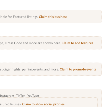
lable for Featured listings.
Claim this business
Type, Dress Code and more are shown here.
Claim to add features
 cigar nights, pairing events, and more.
Claim to promote events
Instagram
TikTok
YouTube
atured listings.
Claim to show social profiles