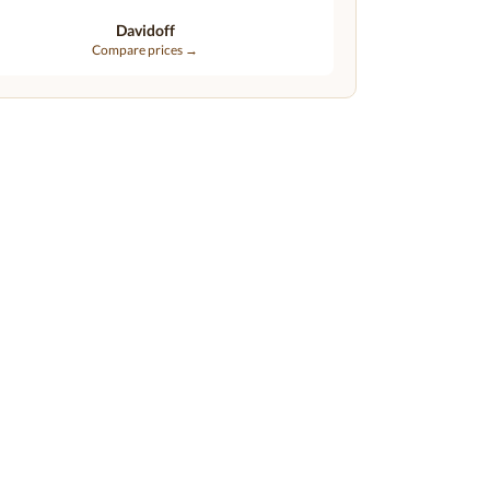
Davidoff
Compare prices →