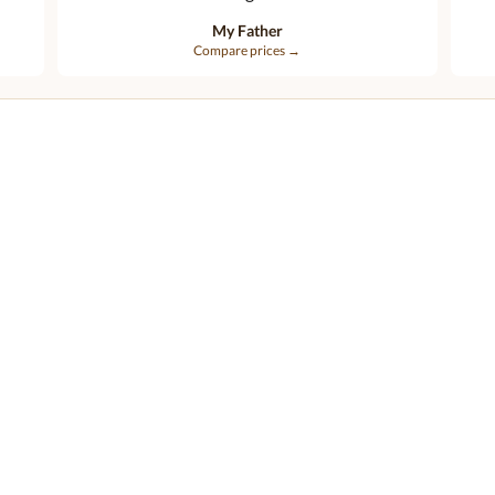
My Father
Compare prices →