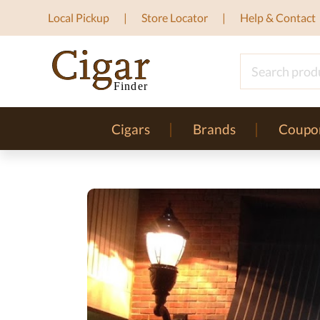
Local Pickup
Store Locator
Help & Contact
Cigars
Brands
Coupo