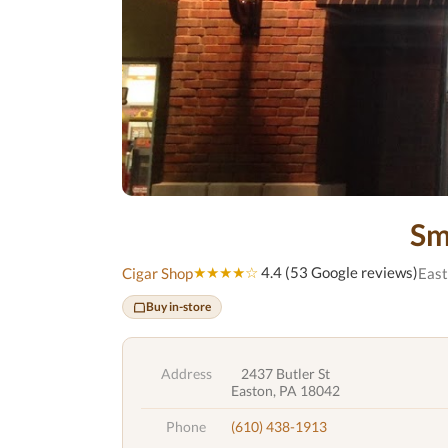
Sm
★★★★☆
4.4 (53 Google reviews)
Cigar Shop
East
Buy in-store
Address
2437 Butler St
Easton, PA 18042
Phone
(610) 438-1913