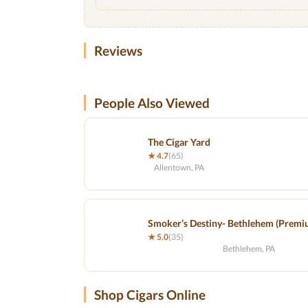
Reviews
People Also Viewed
The Cigar Yard
★ 4.7
(65)
Allentown, PA
Smoker’s Destiny- Bethlehem (Premi
★ 5.0
(35)
Bethlehem, PA
Shop Cigars Online