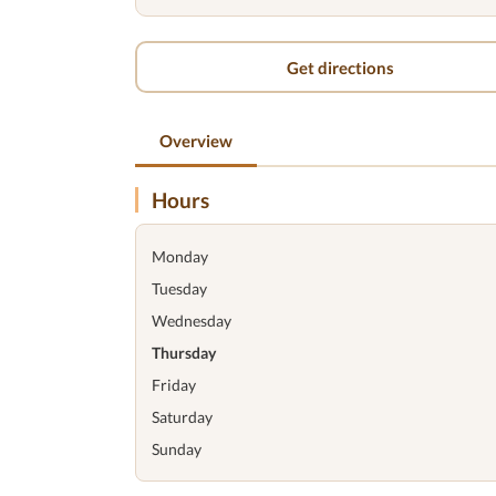
Get directions
Overview
Hours
Monday
Tuesday
Wednesday
Thursday
Friday
Saturday
Sunday