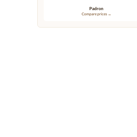
Padron
Compare prices →