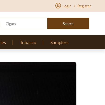
Login
/
Register
Cigars
Search
ies
Tobacco
Samplers