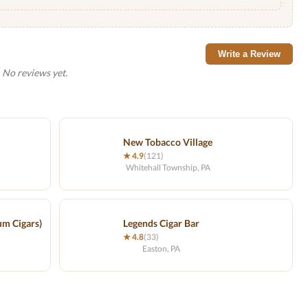
Write a Review
No reviews yet.
New Tobacco Village
★ 4.9
(121)
Whitehall Township, PA
um Cigars)
Legends Cigar Bar
★ 4.8
(33)
Easton, PA