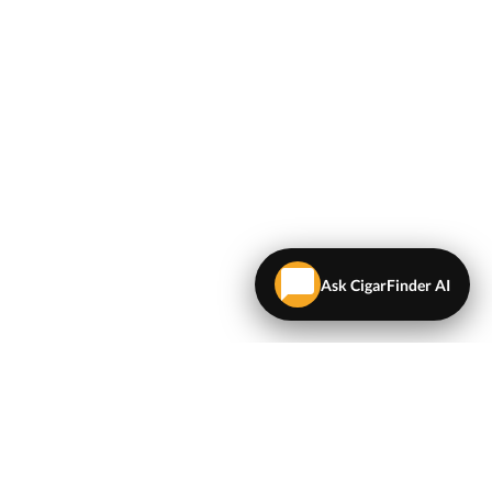
Ask CigarFinder AI
LEGAL
Terms & Conditions
Privacy Policy