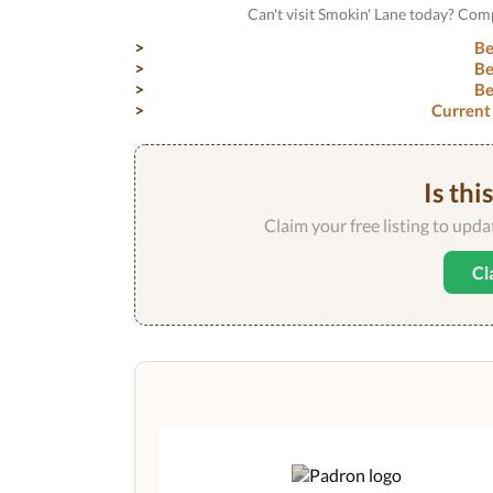
Can't visit Smokin' Lane today? Com
Be
Be
Be
Current
Is thi
Claim your free listing to upd
Cl