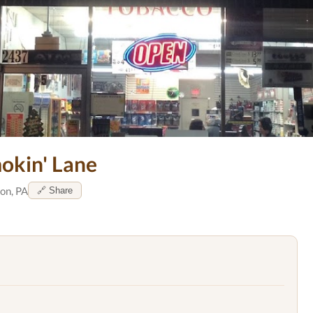
okin' Lane
on, PA
🔗 Share