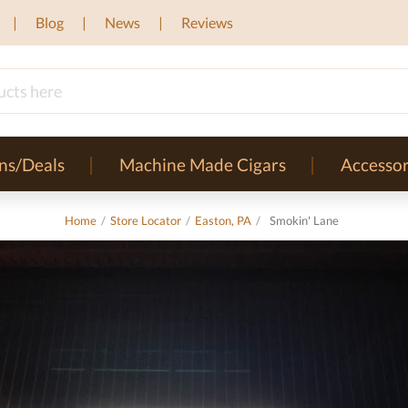
Blog
News
Reviews
ns/Deals
Machine Made Cigars
Accessor
Home
/
Store Locator
/
Easton, PA
/
Smokin' Lane