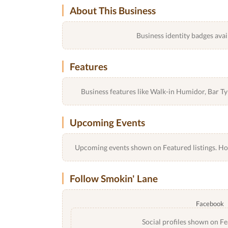
About This Business
Business identity badges avai
Features
Business features like Walk-in Humidor, Bar 
Upcoming Events
Upcoming events shown on Featured listings. Host
Follow Smokin' Lane
Facebook
Social profiles shown on Fe