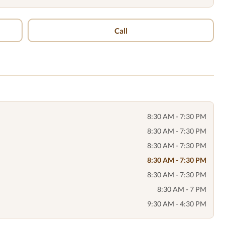
Call
8:30 AM - 7:30 PM
8:30 AM - 7:30 PM
8:30 AM - 7:30 PM
8:30 AM - 7:30 PM
8:30 AM - 7:30 PM
8:30 AM - 7 PM
9:30 AM - 4:30 PM