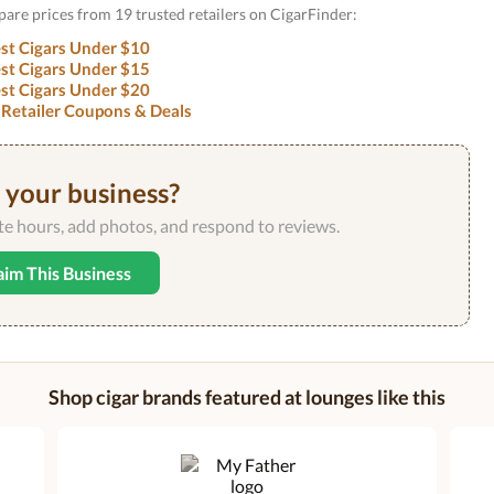
pare prices from 19 trusted retailers on CigarFinder:
st Cigars Under $10
st Cigars Under $15
st Cigars Under $20
 Retailer Coupons & Deals
s your business?
ate hours, add photos, and respond to reviews.
aim This Business
Shop cigar brands featured at lounges like this