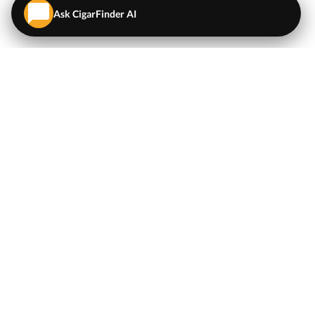
Ask CigarFinder AI
QUICK LINKS
EXPLORE
Cigars
💬
AI Cigar Advisor
Coupons/Deals
Coupons & Deals
Machine Made Cigars
Single Cigars
Accessories
Cigars Under $5
Tobacco
Compare Cigar Prices
Samplers
Cigar Price Index