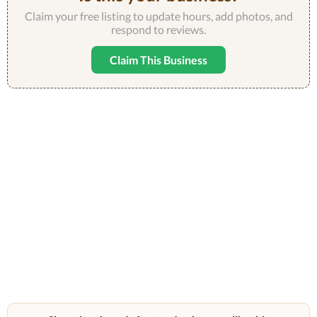
Claim your free listing to update hours, add photos, and
respond to reviews.
Claim This Business