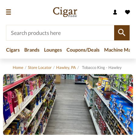
Cigars
Brands
Lounges
Coupons/Deals
Machine Made
Home
/
Store Locator
/
Hawley, PA
/
Tobacco King - Hawley