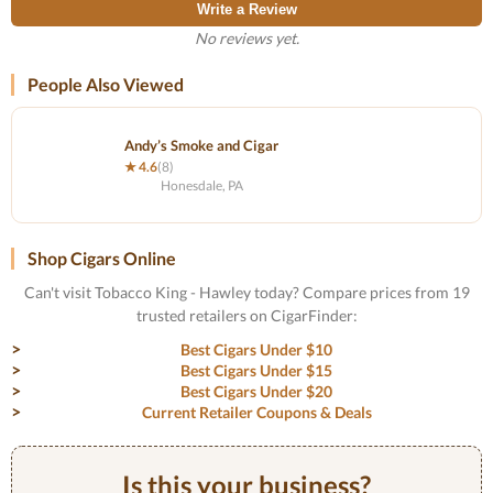
Write a Review
No reviews yet.
People Also Viewed
Andy’s Smoke and Cigar
★ 4.6
(8)
Honesdale, PA
Shop Cigars Online
Can't visit Tobacco King - Hawley today? Compare prices from 19
trusted retailers on CigarFinder:
Best Cigars Under $10
Best Cigars Under $15
Best Cigars Under $20
Current Retailer Coupons & Deals
Is this your business?