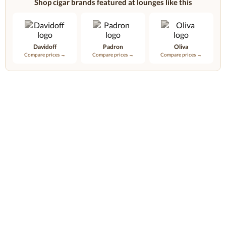
Shop cigar brands featured at lounges like this
Davidoff
Padron
Oliva
Compare prices →
Compare prices →
Compare prices →