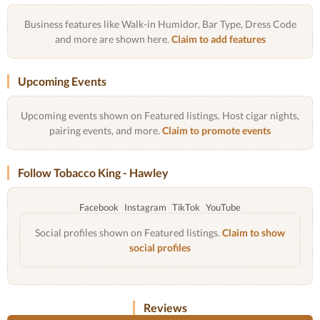
Business features like Walk-in Humidor, Bar Type, Dress Code
and more are shown here.
Claim to add features
Upcoming Events
Upcoming events shown on Featured listings. Host cigar nights,
pairing events, and more.
Claim to promote events
Follow Tobacco King - Hawley
Facebook
Instagram
TikTok
YouTube
Social profiles shown on Featured listings.
Claim to show
social profiles
Reviews