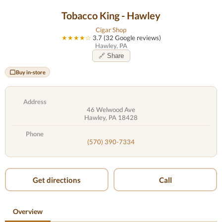
Tobacco King - Hawley
Cigar Shop
★★★★☆
3.7 (32 Google reviews)
Hawley, PA
🔗 Share
Buy in-store
Address
46 Welwood Ave
Hawley, PA 18428
Phone
(570) 390-7334
Get directions
Call
Overview