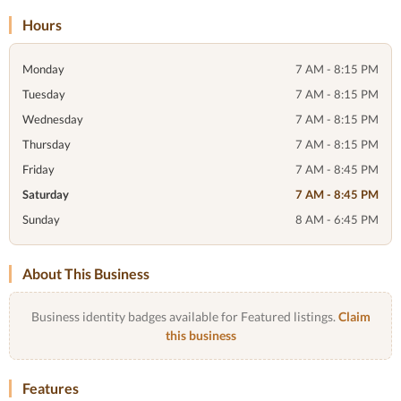
Hours
Monday
7 AM - 8:15 PM
Tuesday
7 AM - 8:15 PM
Wednesday
7 AM - 8:15 PM
Thursday
7 AM - 8:15 PM
Friday
7 AM - 8:45 PM
Saturday
7 AM - 8:45 PM
Sunday
8 AM - 6:45 PM
About This Business
Business identity badges available for Featured listings.
Claim
this business
Features