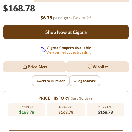
$168.78
$6.75
per cigar
· Box of 25
Shop Now at Cigora
Cigora Coupons Available
🏷️
View verified codes & deals →
Price Alert
Wishlist
+
+
Add to Humidor
Log a Smoke
PRICE HISTORY
(last 30 days)
LOWEST
HIGHEST
CURRENT
$168.78
$168.78
$168.78