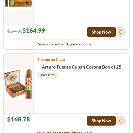
$164.99
$194.00
Shop Now
Save with Gotham Cigars coupons →
Thompson Cigar
Arturo Fuente Cuban Corona Box of 25
Box Of 25
$168.78
Shop Now
Save with Thompson Cigar coupons →