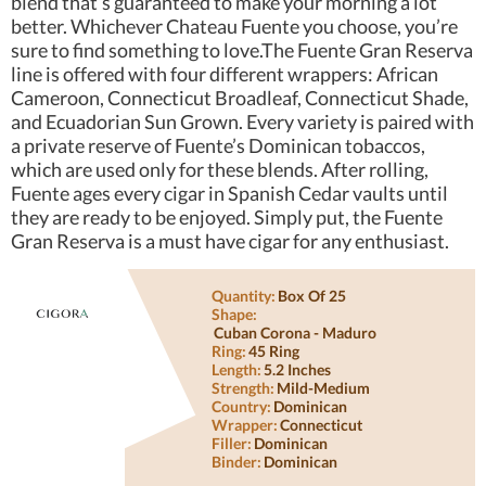
blend that’s guaranteed to make your morning a lot
better. Whichever Chateau Fuente you choose, you’re
sure to find something to love.The Fuente Gran Reserva
line is offered with four different wrappers: African
Cameroon, Connecticut Broadleaf, Connecticut Shade,
and Ecuadorian Sun Grown. Every variety is paired with
a private reserve of Fuente’s Dominican tobaccos,
which are used only for these blends. After rolling,
Fuente ages every cigar in Spanish Cedar vaults until
they are ready to be enjoyed. Simply put, the Fuente
Gran Reserva is a must have cigar for any enthusiast.
Quantity:
Box Of 25
Shape:
Cuban Corona - Maduro
Ring:
45 Ring
Length:
5.2 Inches
Strength:
Mild-Medium
Country:
Dominican
Wrapper:
Connecticut
Filler:
Dominican
Binder:
Dominican