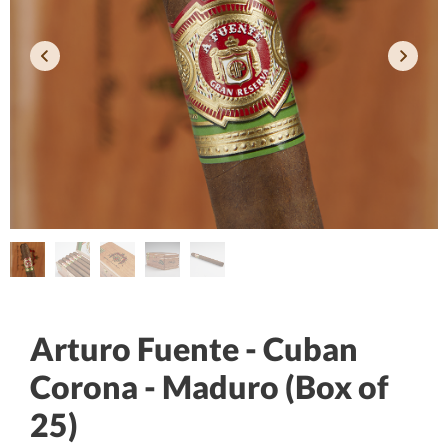
Arturo Fuente - Cuban
Corona - Maduro (Box of
25)