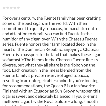
For over a century, the Fuente family has been crafting
some of the best cigars in the world. With their
commitment to quality tobaccos, immaculate control,
and attention to detail, you can find Fuente in the
humidor of any cigar lover. With the Chateau Fuente
series, Fuente honors their farm located deep in the
heart of the Dominican Republic. Enjoying a Chateau
Fuente is a passport to the land that makes these cigars
so fantastic.The blends in the Chateau Fuente line are
diverse, but what they all share is the ribbon on the
foot. Each creation in the line is blended from the
Fuente family’s private reserve of aged tobacco,
resulting in an unforgettable smoke. If you’re looking
for recommendations, the Queen B is a fan favorite.
Finished with an Ecuadorian Sun Grown wrapper, this
cigar is sweet and delicately balanced. If you prefer a
mellower cigar, try the Royal Salute – a long, smooth