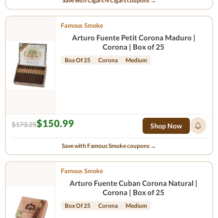
Save with Cigars N Cigars coupons →
Famous Smoke
Arturo Fuente Petit Corona Maduro |
Corona | Box of 25
Box Of 25
Corona
Medium
$150.99
$173.25
Shop Now
Save with Famous Smoke coupons →
Famous Smoke
Arturo Fuente Cuban Corona Natural |
Corona | Box of 25
Box Of 25
Corona
Medium