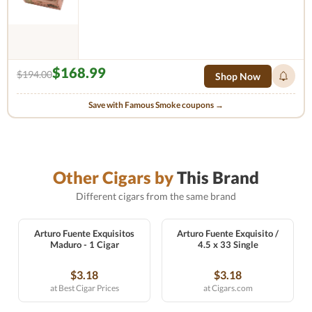
$168.99
$194.00
Shop Now
Save with Famous Smoke coupons →
Other Cigars by
This Brand
Different cigars from the same brand
Arturo Fuente Exquisitos
Arturo Fuente Exquisito /
Maduro - 1 Cigar
4.5 x 33 Single
$3.18
$3.18
at Best Cigar Prices
at Cigars.com