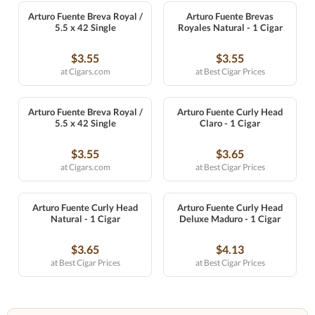
Arturo Fuente Breva Royal /
Arturo Fuente Brevas
5.5 x 42 Single
Royales Natural - 1 Cigar
$3.55
$3.55
at Cigars.com
at Best Cigar Prices
Arturo Fuente Breva Royal /
Arturo Fuente Curly Head
5.5 x 42 Single
Claro - 1 Cigar
$3.55
$3.65
at Cigars.com
at Best Cigar Prices
Arturo Fuente Curly Head
Arturo Fuente Curly Head
Natural - 1 Cigar
Deluxe Maduro - 1 Cigar
$3.65
$4.13
at Best Cigar Prices
at Best Cigar Prices