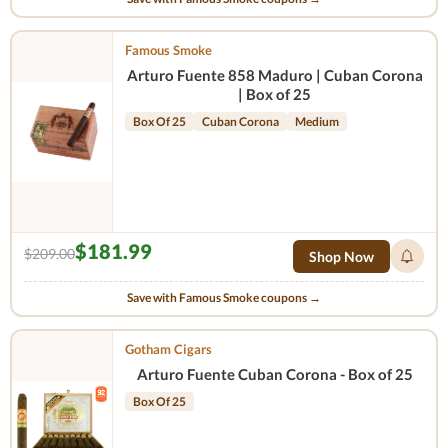
Famous Smoke
Arturo Fuente 858 Maduro | Cuban Corona
| Box of 25
Box Of 25
Cuban Corona
Medium
$181.99
$209.00
Shop Now
Save with Famous Smoke coupons →
Gotham Cigars
Arturo Fuente Cuban Corona - Box of 25
Box Of 25