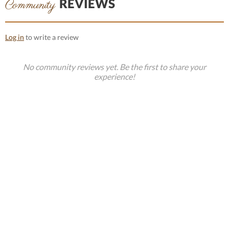
REVIEWS
Community
Log in
to write a review
No community reviews yet. Be the first to share your
experience!