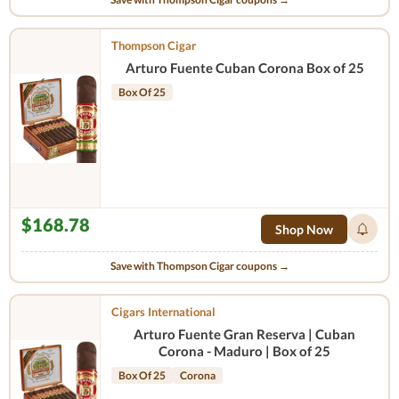
Thompson Cigar
Arturo Fuente Cuban Corona Box of 25
Box Of 25
$168.78
Shop Now
Save with Thompson Cigar coupons →
Cigars International
Arturo Fuente Gran Reserva | Cuban
Corona - Maduro | Box of 25
Box Of 25
Corona