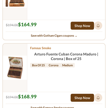
$164.99
$194.00
Shop Now
Save with Gotham Cigars coupons →
Famous Smoke
Arturo Fuente Cuban Corona Maduro |
Corona | Box of 25
Box Of 25
Corona
Medium
$168.99
$194.00
Shop Now
Save with Famous Smoke coupons →