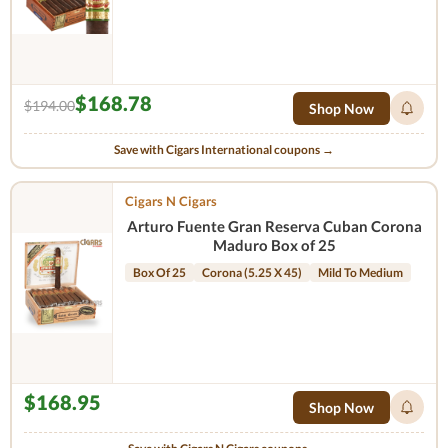
$168.78
$194.00
Shop Now
Save with Cigars International coupons →
Cigars N Cigars
Arturo Fuente Gran Reserva Cuban Corona
Maduro Box of 25
Box Of 25
Corona (5.25 X 45)
Mild To Medium
$168.95
Shop Now