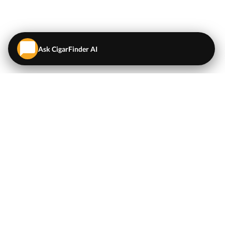
Ask CigarFinder AI
QUICK LINKS
EXPLORE
Cigars
💬
AI Cigar Advisor
Coupons/Deals
Coupons & Deals
Machine Made Cigars
Single Cigars