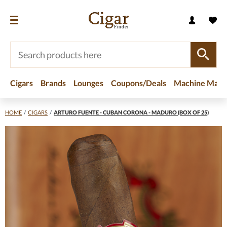
Cigars
Brands
Lounges
Coupons/Deals
Machine Made
HOME
/
CIGARS
/
ARTURO FUENTE - CUBAN CORONA - MADURO (BOX OF 25)