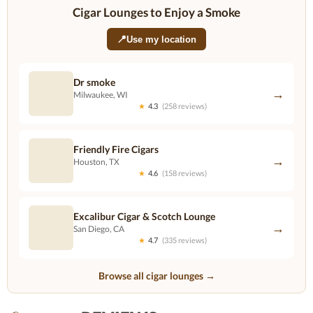
Cigar Lounges to Enjoy a Smoke
📍
Use my location
Dr smoke
→
Milwaukee, WI
★
4.3
(258 reviews)
Friendly Fire Cigars
→
Houston, TX
★
4.6
(158 reviews)
Excalibur Cigar & Scotch Lounge
→
San Diego, CA
★
4.7
(335 reviews)
Browse all cigar lounges →