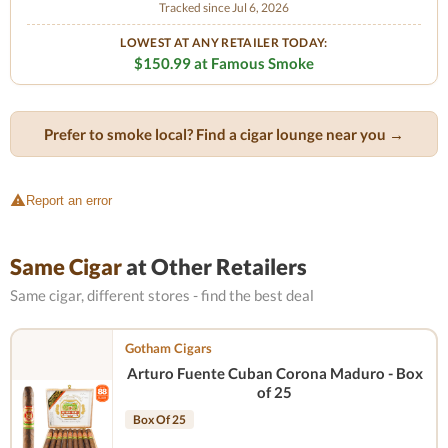
Tracked since Jul 6, 2026
LOWEST AT ANY RETAILER TODAY:
$150.99 at Famous Smoke
Prefer to smoke local? Find a cigar lounge near you →
Report an error
Same Cigar
at Other Retailers
Same cigar, different stores - find the best deal
Gotham Cigars
Arturo Fuente Cuban Corona Maduro - Box
of 25
Box Of 25