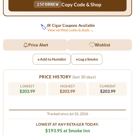
Copy Code & Shop
15FORNEW
JR Cigar Coupons Available
🏷️
View verified codes & deals →
Price Alert
Wishlist
+
+
Add to Humidor
Log a Smoke
PRICE HISTORY
(last 30 days)
LOWEST
HIGHEST
CURRENT
$203.99
$203.99
$203.99
Tracked since Jul 10, 2026
LOWEST AT ANY RETAILER TODAY:
$193.95 at Smoke Inn