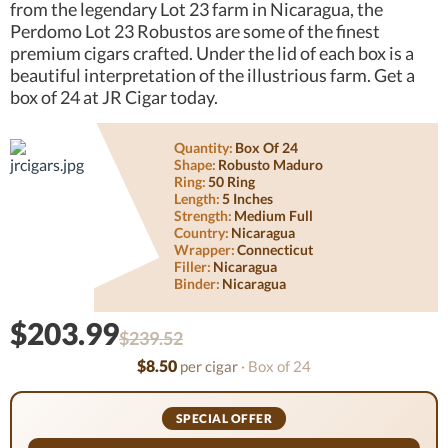
from the legendary Lot 23 farm in Nicaragua, the
Perdomo Lot 23 Robustos are some of the finest
premium cigars crafted. Under the lid of each box is a
beautiful interpretation of the illustrious farm. Get a
box of 24 at JR Cigar today.
Quantity:
Box Of 24
Shape:
Robusto Maduro
Ring:
50 Ring
Length:
5 Inches
Strength:
Medium Full
Country:
Nicaragua
Wrapper:
Connecticut
Filler:
Nicaragua
Binder:
Nicaragua
$203.99
$239.52
$8.50
per cigar
· Box of 24
SPECIAL OFFER