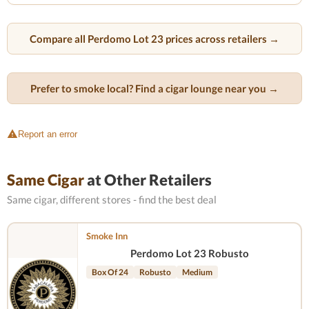
Compare all Perdomo Lot 23 prices across retailers →
Prefer to smoke local? Find a cigar lounge near you →
Report an error
Same Cigar
at Other Retailers
Same cigar, different stores - find the best deal
Smoke Inn
Perdomo Lot 23 Robusto
Box Of 24
Robusto
Medium