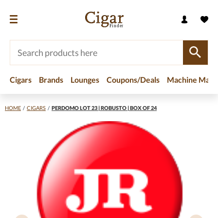
Cigars
Brands
Lounges
Coupons/Deals
Machine Made
HOME
/
CIGARS
/
PERDOMO LOT 23 | ROBUSTO | BOX OF 24