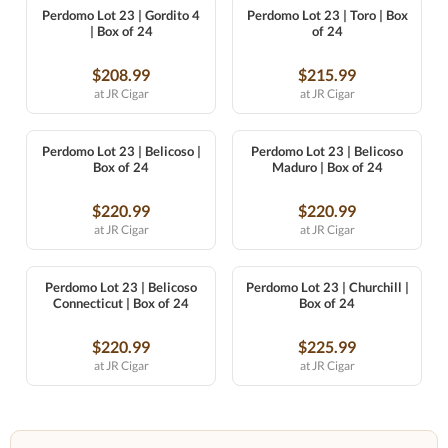
Perdomo Lot 23 | Gordito 4
Perdomo Lot 23 | Toro | Box
| Box of 24
of 24
$208.99
$215.99
at JR Cigar
at JR Cigar
Perdomo Lot 23 | Belicoso |
Perdomo Lot 23 | Belicoso
Box of 24
Maduro | Box of 24
$220.99
$220.99
at JR Cigar
at JR Cigar
Perdomo Lot 23 | Belicoso
Perdomo Lot 23 | Churchill |
Connecticut | Box of 24
Box of 24
$220.99
$225.99
at JR Cigar
at JR Cigar