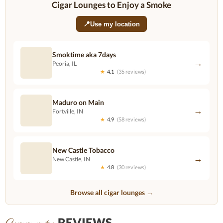
Cigar Lounges to Enjoy a Smoke
📍
Use my location
Smoktime aka 7days
→
Peoria, IL
★
4.1
(35 reviews)
Maduro on Main
→
Fortville, IN
★
4.9
(58 reviews)
New Castle Tobacco
→
New Castle, IN
★
4.8
(30 reviews)
Browse all cigar lounges →
REVIEWS