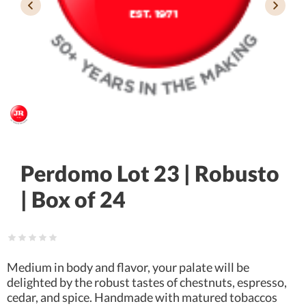
Perdomo Lot 23 | Robusto
| Box of 24
Medium in body and flavor, your palate will be
delighted by the robust tastes of chestnuts, espresso,
cedar, and spice. Handmade with matured tobaccos