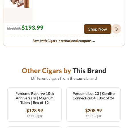
$193.99
$228.00
Shop Now
Save with Cigars International coupons →
Other Cigars by
This Brand
Different cigars from the same brand
Perdomo Reserve 10th
Perdomo Lot 23 | Gordito
Anniversary | Magnum
Connecticut 4 | Box of 24
Tubos | Box of 12
$123.99
$208.99
at JR Cigar
at JR Cigar