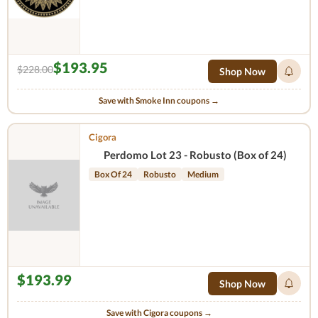
$193.95
$228.00
Shop Now
Save with Smoke Inn coupons →
Cigora
Perdomo Lot 23 - Robusto (Box of 24)
Box Of 24
Robusto
Medium
$193.99
Shop Now
Save with Cigora coupons →