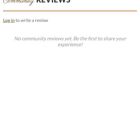
Community
Log in
to write a review
No community reviews yet. Be the first to share your
experience!