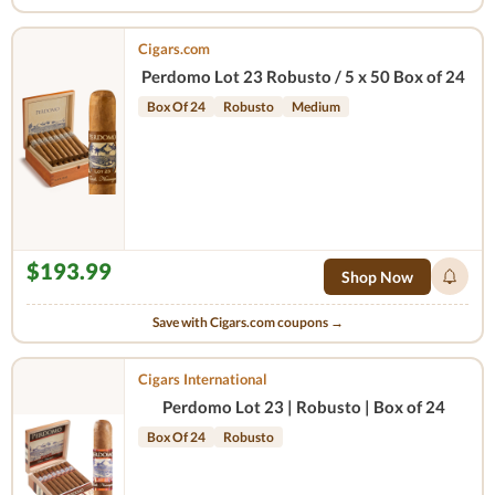
Cigars.com
Perdomo Lot 23 Robusto / 5 x 50 Box of 24
Box Of 24
Robusto
Medium
$193.99
Shop Now
Save with Cigars.com coupons →
Cigars International
Perdomo Lot 23 | Robusto | Box of 24
Box Of 24
Robusto