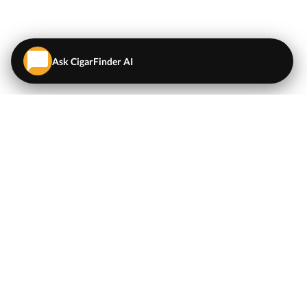
Ask CigarFinder AI
QUICK LINKS
EXPLORE
Cigars
💬
AI Cigar Advisor
Coupons/Deals
Coupons & Deals
Machine Made Cigars
Single Cigars