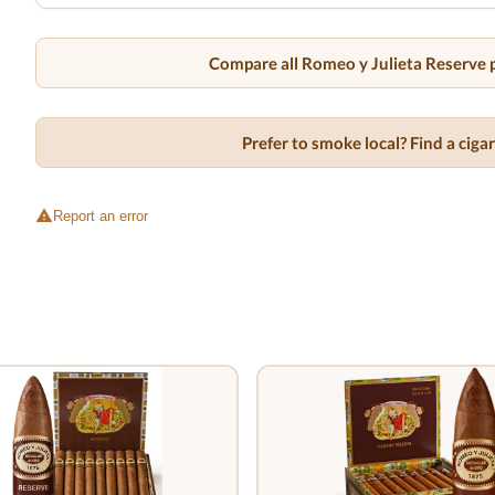
Compare all Romeo y Julieta Reserve p
Prefer to smoke local? Find a cig
Report an error