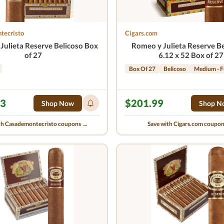
tecristo
Cigars.com
Julieta Reserve Belicoso Box
Romeo y Julieta Reserve Be
of 27
6.12 x 52 Box of 27
Box Of 27
Belicoso
Medium - F
23
$201.99
Shop Now
Shop N
th Casademontecristo coupons →
Save with Cigars.com coupo