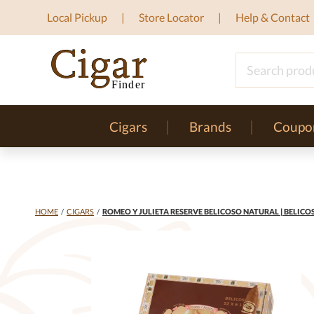
Local Pickup
Store Locator
Help & Contact
Cigars
Brands
Coupo
HOME
/
CIGARS
/
ROMEO Y JULIETA RESERVE BELICOSO NATURAL | BELICOS