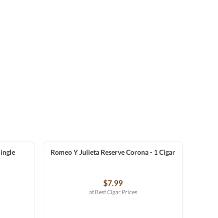
ingle
Romeo Y Julieta Reserve Corona - 1 Cigar
$7.99
at Best Cigar Prices