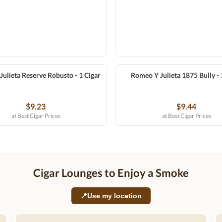
ulieta Reserve Robusto - 1 Cigar
Romeo Y Julieta 1875 Bully - 
$9.23
$9.44
at Best Cigar Prices
at Best Cigar Prices
Cigar Lounges to Enjoy a Smoke
📍
Use my location