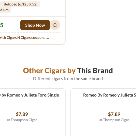
Belicoso (6.125 X 52)
edium
95
Shop Now
with Cigars N Cigars coupons →
Other Cigars by
This Brand
Different cigars from the same brand
y Romeo y Julieta Toro Single
Romeo By Romeo y Julieta S
$7.89
$7.89
at Thompson Cigar
at Thompson Cigar