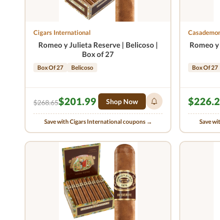
Cigars International
Casademon
Romeo y Julieta Reserve | Belicoso |
Romeo y 
Box of 27
Box Of 27
Belicoso
Box Of 27
$201.99
$226.
Shop Now
$268.65
Save with Cigars International coupons →
Save wi