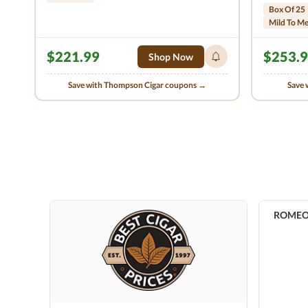
Box Of 25
Mild To M
$221.99
$253.
Shop Now
Save with Thompson Cigar coupons →
Save 
ROMEO b