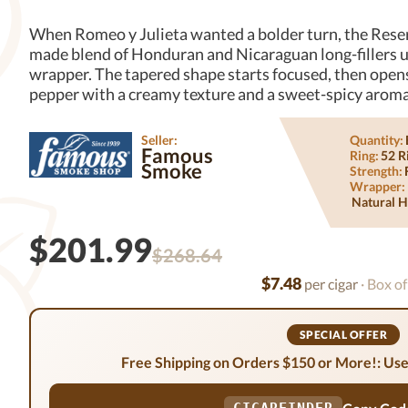
When Romeo y Julieta wanted a bolder turn, the Rese
made blend of Honduran and Nicaraguan long-fillers 
wrapper. The tapered shape starts focused, then opens 
pepper with a creamy texture and a sweet-spicy aroma th
Seller:
Quantity:
Famous
Ring:
52 R
Smoke
Strength:
Wrapper:
Natural H
$201.99
$268.64
$7.48
per cigar
· Box of
SPECIAL OFFER
Free Shipping on Orders $150 or More!: Use