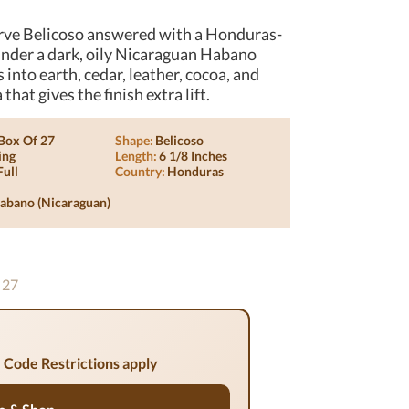
rve Belicoso answered with a Honduras-
under a dark, oily Nicaraguan Habano
into earth, cedar, leather, cocoa, and
at gives the finish extra lift.
Box Of 27
Shape:
Belicoso
ing
Length:
6 1/8 Inches
Full
Country:
Honduras
abano (nicaraguan)
 27
 Code Restrictions apply