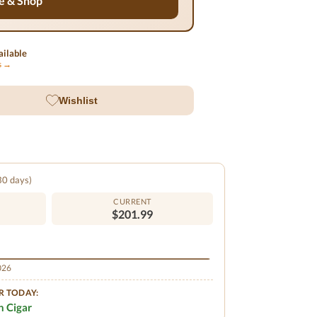
e & Shop
ilable
ls →
Wishlist
 30 days)
CURRENT
$201.99
2026
R TODAY:
n Cigar