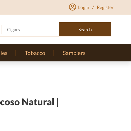
Login
/
Register
Cigars
Search
ies
Tobacco
Samplers
coso Natural |