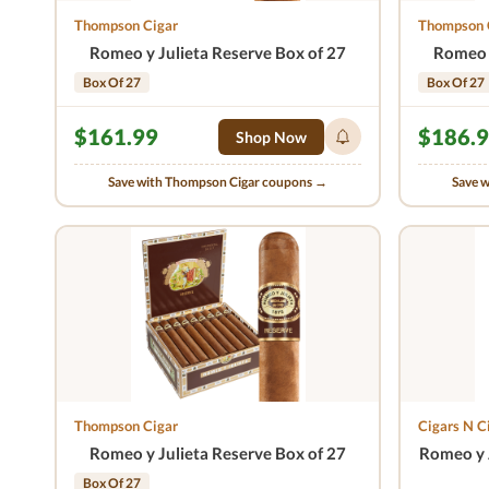
Thompson Cigar
Thompson 
Romeo y Julieta Reserve Box of 27
Romeo y
Box Of 27
Box Of 27
$161.99
$186.
Shop Now
Save with Thompson Cigar coupons →
Save 
Thompson Cigar
Cigars N C
Romeo y Julieta Reserve Box of 27
Romeo y J
Box Of 27