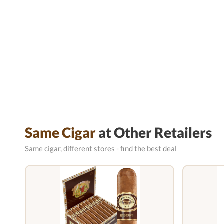
Same Cigar
at Other Retailers
Same cigar, different stores - find the best deal