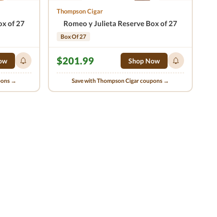
Thompson Cigar
ox of 27
Romeo y Julieta Reserve Box of 27
Box Of 27
$201.99
ow
Shop Now
pons →
Save with Thompson Cigar coupons →