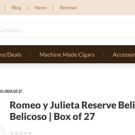
Blog
News
Reviews
ns/Deals
Machine Made Cigars
Accessor
O | BOX OF 27
Romeo y Julieta Reserve Beli
Belicoso | Box of 27