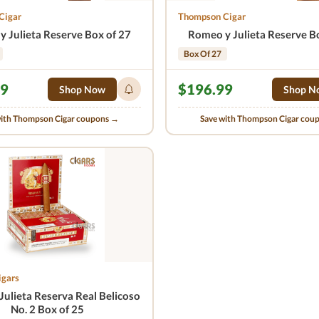
Cigar
Thompson Cigar
 Julieta Reserve Box of 27
Romeo y Julieta Reserve B
Box Of 27
99
$196.99
Shop Now
Shop N
with Thompson Cigar coupons →
Save with Thompson Cigar cou
igars
ulieta Reserva Real Belicoso
No. 2 Box of 25