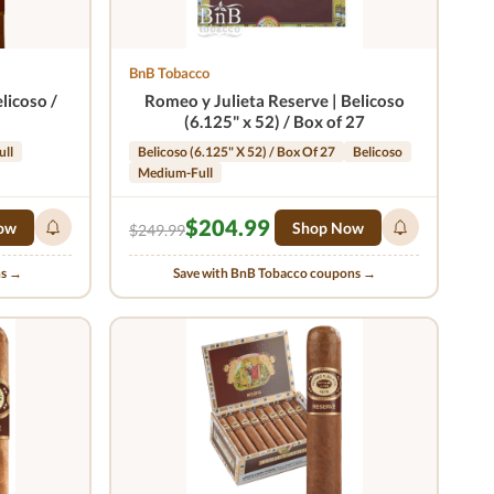
BnB Tobacco
licoso /
Romeo y Julieta Reserve | Belicoso
(6.125" x 52) / Box of 27
ull
Belicoso (6.125" X 52) / Box Of 27
Belicoso
Medium-Full
$204.99
ow
Shop Now
$249.99
ns →
Save with BnB Tobacco coupons →