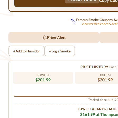
Copy Cod
CIGARFINDER
Famous Smoke Coupons Ava
🏷️
View verified codes & dea
Price Alert
+
+
Add to Humidor
Log a Smoke
PRICE HISTORY
(last
LOWEST
HIGHEST
$201.99
$201.99
Tracked since Jul 6, 
LOWEST AT ANY RETAILE
$161.99 at Thompso