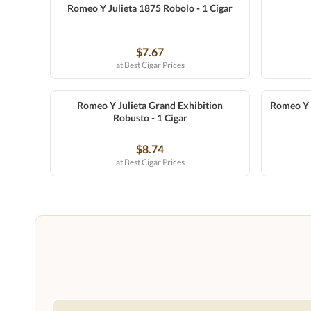
Romeo Y Julieta 1875 Robolo - 1 Cigar
$7.67
at Best Cigar Prices
Romeo Y Julieta Grand Exhibition
Romeo Y J
Robusto - 1 Cigar
$8.74
at Best Cigar Prices