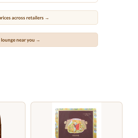
rices across retailers →
ar lounge near you →