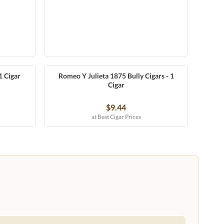
1 Cigar
Romeo Y Julieta 1875 Bully Cigars - 1
Cigar
$9.44
at Best Cigar Prices