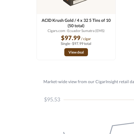
ACID Krush Gold / 4 x 32 5 Tins of 10
(50 total)
Cigars.com
· Ecuador Sumatra (EMS)
$97.99
/ cigar
Single · $97.99 total
View deal
Market-wide view from our CigarInsight retail da
$95.53