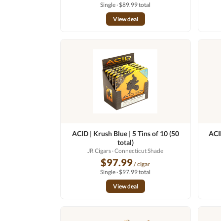
Single · $89.99 total
View deal
ACID | Krush Blue | 5 Tins of 10 (50
ACID
total)
JR Cigars
· Connecticut Shade
$97.99
/ cigar
Single · $97.99 total
View deal