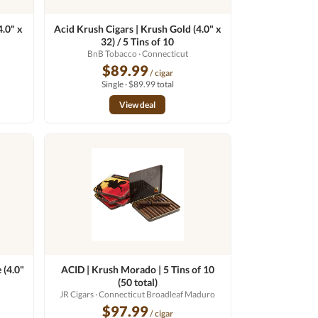
4.0" x
Acid Krush Cigars | Krush Gold (4.0" x
32) / 5 Tins of 10
BnB Tobacco
· Connecticut
$89.99
/ cigar
Single · $89.99 total
View deal
 (4.0"
ACID | Krush Morado | 5 Tins of 10
(50 total)
JR Cigars
· Connecticut Broadleaf Maduro
$97.99
/ cigar