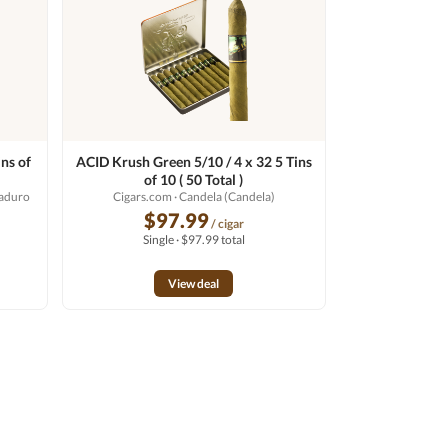
ns of
ACID Krush Green 5/10 / 4 x 32 5 Tins
of 10 ( 50 Total )
Maduro
Cigars.com
· Candela (Candela)
$97.99
/ cigar
Single · $97.99 total
View deal