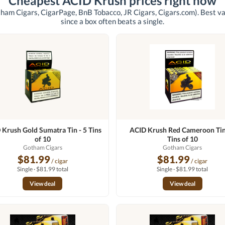
Cheapest ACID Krush prices right now
ham Cigars, CigarPage, BnB Tobacco, JR Cigars, Cigars.com)
. Best v
since a box often beats a single.
 Krush Gold Sumatra Tin - 5 Tins
ACID Krush Red Cameroon Tin
of 10
Tins of 10
Gotham Cigars
Gotham Cigars
$81.99
$81.99
/ cigar
/ cigar
Single · $81.99 total
Single · $81.99 total
View deal
View deal