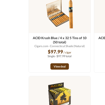
ACID Krush Blue / 4 x 32 5 Tins of 10
ACID
(50 total)
Cigars.com
· Connecticut Shade (Natural)
$97.99
/ cigar
Single · $97.99 total
View deal