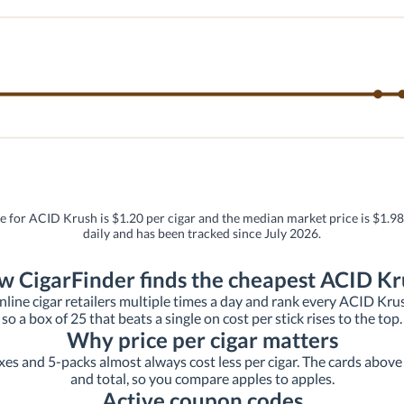
ce for ACID Krush is $1.20 per cigar and the median market price is $1.98 
daily and has been tracked since July 2026.
 CigarFinder finds the cheapest ACID K
line cigar retailers multiple times a day and rank every ACID Krush l
so a box of 25 that beats a single on cost per stick rises to the top.
Why price per cigar matters
xes and 5-packs almost always cost less per cigar. The cards above s
and total, so you compare apples to apples.
Active coupon codes