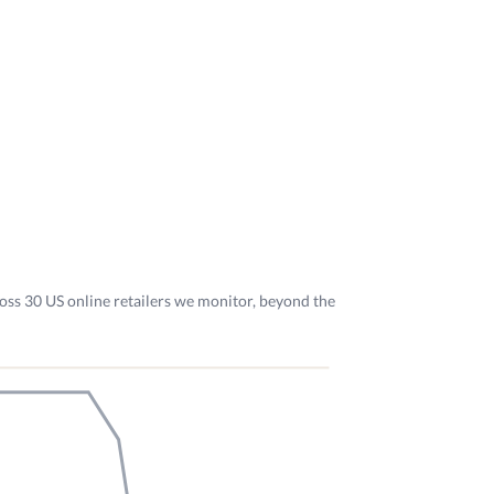
oss 30 US online retailers we monitor, beyond the