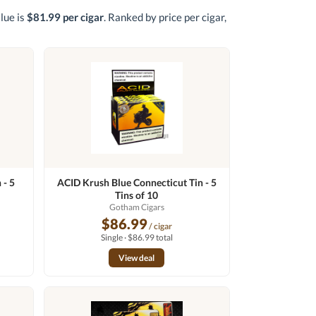
alue is
$81.99 per cigar
. Ranked by price per cigar,
 - 5
ACID Krush Blue Connecticut Tin - 5
Tins of 10
Gotham Cigars
$86.99
/ cigar
Single · $86.99 total
View deal