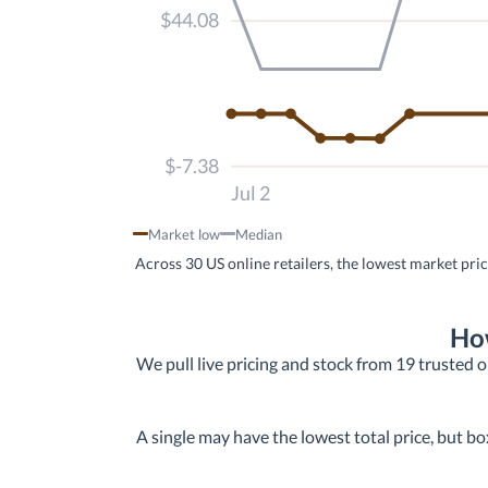
$44.08
$-7.38
Jul 2
Market low
Median
Across 30 US online retailers, the lowest market pri
How
We pull live pricing and stock from 19 trusted on
A single may have the lowest total price, but bo