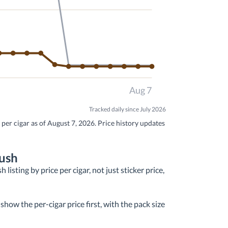
Aug 7
Tracked daily since July 2026
per cigar as of August 7, 2026. Price history updates
rush
isting by price per cigar, not just sticker price,
how the per-cigar price first, with the pack size