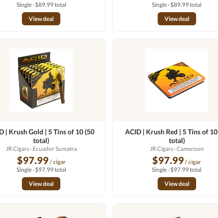
Single · $89.99 total
Single · $89.99 total
View deal
View deal
 | Krush Gold | 5 Tins of 10 (50
ACID | Krush Red | 5 Tins of 10
total)
total)
JR Cigars
· Ecuador Sumatra
JR Cigars
· Cameroon
$97.99
$97.99
/ cigar
/ cigar
Single · $97.99 total
Single · $97.99 total
View deal
View deal