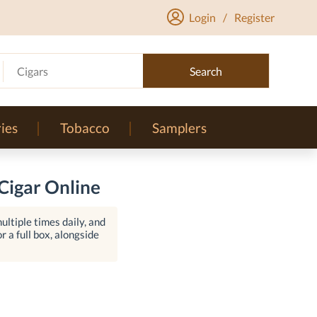
Login
/
Register
Cigars
Search
ies
Tobacco
Samplers
Cigar Online
ltiple times daily, and
r a full box, alongside