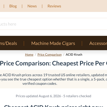
Blog
News
Reviews
ns/Deals
Machine Made Cigars
Accessor
Home
/
Price Comparison
/
ACID Krush
Price Comparison: Cheapest Price Per 
 ACID Krush prices across 19 trusted US online retailers, updated mu
o you see the true cheapest option whether that is a single, a 5-pack, o
verified coupon codes.
Prices updated August 6, 2026 · 5 retailers checked