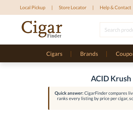
Local Pickup
Store Locator
Help & Contact
Cigars
Brands
Coupo
ACID Krush 
Quick answer:
CigarFinder compares live
ranks every listing by price per cigar, s