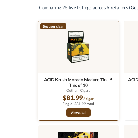
Comparing
25
live listings across
5
retailers
(Got
Best per cigar
ACID Krush Morado Maduro Tin - 5
ACID
Tins of 10
Gotham Cigars
$81.99
/ cigar
Single · $81.99 total
View deal