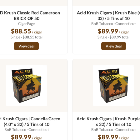
D Krush Classic Red Cameroon
Acid Krush Cigars | Krush Blue (
BRICK OF 50
32) / 5 Tins of 10
CigarPage
BnB Tobacco
· Connecticut
$88.55
$89.99
/ cigar
/ cigar
Single · $88.55 total
Single · $89.99 total
View deal
View deal
d Krush Cigars | Candella Green
Acid Krush Cigars | Krush Purple
(4.0" x 32) / 5 Tins of 10
x 32) / 5 Tins of 10
BnB Tobacco
· Connecticut
BnB Tobacco
· Connecticut
$89.99
$89.99
/ cigar
/ cigar