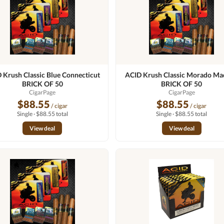
 Krush Classic Blue Connecticut
ACID Krush Classic Morado Ma
BRICK OF 50
BRICK OF 50
CigarPage
CigarPage
$88.55
$88.55
/ cigar
/ cigar
Single · $88.55 total
Single · $88.55 total
View deal
View deal