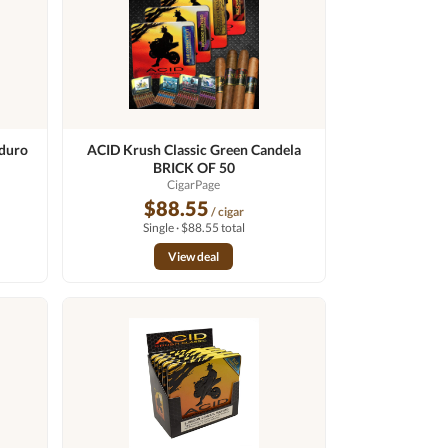
duro
ACID Krush Classic Green Candela
BRICK OF 50
CigarPage
$88.55
/ cigar
Single · $88.55 total
View deal