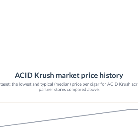
ACID Krush market price history
taset: the lowest and typical (median) price per cigar for ACID Krush acr
partner stores compared above.