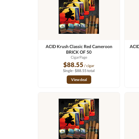
ACID Krush Classic Red Cameroon
ACID
BRICK OF 50
CigarPage
$88.55
/ cigar
Single · $88.55 total
View deal