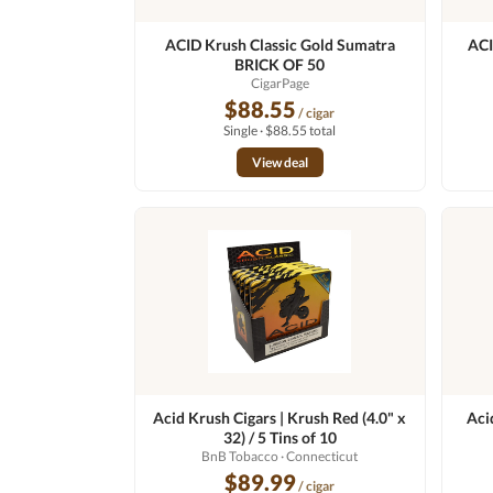
ACID Krush Classic Gold Sumatra
ACI
BRICK OF 50
CigarPage
$88.55
/ cigar
Single · $88.55 total
View deal
Acid Krush Cigars | Krush Red (4.0" x
Aci
32) / 5 Tins of 10
BnB Tobacco
· Connecticut
$89.99
/ cigar