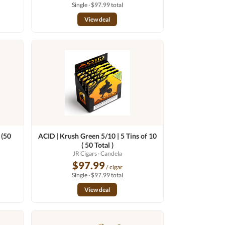
Single · $97.99 total
View deal
 (50
ACID | Krush Green 5/10 | 5 Tins of 10
( 50 Total )
JR Cigars
· Candela
$97.99
/ cigar
Single · $97.99 total
View deal