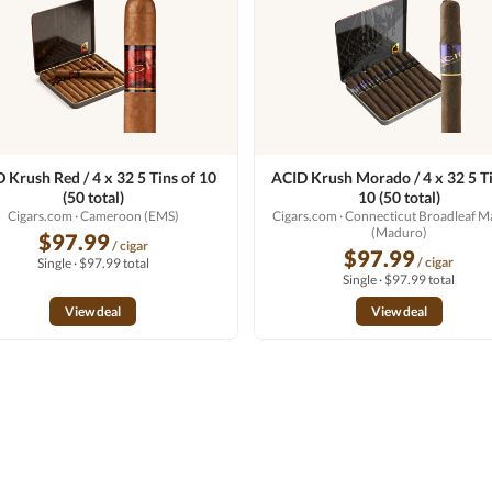
 Krush Red / 4 x 32 5 Tins of 10
ACID Krush Morado / 4 x 32 5 Ti
(50 total)
10 (50 total)
Cigars.com
· Cameroon (EMS)
Cigars.com
· Connecticut Broadleaf 
(Maduro)
$97.99
/ cigar
$97.99
/ cigar
Single · $97.99 total
Single · $97.99 total
View deal
View deal