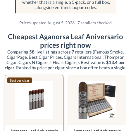
whether that is a single, a 5-pack, or a full box,
alongside verified coupon codes.
Prices updated August 5, 2026 · 7 retailers checked
Cheapest Aganorsa Leaf Aniversario
prices right now
Comparing
58
live listings across
7
retailers
(Famous Smoke,
CigarPage, Best Cigar Prices, Cigars International, Thompson
Cigar, Cigars N Cigars, I Heart Cigars)
. Best value is
$13.4 per
cigar
. Ranked by price per cigar, since a box often beats a single.
Best per cigar
Aganorsa Leaf Aniversario
Aganorsa Leaf Aniversario