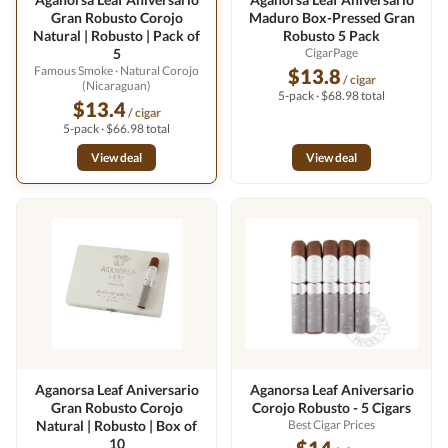
Gran Robusto Corojo
Maduro Box-Pressed Gran
Natural | Robusto | Pack of
Robusto 5 Pack
5
CigarPage
Famous Smoke
· Natural Corojo
$13.8
/ cigar
(Nicaraguan)
5-pack · $68.98 total
$13.4
/ cigar
5-pack · $66.98 total
View deal
View deal
Aganorsa Leaf Aniversario
Aganorsa Leaf Aniversario
Gran Robusto Corojo
Corojo Robusto - 5 Cigars
Natural | Robusto | Box of
Best Cigar Prices
10