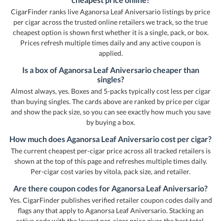
CigarFinder ranks live Aganorsa Leaf Aniversario listings by price
per cigar across the trusted online retailers we track, so the true
cheapest option is shown first whether it is a single, pack, or box.
Prices refresh multiple times daily and any active coupon is
applied.
Is a box of Aganorsa Leaf Aniversario cheaper than
singles?
Almost always, yes. Boxes and 5-packs typically cost less per cigar
than buying singles. The cards above are ranked by price per cigar
and show the pack size, so you can see exactly how much you save
by buying a box.
How much does Aganorsa Leaf Aniversario cost per cigar?
The current cheapest per-cigar price across all tracked retailers is
shown at the top of this page and refreshes multiple times daily.
Per-cigar cost varies by vitola, pack size, and retailer.
Are there coupon codes for Aganorsa Leaf Aniversario?
Yes. CigarFinder publishes verified retailer coupon codes daily and
flags any that apply to Aganorsa Leaf Aniversario. Stacking an
active code with the lowest per-cigar price gives the best total.