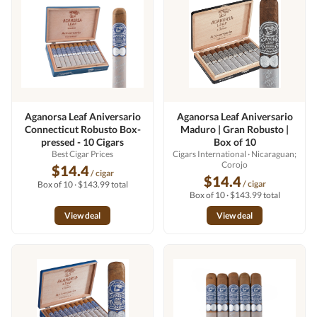
Aganorsa Leaf Aniversario
Aganorsa Leaf Aniversario
Connecticut Robusto Box-
Maduro | Gran Robusto |
pressed - 10 Cigars
Box of 10
Best Cigar Prices
Cigars International
· Nicaraguan;
Corojo
$14.4
/ cigar
$14.4
/ cigar
Box of 10 · $143.99 total
Box of 10 · $143.99 total
View deal
View deal