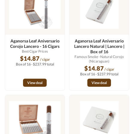
Aganorsa Leaf Aniversario
Aganorsa Leaf Aniversario
Corojo Lancero - 16 Cigars
Lancero Natural | Lancero |
Best Cigar Prices
Box of 16
Famous Smoke
· Natural Corojo
$14.87
/ cigar
(Nicaraguan)
Box of 16 · $237.99 total
$14.87
/ cigar
Box of 16 · $237.99 total
View deal
View deal