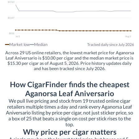
$17.63
$13.47
$9.31
Jul 2
Aug 5
Market low
Median
Tracked daily since July 2026
Across 29 US online retailers, the lowest market price for Aganorsa
Leaf Aniversario is $10.00 per cigar and the median market price is
$15.30 per cigar as of August 5, 2026. Price history updates daily
and has been tracked since July 2026.
How CigarFinder finds the cheapest
Aganorsa Leaf Aniversario
We pull live pricing and stock from 19 trusted online cigar
retailers multiple times a day and rank every Aganorsa Leaf
Aniversario listing by price per cigar, not just sticker price, so
a box of 25 that beats a single on cost per stick rises to the
top.
Why price per cigar matters