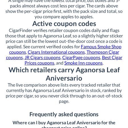
A single may have the lowest total price, but boxes and 5-
packs almost always cost less per cigar. The cards above
show the per-cigar price first, with the pack size and total, so
you compare apples to apples.
Active coupon codes
CigarFinder verifies retailer coupon codes daily and flags
those that apply to Aganorsa Leaf, so a slightly higher sticker
price can still be the lowest out-the-door cost once a code is
applied. See current verified codes for
Famous Smoke Shop
coupons
,
Cigars International coupons
,
Thompson Cigar
coupons
,
JR Cigars coupons
,
CigarPage coupons
,
Best Cigar
Prices coupons
, and
Smoke Inn coupons
.
Which retailers carry Aganorsa Leaf
Aniversario
The live comparison above lists every tracked retailer that
currently has Aganorsa Leaf Aniversario in stock, ranked by
price per cigar, so you never click through to an out-of-stock
page.
Frequently asked questions
Where can I buy Aganorsa Leaf Aniversario for the
cheapest price online?