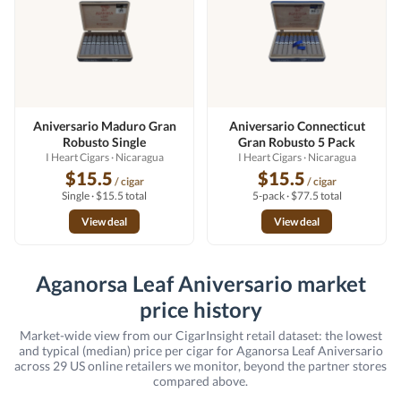
Aniversario Maduro Gran
Aniversario Connecticut
Robusto Single
Gran Robusto 5 Pack
I Heart Cigars
· Nicaragua
I Heart Cigars
· Nicaragua
$15.5
$15.5
/ cigar
/ cigar
Single · $15.5 total
5-pack · $77.5 total
View deal
View deal
Aganorsa Leaf Aniversario market
price history
Market-wide view from our CigarInsight retail dataset: the lowest
and typical (median) price per cigar for Aganorsa Leaf Aniversario
across 29 US online retailers we monitor, beyond the partner stores
compared above.