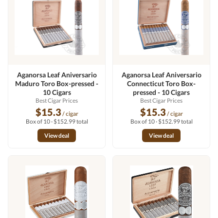
Aganorsa Leaf Aniversario
Aganorsa Leaf Aniversario
Maduro Toro Box-pressed -
Connecticut Toro Box-
10 Cigars
pressed - 10 Cigars
Best Cigar Prices
Best Cigar Prices
$15.3
$15.3
/ cigar
/ cigar
Box of 10 · $152.99 total
Box of 10 · $152.99 total
View deal
View deal