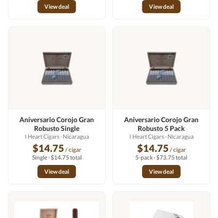
View deal
View deal
Aniversario Corojo Gran
Aniversario Corojo Gran
Robusto Single
Robusto 5 Pack
I Heart Cigars
· Nicaragua
I Heart Cigars
· Nicaragua
$14.75
$14.75
/ cigar
/ cigar
Single · $14.75 total
5-pack · $73.75 total
View deal
View deal