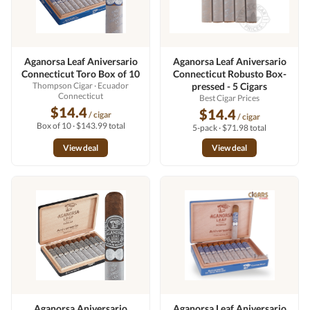
Aganorsa Leaf Aniversario
Aganorsa Leaf Aniversario
Connecticut Toro Box of 10
Connecticut Robusto Box-
Thompson Cigar
· Ecuador
pressed - 5 Cigars
Connecticut
Best Cigar Prices
$14.4
$14.4
/ cigar
/ cigar
Box of 10 · $143.99 total
5-pack · $71.98 total
View deal
View deal
Aganorsa Aniversario
Aganorsa Leaf Aniversario