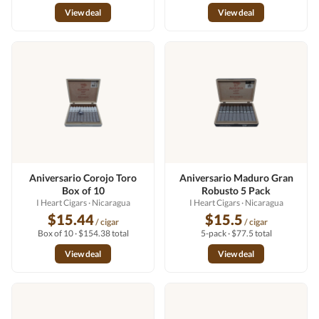
View deal
View deal
Aniversario Corojo Toro
Aniversario Maduro Gran
Box of 10
Robusto 5 Pack
I Heart Cigars
· Nicaragua
I Heart Cigars
· Nicaragua
$15.44
$15.5
/ cigar
/ cigar
Box of 10 · $154.38 total
5-pack · $77.5 total
View deal
View deal