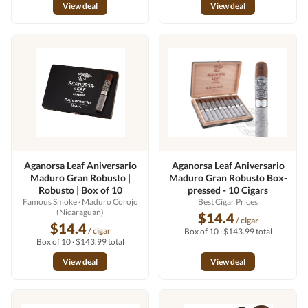
View deal
View deal
Aganorsa Leaf Aniversario
Aganorsa Leaf Aniversario
Maduro Gran Robusto |
Maduro Gran Robusto Box-
Robusto | Box of 10
pressed - 10 Cigars
Famous Smoke
· Maduro Corojo
Best Cigar Prices
(Nicaraguan)
$14.4
/ cigar
$14.4
/ cigar
Box of 10 · $143.99 total
Box of 10 · $143.99 total
View deal
View deal