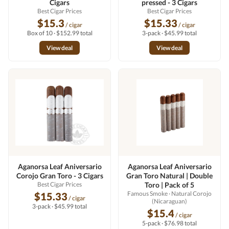
Cigars
pressed - 3 Cigars
Best Cigar Prices
Best Cigar Prices
$15.3
$15.33
/ cigar
/ cigar
Box of 10 · $152.99 total
3-pack · $45.99 total
View deal
View deal
Aganorsa Leaf Aniversario
Aganorsa Leaf Aniversario
Corojo Gran Toro - 3 Cigars
Gran Toro Natural | Double
Best Cigar Prices
Toro | Pack of 5
Famous Smoke
· Natural Corojo
$15.33
/ cigar
(Nicaraguan)
3-pack · $45.99 total
$15.4
/ cigar
5-pack · $76.98 total