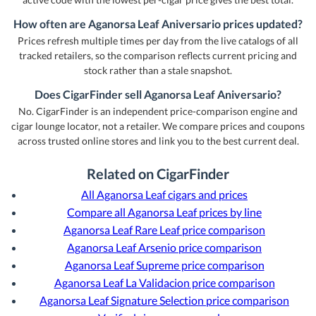
How often are Aganorsa Leaf Aniversario prices updated?
Prices refresh multiple times per day from the live catalogs of all
tracked retailers, so the comparison reflects current pricing and
stock rather than a stale snapshot.
Does CigarFinder sell Aganorsa Leaf Aniversario?
No. CigarFinder is an independent price-comparison engine and
cigar lounge locator, not a retailer. We compare prices and coupons
across trusted online stores and link you to the best current deal.
Related on CigarFinder
All Aganorsa Leaf cigars and prices
Compare all Aganorsa Leaf prices by line
Aganorsa Leaf Rare Leaf price comparison
Aganorsa Leaf Arsenio price comparison
Aganorsa Leaf Supreme price comparison
Aganorsa Leaf La Validacion price comparison
Aganorsa Leaf Signature Selection price comparison