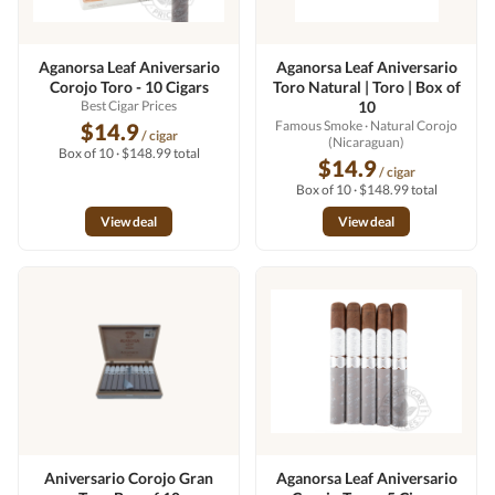
Aganorsa Leaf Aniversario
Aganorsa Leaf Aniversario
Corojo Toro - 10 Cigars
Toro Natural | Toro | Box of
Best Cigar Prices
10
Famous Smoke
· Natural Corojo
$14.9
/ cigar
(Nicaraguan)
Box of 10 · $148.99 total
$14.9
/ cigar
Box of 10 · $148.99 total
View deal
View deal
Aniversario Corojo Gran
Aganorsa Leaf Aniversario