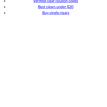
Verified cigar coupon codes
Best cigars under $20
Buy single cigars