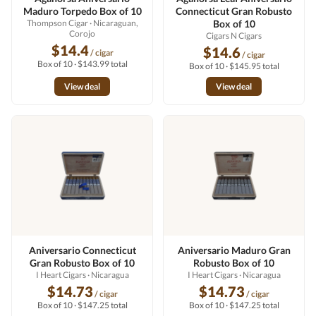
Maduro Torpedo Box of 10
Connecticut Gran Robusto
Thompson Cigar
· Nicaraguan,
Box of 10
Corojo
Cigars N Cigars
$14.4
$14.6
/ cigar
/ cigar
Box of 10 · $143.99 total
Box of 10 · $145.95 total
View deal
View deal
Aniversario Connecticut
Aniversario Maduro Gran
Gran Robusto Box of 10
Robusto Box of 10
I Heart Cigars
· Nicaragua
I Heart Cigars
· Nicaragua
$14.73
$14.73
/ cigar
/ cigar
Box of 10 · $147.25 total
Box of 10 · $147.25 total