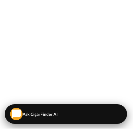
Ask CigarFinder AI