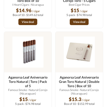
Toro Box of 10
Corojo Toro - 5 Cigars
I Heart Cigars
· Nicaragua
Best Cigar Prices
$14.96
$15
/ cigar
/ cigar
Box of 10 · $149.62 total
5-pack · $74.98 total
View deal
View deal
Aganorsa Leaf Aniversario
Aganorsa Leaf Aniversario
Toro Natural | Toro | Pack
Gran Toro Natural | Double
of 5
Toro | Box of 10
Famous Smoke
· Natural Corojo
Famous Smoke
· Natural Corojo
(Nicaraguan)
(Nicaraguan)
$15
$15.3
/ cigar
/ cigar
5-pack · $74.98 total
Box of 10 · $152.99 total