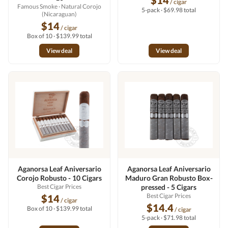
$14
/ cigar
Famous Smoke
· Natural Corojo
5-pack · $69.98 total
(Nicaraguan)
$14
/ cigar
Box of 10 · $139.99 total
View deal
View deal
Aganorsa Leaf Aniversario
Aganorsa Leaf Aniversario
Corojo Robusto - 10 Cigars
Maduro Gran Robusto Box-
Best Cigar Prices
pressed - 5 Cigars
Best Cigar Prices
$14
/ cigar
$14.4
Box of 10 · $139.99 total
/ cigar
5-pack · $71.98 total