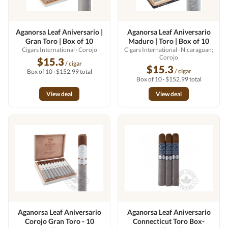
Aganorsa Leaf Aniversario |
Aganorsa Leaf Aniversario
Gran Toro | Box of 10
Maduro | Toro | Box of 10
Cigars International
· Corojo
Cigars International
· Nicaraguan;
Corojo
$15.3
/ cigar
$15.3
/ cigar
Box of 10 · $152.99 total
Box of 10 · $152.99 total
View deal
View deal
Aganorsa Leaf Aniversario
Aganorsa Leaf Aniversario
Corojo Gran Toro - 10
Connecticut Toro Box-