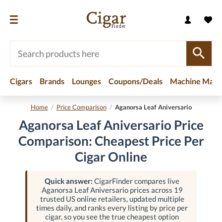
Cigars
Brands
Lounges
Coupons/Deals
Machine Made
Home
/
Price Comparison
/
Aganorsa Leaf Aniversario
Aganorsa Leaf Aniversario Price
Comparison: Cheapest Price Per
Cigar Online
Quick answer:
CigarFinder compares live
Aganorsa Leaf Aniversario prices across 19
trusted US online retailers, updated multiple
times daily, and ranks every listing by price per
cigar, so you see the true cheapest option