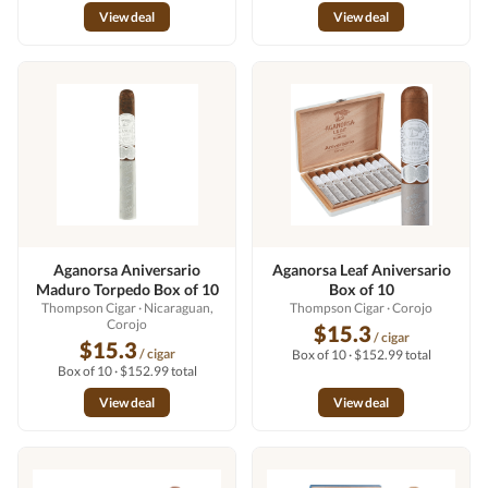
View deal
View deal
Aganorsa Aniversario
Aganorsa Leaf Aniversario
Maduro Torpedo Box of 10
Box of 10
Thompson Cigar
· Nicaraguan,
Thompson Cigar
· Corojo
Corojo
$15.3
/ cigar
$15.3
/ cigar
Box of 10 · $152.99 total
Box of 10 · $152.99 total
View deal
View deal