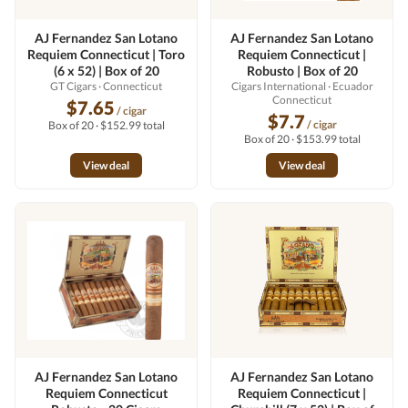
AJ Fernandez San Lotano
AJ Fernandez San Lotano
Requiem Connecticut | Toro
Requiem Connecticut |
(6 x 52) | Box of 20
Robusto | Box of 20
GT Cigars
· Connecticut
Cigars International
· Ecuador
Connecticut
$7.65
/ cigar
$7.7
/ cigar
Box of 20 · $152.99 total
Box of 20 · $153.99 total
View deal
View deal
AJ Fernandez San Lotano
AJ Fernandez San Lotano
Requiem Connecticut
Requiem Connecticut |