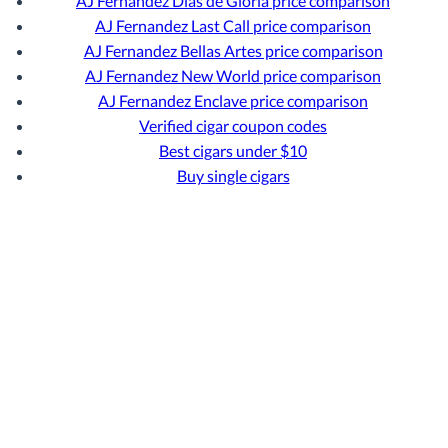
AJ Fernandez Dias de Gloria price comparison
AJ Fernandez Last Call price comparison
AJ Fernandez Bellas Artes price comparison
AJ Fernandez New World price comparison
AJ Fernandez Enclave price comparison
Verified cigar coupon codes
Best cigars under $10
Buy single cigars