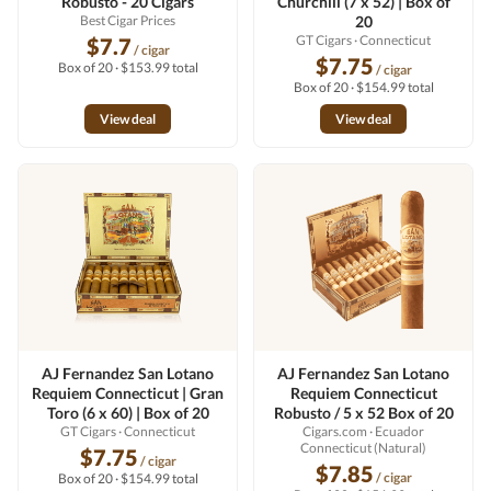
Robusto - 20 Cigars
Churchill (7 x 52) | Box of
Best Cigar Prices
20
GT Cigars
· Connecticut
$7.7
/ cigar
$7.75
Box of 20 · $153.99 total
/ cigar
Box of 20 · $154.99 total
View deal
View deal
AJ Fernandez San Lotano
AJ Fernandez San Lotano
Requiem Connecticut | Gran
Requiem Connecticut
Toro (6 x 60) | Box of 20
Robusto / 5 x 52 Box of 20
GT Cigars
· Connecticut
Cigars.com
· Ecuador
Connecticut (Natural)
$7.75
/ cigar
$7.85
/ cigar
Box of 20 · $154.99 total