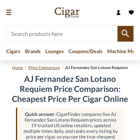
Cigars
Brands
Lounges
Coupons/Deals
Machine Made
Home
/
Price Comparison
/
AJ Fernandez San Lotano Requiem
AJ Fernandez San Lotano
Requiem Price Comparison:
Cheapest Price Per Cigar Online
Quick answer:
CigarFinder compares live AJ
Fernandez San Lotano Requiem prices across
19 trusted US online retailers, updated
multiple times daily, and ranks every listing by
price per cigar, so you see the true cheapest