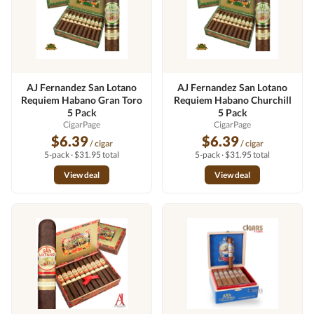
AJ Fernandez San Lotano
AJ Fernandez San Lotano
Requiem Habano Gran Toro
Requiem Habano Churchill
5 Pack
5 Pack
CigarPage
CigarPage
$6.39
$6.39
/ cigar
/ cigar
5-pack · $31.95 total
5-pack · $31.95 total
View deal
View deal