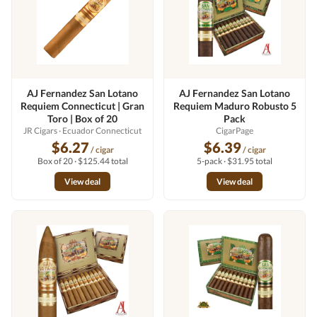
AJ Fernandez San Lotano
AJ Fernandez San Lotano
Requiem Connecticut | Gran
Requiem Maduro Robusto 5
Toro | Box of 20
Pack
JR Cigars
· Ecuador Connecticut
CigarPage
$6.27
$6.39
/ cigar
/ cigar
Box of 20 · $125.44 total
5-pack · $31.95 total
View deal
View deal