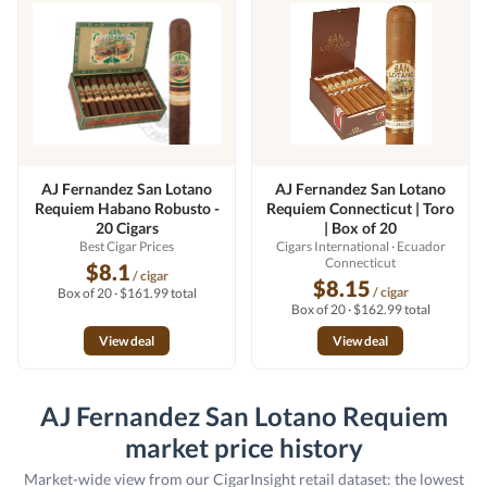
AJ Fernandez San Lotano
AJ Fernandez San Lotano
Requiem Habano Robusto -
Requiem Connecticut | Toro
20 Cigars
| Box of 20
Best Cigar Prices
Cigars International
· Ecuador
Connecticut
$8.1
/ cigar
$8.15
/ cigar
Box of 20 · $161.99 total
Box of 20 · $162.99 total
View deal
View deal
AJ Fernandez San Lotano Requiem
market price history
Market-wide view from our CigarInsight retail dataset: the lowest