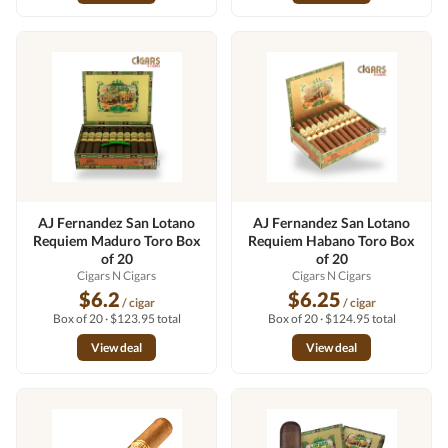
AJ Fernandez San Lotano
AJ Fernandez San Lotano
Requiem Maduro Toro Box
Requiem Habano Toro Box
of 20
of 20
Cigars N Cigars
Cigars N Cigars
$6.2
$6.25
/ cigar
/ cigar
Box of 20 · $123.95 total
Box of 20 · $124.95 total
View deal
View deal