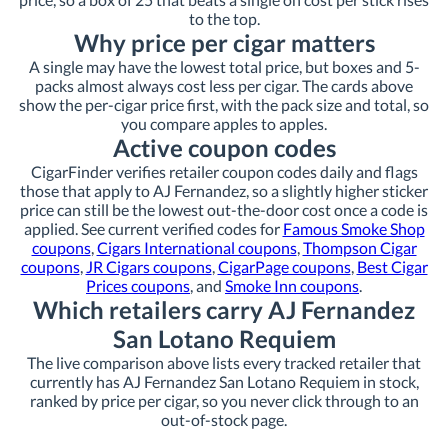
to the top.
Why price per cigar matters
A single may have the lowest total price, but boxes and 5-
packs almost always cost less per cigar. The cards above
show the per-cigar price first, with the pack size and total, so
you compare apples to apples.
Active coupon codes
CigarFinder verifies retailer coupon codes daily and flags
those that apply to AJ Fernandez, so a slightly higher sticker
price can still be the lowest out-the-door cost once a code is
applied. See current verified codes for
Famous Smoke Shop
coupons
,
Cigars International coupons
,
Thompson Cigar
coupons
,
JR Cigars coupons
,
CigarPage coupons
,
Best Cigar
Prices coupons
, and
Smoke Inn coupons
.
Which retailers carry AJ Fernandez
San Lotano Requiem
The live comparison above lists every tracked retailer that
currently has AJ Fernandez San Lotano Requiem in stock,
ranked by price per cigar, so you never click through to an
out-of-stock page.