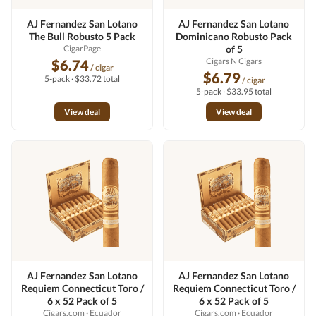
AJ Fernandez San Lotano
AJ Fernandez San Lotano
The Bull Robusto 5 Pack
Dominicano Robusto Pack
CigarPage
of 5
Cigars N Cigars
$6.74
/ cigar
$6.79
5-pack · $33.72 total
/ cigar
5-pack · $33.95 total
View deal
View deal
AJ Fernandez San Lotano
AJ Fernandez San Lotano
Requiem Connecticut Toro /
Requiem Connecticut Toro /
6 x 52 Pack of 5
6 x 52 Pack of 5
Cigars.com
· Ecuador
Cigars.com
· Ecuador