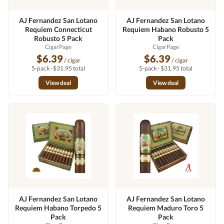
AJ Fernandez San Lotano
AJ Fernandez San Lotano
Requiem Connecticut
Requiem Habano Robusto 5
Robusto 5 Pack
Pack
CigarPage
CigarPage
$6.39
$6.39
/ cigar
/ cigar
5-pack · $31.95 total
5-pack · $31.95 total
View deal
View deal
AJ Fernandez San Lotano
AJ Fernandez San Lotano
Requiem Habano Torpedo 5
Requiem Maduro Toro 5
Pack
Pack