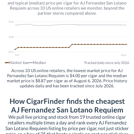
and typical (median) price per cigar for AJ Fernandez San Lotano
Requiem across 33 US online retailers we monitor, beyond the
partner stores compared above.
$9.66
$5.88
$2.11
Jul 2
Aug 6
Market low
Median
Tracked daily since July 2026
Across 33 US online retailers, the lowest market price for AJ
Fernandez San Lotano Requiem is $4.00 per cigar and the median
market price is $8.87 per cigar as of August 6, 2026. Price history
updates daily and has been tracked since July 2026.
How CigarFinder finds the cheapest
AJ Fernandez San Lotano Requiem
We pull live pricing and stock from 19 trusted online cigar
retailers multiple times a day and rank every AJ Fernandez
San Lotano Requiem listing by price per cigar, not just sticker
price, so a box of 25 that beats a single on cost per stick rises