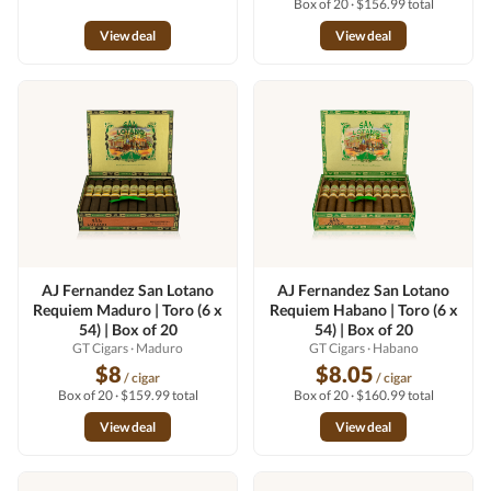
Box of 20 · $156.99 total
View deal
View deal
AJ Fernandez San Lotano
AJ Fernandez San Lotano
Requiem Maduro | Toro (6 x
Requiem Habano | Toro (6 x
54) | Box of 20
54) | Box of 20
GT Cigars
· Maduro
GT Cigars
· Habano
$8
$8.05
/ cigar
/ cigar
Box of 20 · $159.99 total
Box of 20 · $160.99 total
View deal
View deal