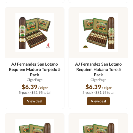
AJ Fernandez San Lotano
AJ Fernandez San Lotano
Requiem Maduro Torpedo 5
Requiem Habano Toro 5
Pack
Pack
CigarPage
CigarPage
$6.39
$6.39
/ cigar
/ cigar
5-pack · $31.95 total
5-pack · $31.95 total
View deal
View deal