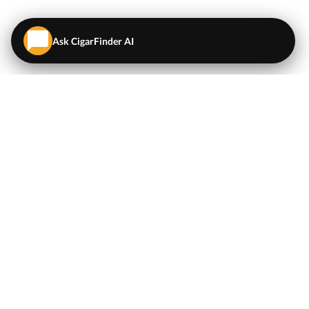
Ask CigarFinder AI
QUICK LINKS
EXPLORE
Cigars
💬
AI Cigar Advisor
Coupons/Deals
Coupons & Deals
Machine Made Cigars
Single Cigars
Accessories
Cigars Under $5