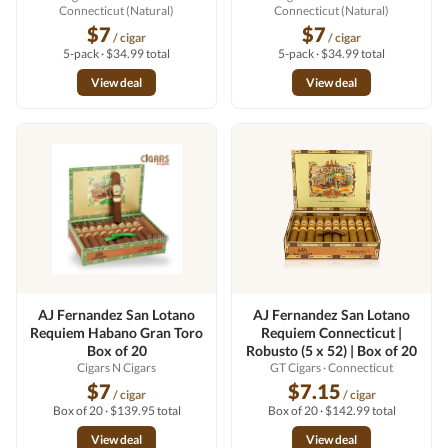
Connecticut (Natural)
Connecticut (Natural)
$7
$7
/ cigar
/ cigar
5-pack · $34.99 total
5-pack · $34.99 total
View deal
View deal
AJ Fernandez San Lotano
AJ Fernandez San Lotano
Requiem Habano Gran Toro
Requiem Connecticut |
Box of 20
Robusto (5 x 52) | Box of 20
Cigars N Cigars
GT Cigars
· Connecticut
$7
$7.15
/ cigar
/ cigar
Box of 20 · $139.95 total
Box of 20 · $142.99 total
View deal
View deal