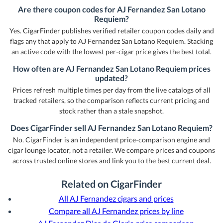
Are there coupon codes for AJ Fernandez San Lotano
Requiem?
Yes. CigarFinder publishes verified retailer coupon codes daily and
flags any that apply to AJ Fernandez San Lotano Requiem. Stacking
an active code with the lowest per-cigar price gives the best total.
How often are AJ Fernandez San Lotano Requiem prices
updated?
Prices refresh multiple times per day from the live catalogs of all
tracked retailers, so the comparison reflects current pricing and
stock rather than a stale snapshot.
Does CigarFinder sell AJ Fernandez San Lotano Requiem?
No. CigarFinder is an independent price-comparison engine and
cigar lounge locator, not a retailer. We compare prices and coupons
across trusted online stores and link you to the best current deal.
Related on CigarFinder
All AJ Fernandez cigars and prices
Compare all AJ Fernandez prices by line