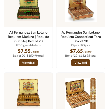
AJ Fernandez San Lotano
AJ Fernandez San Lotano
Requiem Maduro | Robusto
Requiem Connecticut Toro
(5 x 54) | Box of 20
Box of 20
GT Cigars
· Maduro
Cigars N Cigars
$7.55
$7.65
/ cigar
/ cigar
Box of 20 · $150.99 total
Box of 20 · $152.95 total
View deal
View deal