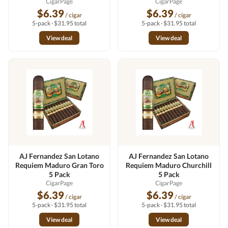
CigarPage
CigarPage
$6.39
$6.39
/ cigar
/ cigar
5-pack · $31.95 total
5-pack · $31.95 total
View deal
View deal
AJ Fernandez San Lotano
AJ Fernandez San Lotano
Requiem Maduro Gran Toro
Requiem Maduro Churchill
5 Pack
5 Pack
CigarPage
CigarPage
$6.39
$6.39
/ cigar
/ cigar
5-pack · $31.95 total
5-pack · $31.95 total
View deal
View deal