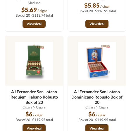
Maduro
$5.85
/ cigar
$5.69
/ cigar
Box of 20 · $116.95 total
Box of 20 · $113.74 total
View deal
View deal
AJ Fernandez San Lotano
AJ Fernandez San Lotano
Requiem Habano Robusto
Dominicano Robusto Box of
Box of 20
20
Cigars N Cigars
Cigars N Cigars
$6
$6
/ cigar
/ cigar
Box of 20 · $119.95 total
Box of 20 · $119.95 total
View deal
View deal