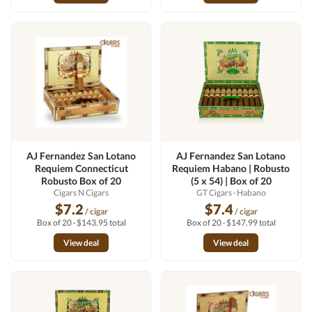
AJ Fernandez San Lotano
AJ Fernandez San Lotano
Requiem Connecticut
Requiem Habano | Robusto
Robusto Box of 20
(5 x 54) | Box of 20
Cigars N Cigars
GT Cigars
· Habano
$7.2
$7.4
/ cigar
/ cigar
Box of 20 · $143.95 total
Box of 20 · $147.99 total
View deal
View deal