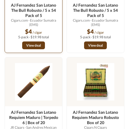
AJ Fernandez San Lotano
AJ Fernandez San Lotano
The Bull Robusto / 5 x 54
The Bull Robusto / 5 x 54
Pack of 5
Pack of 5
Cigars.com
· Ecuador Sumatra
Cigars.com
· Ecuador Sumatra
(EMS)
(EMS)
$4
$4
/ cigar
/ cigar
5-pack · $19.98 total
5-pack · $19.98 total
View deal
View deal
AJ Fernandez San Lotano
AJ Fernandez San Lotano
Requiem Maduro | Torpedo
Requiem Maduro Robusto
6 | Box of 20
Box of 20
JR Cigars
· San Andres Mexican
Cigars N Cigars