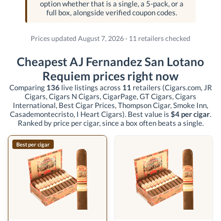
option whether that is a single, a 5-pack, or a
full box, alongside verified coupon codes.
Prices updated August 7, 2026 · 11 retailers checked
Cheapest AJ Fernandez San Lotano
Requiem prices right now
Comparing
136
live listings across
11
retailers
(Cigars.com, JR
Cigars, Cigars N Cigars, CigarPage, GT Cigars, Cigars
International, Best Cigar Prices, Thompson Cigar, Smoke Inn,
Casademontecristo, I Heart Cigars)
. Best value is
$4 per cigar
.
Ranked by price per cigar, since a box often beats a single.
Best per cigar