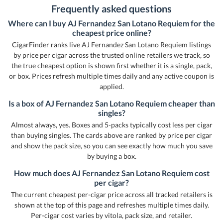
Frequently asked questions
Where can I buy AJ Fernandez San Lotano Requiem for the
cheapest price online?
CigarFinder ranks live AJ Fernandez San Lotano Requiem listings
by price per cigar across the trusted online retailers we track, so
the true cheapest option is shown first whether it is a single, pack,
or box. Prices refresh multiple times daily and any active coupon is
applied.
Is a box of AJ Fernandez San Lotano Requiem cheaper than
singles?
Almost always, yes. Boxes and 5-packs typically cost less per cigar
than buying singles. The cards above are ranked by price per cigar
and show the pack size, so you can see exactly how much you save
by buying a box.
How much does AJ Fernandez San Lotano Requiem cost
per cigar?
The current cheapest per-cigar price across all tracked retailers is
shown at the top of this page and refreshes multiple times daily.
Per-cigar cost varies by vitola, pack size, and retailer.