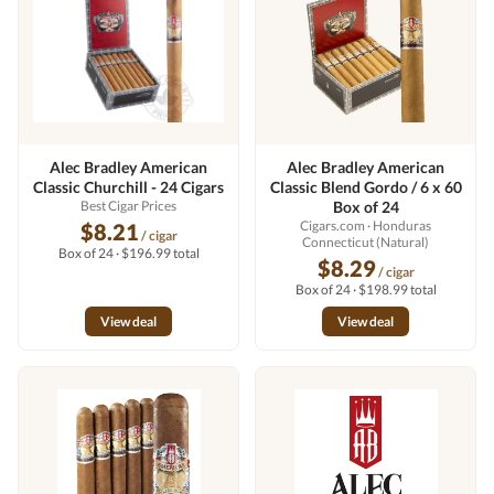
Alec Bradley American
Alec Bradley American
Classic Churchill - 24 Cigars
Classic Blend Gordo / 6 x 60
Best Cigar Prices
Box of 24
Cigars.com
· Honduras
$8.21
/ cigar
Connecticut (Natural)
Box of 24 · $196.99 total
$8.29
/ cigar
Box of 24 · $198.99 total
View deal
View deal