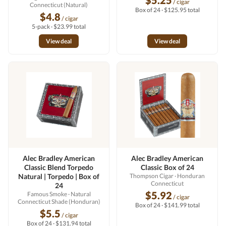
$5.25
/ cigar
Connecticut (Natural)
Box of 24 · $125.95 total
$4.8
/ cigar
5-pack · $23.99 total
View deal
View deal
Alec Bradley American
Alec Bradley American
Classic Blend Torpedo
Classic Box of 24
Natural | Torpedo | Box of
Thompson Cigar
· Honduran
Connecticut
24
$5.92
Famous Smoke
· Natural
/ cigar
Connecticut Shade (Honduran)
Box of 24 · $141.99 total
$5.5
/ cigar
Box of 24 · $131.94 total