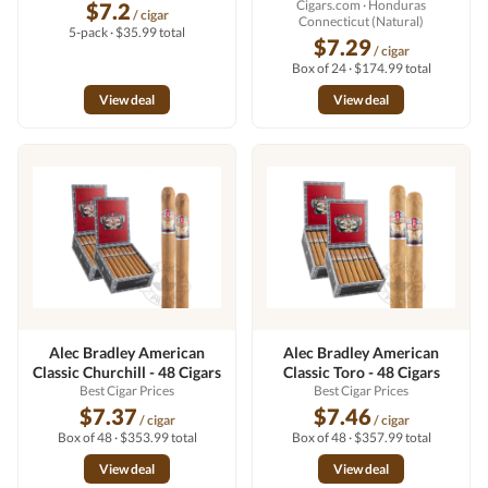
Cigars.com
· Honduras
$7.2
/ cigar
Connecticut (Natural)
5-pack · $35.99 total
$7.29
/ cigar
Box of 24 · $174.99 total
View deal
View deal
Alec Bradley American
Alec Bradley American
Classic Churchill - 48 Cigars
Classic Toro - 48 Cigars
Best Cigar Prices
Best Cigar Prices
$7.37
$7.46
/ cigar
/ cigar
Box of 48 · $353.99 total
Box of 48 · $357.99 total
View deal
View deal