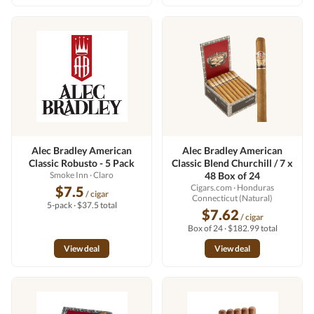
Alec Bradley American
Alec Bradley American
Classic Robusto - 5 Pack
Classic Blend Churchill / 7 x
Smoke Inn
· Claro
48 Box of 24
Cigars.com
· Honduras
$7.5
/ cigar
Connecticut (Natural)
5-pack · $37.5 total
$7.62
/ cigar
Box of 24 · $182.99 total
View deal
View deal