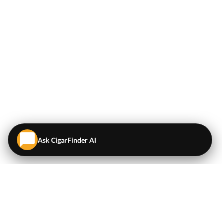
Ask CigarFinder AI