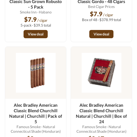
Classic Sun Grown Robusto
Classic Gordo - 48 Cigars
- 5 Pack
Best Cigar Prices
Smoke Inn
· Habano
$7.9
/ cigar
$7.9
Box of 48 · $378.99 total
/ cigar
5-pack · $39.5 total
View deal
View deal
Alec Bradley American
Alec Bradley American
Classic Blend Churchill
Classic Blend Churchill
Natural | Churchill | Pack of
Natural | Churchill | Box of
5
24
Famous Smoke
· Natural
Famous Smoke
· Natural
Connecticut Shade (Honduran)
Connecticut Shade (Honduran)