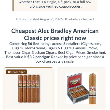
whether that is a single, a 5-pack, or a full box,
alongside verified coupon codes.
Prices updated August 6, 2026 · 8 retailers checked
Cheapest Alec Bradley American
Classic prices right now
Comparing
56
live listings across
8
retailers
(Cigars.com,
Cigars International, Cigars N Cigars, Famous Smoke,
Thompson Cigar, Gotham Cigars, Best Cigar Prices, Smoke Inn)
.
Best value is
$3.2 per cigar
. Ranked by price per cigar, since a
box often beats a single.
Best per cigar