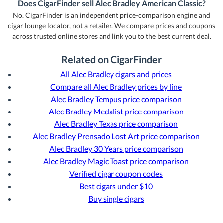
Does CigarFinder sell Alec Bradley American Classic?
No. CigarFinder is an independent price-comparison engine and
cigar lounge locator, not a retailer. We compare prices and coupons
across trusted online stores and link you to the best current deal.
Related on CigarFinder
All Alec Bradley cigars and prices
Compare all Alec Bradley prices by line
Alec Bradley Tempus price comparison
Alec Bradley Medalist price comparison
Alec Bradley Texas price comparison
Alec Bradley Prensado Lost Art price comparison
Alec Bradley 30 Years price comparison
Alec Bradley Magic Toast price comparison
Verified cigar coupon codes
Best cigars under $10
Buy single cigars