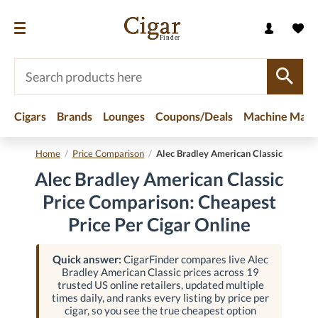
Cigars
Brands
Lounges
Coupons/Deals
Machine Made
Home
/
Price Comparison
/
Alec Bradley American Classic
Alec Bradley American Classic
Price Comparison: Cheapest
Price Per Cigar Online
Quick answer:
CigarFinder compares live Alec
Bradley American Classic prices across 19
trusted US online retailers, updated multiple
times daily, and ranks every listing by price per
cigar, so you see the true cheapest option