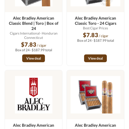
Alec Bradley American
Alec Bradley American
Classic Blend | Toro | Box of
Classic Toro - 24 Cigars
24
Best Cigar Prices
Cigars International
· Honduran
$7.83
/ cigar
Connecticut
Box of 24 · $187.99 total
$7.83
/ cigar
Box of 24 · $187.99 total
View deal
View deal
Alec Bradley American
Alec Bradley American