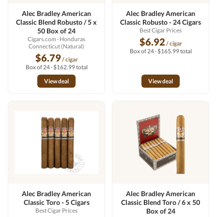
Alec Bradley American
Alec Bradley American
Classic Blend Robusto / 5 x
Classic Robusto - 24 Cigars
50 Box of 24
Best Cigar Prices
Cigars.com
· Honduras
$6.92
/ cigar
Connecticut (Natural)
Box of 24 · $165.99 total
$6.79
/ cigar
Box of 24 · $162.99 total
View deal
View deal
Alec Bradley American
Alec Bradley American
Classic Toro - 5 Cigars
Classic Blend Toro / 6 x 50
Best Cigar Prices
Box of 24