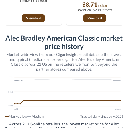
Single · $8.69 total
$8.71
/ cigar
Box of 24 · $208.99 total
View deal
View deal
Alec Bradley American Classic market
price history
Market-wide view from our CigarInsight retail dataset: the lowest
and typical (median) price per cigar for Alec Bradley American
Classic across 21 US online retailers we monitor, beyond the
partner stores compared above.
$7.89
$4.95
$2.00
Jul 2
Aug 6
Market low
Median
Tracked daily since July 2026
Across 21 US online retailers, the lowest market price for Alec