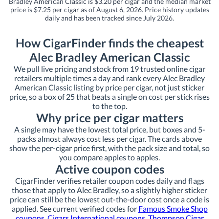
Bradley American Classic is $3.20 per cigar and the median market
price is $7.25 per cigar as of August 6, 2026. Price history updates
daily and has been tracked since July 2026.
How CigarFinder finds the cheapest
Alec Bradley American Classic
We pull live pricing and stock from 19 trusted online cigar
retailers multiple times a day and rank every Alec Bradley
American Classic listing by price per cigar, not just sticker
price, so a box of 25 that beats a single on cost per stick rises
to the top.
Why price per cigar matters
A single may have the lowest total price, but boxes and 5-
packs almost always cost less per cigar. The cards above
show the per-cigar price first, with the pack size and total, so
you compare apples to apples.
Active coupon codes
CigarFinder verifies retailer coupon codes daily and flags
those that apply to Alec Bradley, so a slightly higher sticker
price can still be the lowest out-the-door cost once a code is
applied. See current verified codes for
Famous Smoke Shop
coupons
,
Cigars International coupons
,
Thompson Cigar