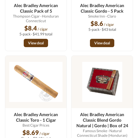
Alec Bradley American
Alec Bradley American
Classic Pack of 5
Classic Gordo - 5 Pack
Thompson Cigar
· Honduran
Smoke Inn
· Claro
Connecticut
$8.6
/ cigar
$8.4
/ cigar
5-pack · $43 total
5-pack · $41.99 total
View deal
View deal
Alec Bradley American
Alec Bradley American
Classic Toro - 1 Cigar
Classic Blend Gordo
Best Cigar Prices
Natural | Gordo | Box of 24
Famous Smoke
· Natural
$8.69
/ cigar
Connecticut Shade (Honduran)