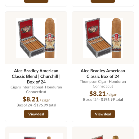
Alec Bradley American
Alec Bradley American
Classic Blend | Churchill |
Classic Box of 24
Box of 24
Thompson Cigar
· Honduran
Connecticut
Cigars International
· Honduran
Connecticut
$8.21
/ cigar
$8.21
Box of 24 · $196.99 total
/ cigar
Box of 24 · $196.99 total
View deal
View deal