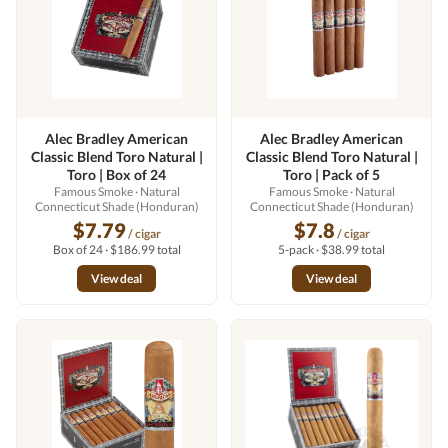
Alec Bradley American
Alec Bradley American
Classic Blend Toro Natural |
Classic Blend Toro Natural |
Toro | Box of 24
Toro | Pack of 5
Famous Smoke
· Natural
Famous Smoke
· Natural
Connecticut Shade (Honduran)
Connecticut Shade (Honduran)
$7.79
$7.8
/ cigar
/ cigar
Box of 24 · $186.99 total
5-pack · $38.99 total
View deal
View deal