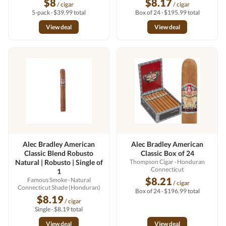
$8
$8.17
/ cigar
/ cigar
5-pack · $39.99 total
Box of 24 · $195.99 total
View deal
View deal
Alec Bradley American
Alec Bradley American
Classic Blend Robusto
Classic Box of 24
Natural | Robusto | Single of
Thompson Cigar
· Honduran
Connecticut
1
$8.21
Famous Smoke
· Natural
/ cigar
Connecticut Shade (Honduran)
Box of 24 · $196.99 total
$8.19
/ cigar
Single · $8.19 total
View deal
View deal