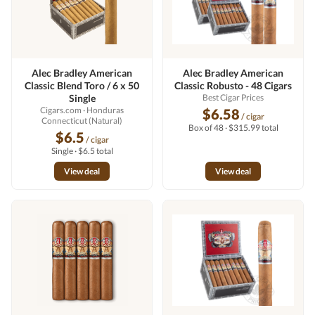
Alec Bradley American
Alec Bradley American
Classic Blend Toro / 6 x 50
Classic Robusto - 48 Cigars
Single
Best Cigar Prices
Cigars.com
· Honduras
$6.58
/ cigar
Connecticut (Natural)
Box of 48 · $315.99 total
$6.5
/ cigar
Single · $6.5 total
View deal
View deal