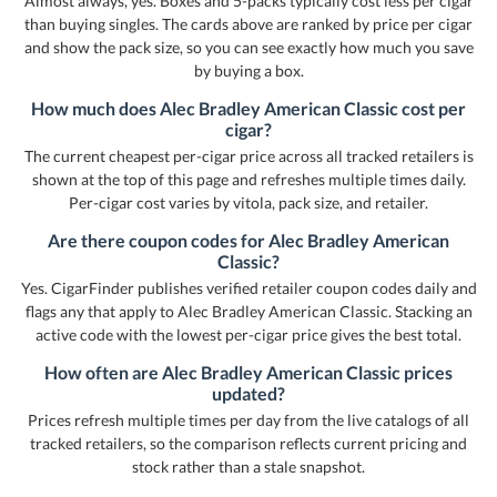
Almost always, yes. Boxes and 5-packs typically cost less per cigar
than buying singles. The cards above are ranked by price per cigar
and show the pack size, so you can see exactly how much you save
by buying a box.
How much does Alec Bradley American Classic cost per
cigar?
The current cheapest per-cigar price across all tracked retailers is
shown at the top of this page and refreshes multiple times daily.
Per-cigar cost varies by vitola, pack size, and retailer.
Are there coupon codes for Alec Bradley American
Classic?
Yes. CigarFinder publishes verified retailer coupon codes daily and
flags any that apply to Alec Bradley American Classic. Stacking an
active code with the lowest per-cigar price gives the best total.
How often are Alec Bradley American Classic prices
updated?
Prices refresh multiple times per day from the live catalogs of all
tracked retailers, so the comparison reflects current pricing and
stock rather than a stale snapshot.