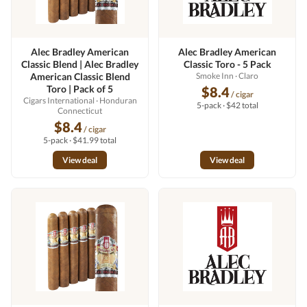
Alec Bradley American
Alec Bradley American
Classic Blend | Alec Bradley
Classic Toro - 5 Pack
American Classic Blend
Smoke Inn
· Claro
Toro | Pack of 5
$8.4
/ cigar
Cigars International
· Honduran
5-pack · $42 total
Connecticut
$8.4
/ cigar
5-pack · $41.99 total
View deal
View deal