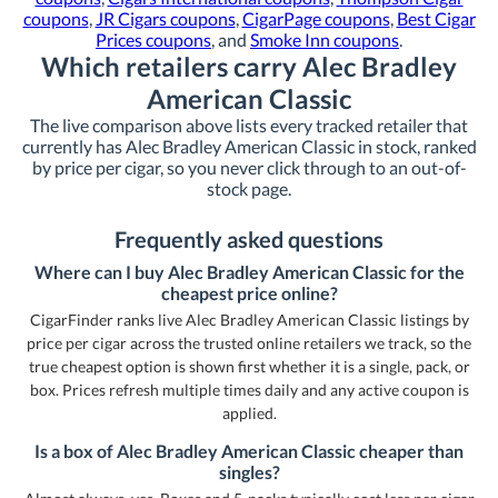
coupons
,
JR Cigars coupons
,
CigarPage coupons
,
Best Cigar
Prices coupons
, and
Smoke Inn coupons
.
Which retailers carry Alec Bradley
American Classic
The live comparison above lists every tracked retailer that
currently has Alec Bradley American Classic in stock, ranked
by price per cigar, so you never click through to an out-of-
stock page.
Frequently asked questions
Where can I buy Alec Bradley American Classic for the
cheapest price online?
CigarFinder ranks live Alec Bradley American Classic listings by
price per cigar across the trusted online retailers we track, so the
true cheapest option is shown first whether it is a single, pack, or
box. Prices refresh multiple times daily and any active coupon is
applied.
Is a box of Alec Bradley American Classic cheaper than
singles?