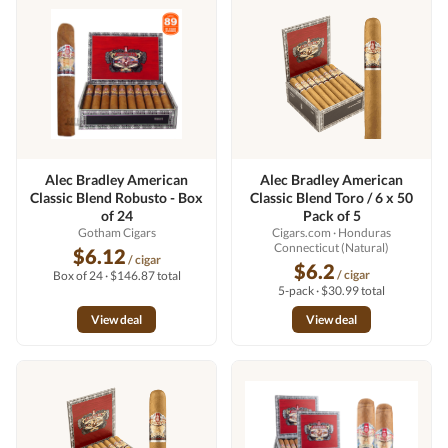
Alec Bradley American
Alec Bradley American
Classic Blend Robusto - Box
Classic Blend Toro / 6 x 50
of 24
Pack of 5
Gotham Cigars
Cigars.com
· Honduras
Connecticut (Natural)
$6.12
/ cigar
$6.2
/ cigar
Box of 24 · $146.87 total
5-pack · $30.99 total
View deal
View deal