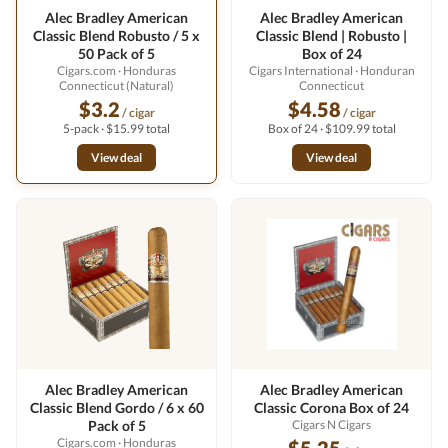
Alec Bradley American
Alec Bradley American
Classic Blend Robusto / 5 x
Classic Blend | Robusto |
50 Pack of 5
Box of 24
Cigars.com
· Honduras
Cigars International
· Honduran
Connecticut (Natural)
Connecticut
$3.2
$4.58
/ cigar
/ cigar
5-pack · $15.99 total
Box of 24 · $109.99 total
View deal
View deal
Alec Bradley American
Alec Bradley American
Classic Blend Gordo / 6 x 60
Classic Corona Box of 24
Pack of 5
Cigars N Cigars
Cigars.com
· Honduras