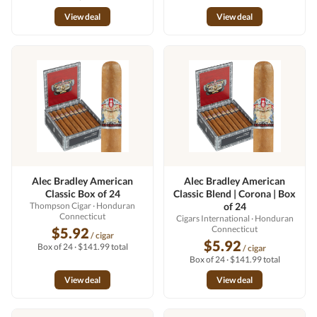
View deal
View deal
Alec Bradley American
Alec Bradley American
Classic Box of 24
Classic Blend | Corona | Box
Thompson Cigar
· Honduran
of 24
Connecticut
Cigars International
· Honduran
Connecticut
$5.92
/ cigar
$5.92
Box of 24 · $141.99 total
/ cigar
Box of 24 · $141.99 total
View deal
View deal