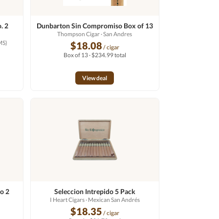
. 2
Dunbarton Sin Compromiso Box of 13
Thompson Cigar
· San Andres
MS)
$18.08
/ cigar
Box of 13 · $234.99 total
View deal
o 2
Seleccion Intrepido 5 Pack
I Heart Cigars
· Mexican San Andrés
$18.35
/ cigar