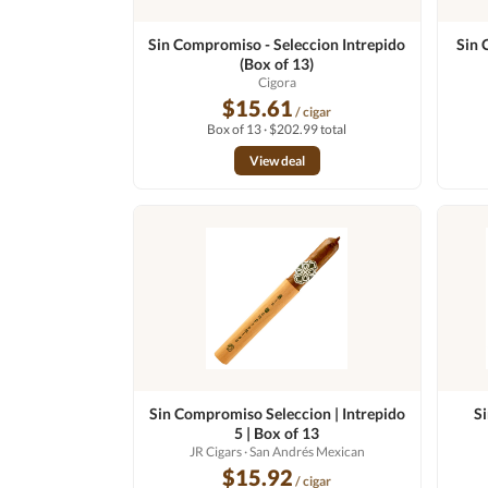
Sin Compromiso - Seleccion Intrepido
Sin 
(Box of 13)
Cigora
$15.61
/ cigar
Box of 13 · $202.99 total
View deal
Sin Compromiso Seleccion | Intrepido
S
5 | Box of 13
JR Cigars
· San Andrés Mexican
$15.92
/ cigar