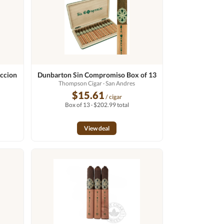
ccion
Dunbarton Sin Compromiso Box of 13
Thompson Cigar
· San Andres
$15.61
/ cigar
Box of 13 · $202.99 total
View deal