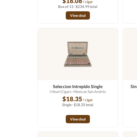
$18.08
/ cigar
Box of 13 · $234.99 total
View deal
Seleccion Intrepido Single
Sin
I Heart Cigars
· Mexican San Andrés
$18.35
/ cigar
Single · $18.35 total
View deal