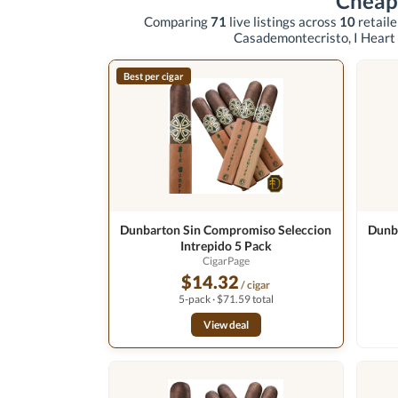
Cheap
Comparing
71
live listings across
10
retail
Casademontecristo, I Heart
Best per cigar
Dunbarton Sin Compromiso Seleccion
Dunb
Intrepido 5 Pack
CigarPage
$14.32
/ cigar
5-pack · $71.59 total
View deal