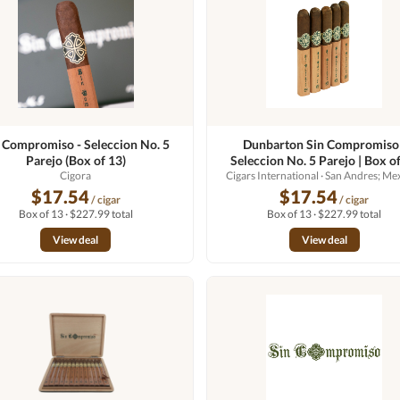
 Compromiso - Seleccion No. 5
Dunbarton Sin Compromiso 
Parejo (Box of 13)
Seleccion No. 5 Parejo | Box o
Cigora
Cigars International
· San Andres; Me
$17.54
$17.54
/ cigar
/ cigar
Box of 13 · $227.99 total
Box of 13 · $227.99 total
View deal
View deal