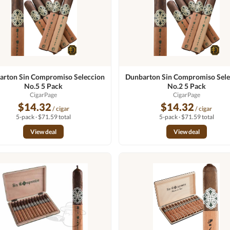
arton Sin Compromiso Seleccion
Dunbarton Sin Compromiso Sele
No.5 5 Pack
No.2 5 Pack
CigarPage
CigarPage
$14.32
$14.32
/ cigar
/ cigar
5-pack · $71.59 total
5-pack · $71.59 total
View deal
View deal