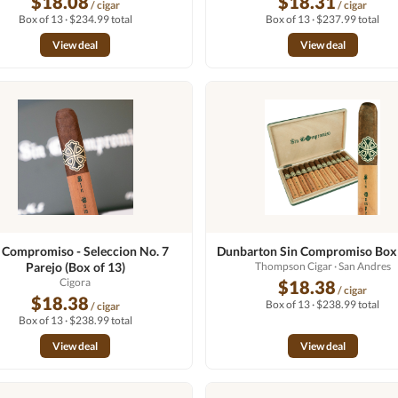
$18.08
$18.31
/ cigar
/ cigar
Box of 13 · $234.99 total
Box of 13 · $237.99 total
View deal
View deal
 Compromiso - Seleccion No. 7
Dunbarton Sin Compromiso Box 
Parejo (Box of 13)
Thompson Cigar
· San Andres
Cigora
$18.38
/ cigar
$18.38
Box of 13 · $238.99 total
/ cigar
Box of 13 · $238.99 total
View deal
View deal