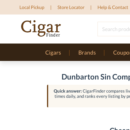
Local Pickup
Store Locator
Help & Contact
Cigars
Brands
Coupo
Dunbarton Sin Compr
Quick answer:
CigarFinder compares liv
times daily, and ranks every listing by pr