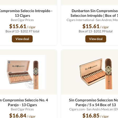
Compromiso Seleccio Intrepido -
Dunbarton Sin Compromiso 
13 Cigars
Seleccion Intrepido | Box of 
Best Cigar Prices
Cigars International
· San Andres; Me
$15.61
$15.61
/ cigar
/ cigar
Box of 13 · $202.97 total
Box of 13 · $202.99 total
View deal
View deal
in Compromiso Seleccio No. 4
Sin Compromiso Seleccion No
Parejo - 13 Cigars
Parejo / 5 x 54 Box of 13
Best Cigar Prices
Cigars.com
· San Andrs Mexican (E
$16.84
$16.85
/ cigar
/ cigar