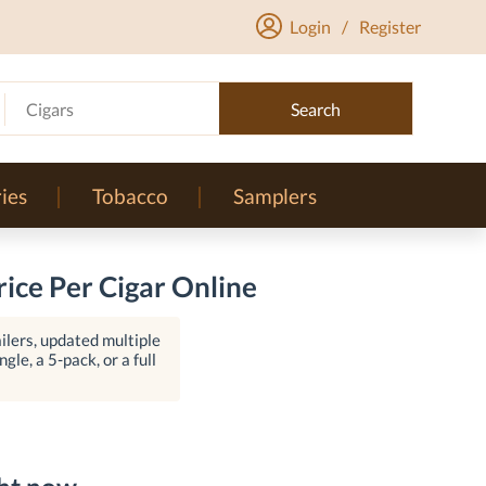
Login
/
Register
Cigars
Search
ies
Tobacco
Samplers
ice Per Cigar Online
lers, updated multiple
gle, a 5-pack, or a full