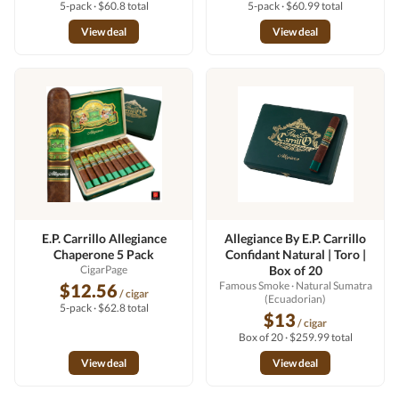
5-pack · $60.8 total
5-pack · $60.99 total
View deal
View deal
E.P. Carrillo Allegiance
Allegiance By E.P. Carrillo
Chaperone 5 Pack
Confidant Natural | Toro |
CigarPage
Box of 20
Famous Smoke
· Natural Sumatra
$12.56
/ cigar
(Ecuadorian)
5-pack · $62.8 total
$13
/ cigar
Box of 20 · $259.99 total
View deal
View deal