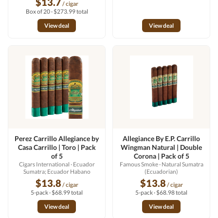
$13.7
/ cigar
Box of 20 · $273.99 total
View deal
View deal
Perez Carrillo Allegiance by
Allegiance By E.P. Carrillo
Casa Carrillo | Toro | Pack
Wingman Natural | Double
of 5
Corona | Pack of 5
Cigars International
· Ecuador
Famous Smoke
· Natural Sumatra
Sumatra; Ecuador Habano
(Ecuadorian)
$13.8
$13.8
/ cigar
/ cigar
5-pack · $68.99 total
5-pack · $68.98 total
View deal
View deal