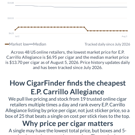
$14.88
$10.55
$6.23
Jul 2
Aug 5
Market low
Median
Tracked daily since July 2026
Across 48 US online retailers, the lowest market price for E.P.
Carrillo Allegiance is $6.95 per cigar and the median market price
is $13.70 per cigar as of August 5, 2026. Price history updates daily
and has been tracked since July 2026.
How CigarFinder finds the cheapest
E.P. Carrillo Allegiance
We pull live pricing and stock from 19 trusted online cigar
retailers multiple times a day and rank every E.P. Carrillo
Allegiance listing by price per cigar, not just sticker price, so a
box of 25 that beats a single on cost per stick rises to the top.
Why price per cigar matters
A single may have the lowest total price, but boxes and 5-