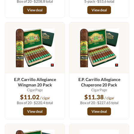
Box of 20 · $208.8 total
5-pack · $53.6 total
View deal
View deal
E.P. Carrillo Allegiance
E.P. Carrillo Allegiance
Wingman 20 Pack
Chaperone 20 Pack
CigarPage
CigarPage
$11.02
$11.38
/ cigar
/ cigar
Box of 20 · $220.4 total
Box of 20 · $227.65 total
View deal
View deal