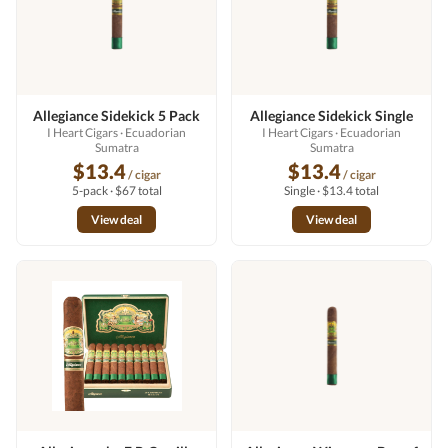
Allegiance Sidekick 5 Pack
Allegiance Sidekick Single
I Heart Cigars
· Ecuadorian
I Heart Cigars
· Ecuadorian
Sumatra
Sumatra
$13.4
$13.4
/ cigar
/ cigar
5-pack · $67 total
Single · $13.4 total
View deal
View deal