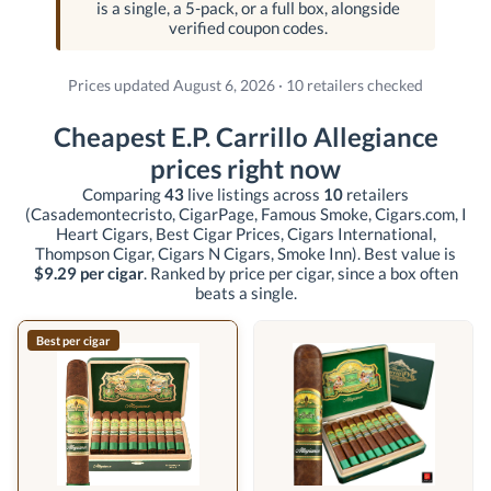
is a single, a 5-pack, or a full box, alongside
verified coupon codes.
Prices updated August 6, 2026 · 10 retailers checked
Cheapest E.P. Carrillo Allegiance
prices right now
Comparing
43
live listings across
10
retailers
(Casademontecristo, CigarPage, Famous Smoke, Cigars.com, I
Heart Cigars, Best Cigar Prices, Cigars International,
Thompson Cigar, Cigars N Cigars, Smoke Inn)
. Best value is
$9.29 per cigar
. Ranked by price per cigar, since a box often
beats a single.
Best per cigar