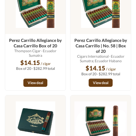
Perez Carrillo Allegiance by
Perez Carrillo Allegiance by
Casa Carrillo Box of 20
Casa Carrillo | No. 58 | Box
Thompson Cigar
· Ecuador
of 20
Sumatra
Cigars International
· Ecuador
Sumatra; Ecuador Habano
$14.15
/ cigar
$14.15
Box of 20 · $282.99 total
/ cigar
Box of 20 · $282.99 total
View deal
View deal