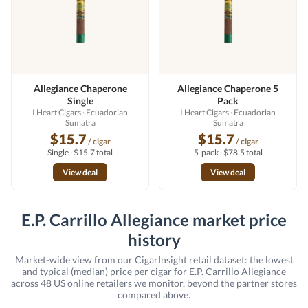
Allegiance Chaperone
Allegiance Chaperone 5
Single
Pack
I Heart Cigars
· Ecuadorian
I Heart Cigars
· Ecuadorian
Sumatra
Sumatra
$15.7
$15.7
/ cigar
/ cigar
Single · $15.7 total
5-pack · $78.5 total
View deal
View deal
E.P. Carrillo Allegiance market price
history
Market-wide view from our CigarInsight retail dataset: the lowest
and typical (median) price per cigar for E.P. Carrillo Allegiance
across 48 US online retailers we monitor, beyond the partner stores
compared above.