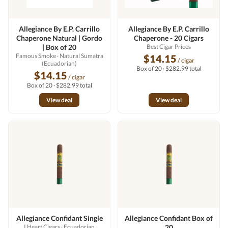
Allegiance By E.P. Carrillo
Allegiance By E.P. Carrillo
Chaperone Natural | Gordo
Chaperone - 20 Cigars
| Box of 20
Best Cigar Prices
Famous Smoke
· Natural Sumatra
$14.15
/ cigar
(Ecuadorian)
Box of 20 · $282.99 total
$14.15
/ cigar
Box of 20 · $282.99 total
View deal
View deal
Allegiance Confidant Single
Allegiance Confidant Box of
I Heart Cigars
· Ecuadorian
20