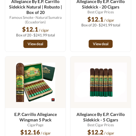
Allegiance By E.P. Carrillo
Allegiance By E.P. Carrillo
Sidekick Natural | Robusto |
Sidekick - 20 Cigars
Box of 20
Best Cigar Prices
Famous Smoke
· Natural Sumatra
$12.1
/ cigar
(Ecuadorian)
Box of 20 · $241.99 total
$12.1
/ cigar
Box of 20 · $241.99 total
View deal
View deal
E.P. Carrillo Allegiance
Allegiance By E.P. Carrillo
Wingman 5 Pack
Sidekick - 5 Cigars
CigarPage
Best Cigar Prices
$12.16
$12.2
/ cigar
/ cigar