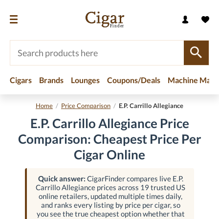
Cigars
Brands
Lounges
Coupons/Deals
Machine Made
Home
/
Price Comparison
/
E.P. Carrillo Allegiance
E.P. Carrillo Allegiance Price
Comparison: Cheapest Price Per
Cigar Online
Quick answer:
CigarFinder compares live E.P.
Carrillo Allegiance prices across 19 trusted US
online retailers, updated multiple times daily,
and ranks every listing by price per cigar, so
you see the true cheapest option whether that