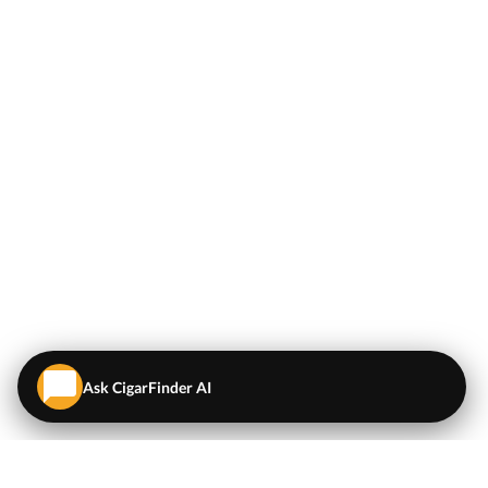
Ask CigarFinder AI