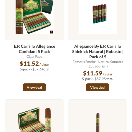
E.P. Carrillo Allegiance
Allegiance By E.P. Carrillo
Confidant 5 Pack
Sidekick Natural | Robusto |
CigarPage
Pack of 5
Famous Smoke
· Natural Sumatra
$11.52
/ cigar
(Ecuadorian)
5-pack · $57.6 total
$11.59
/ cigar
5-pack · $57.95 total
View deal
View deal