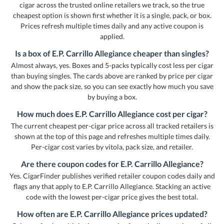
cigar across the trusted online retailers we track, so the true
cheapest option is shown first whether it is a single, pack, or box.
Prices refresh multiple times daily and any active coupon is
applied.
Is a box of E.P. Carrillo Allegiance cheaper than singles?
Almost always, yes. Boxes and 5-packs typically cost less per cigar
than buying singles. The cards above are ranked by price per cigar
and show the pack size, so you can see exactly how much you save
by buying a box.
How much does E.P. Carrillo Allegiance cost per cigar?
The current cheapest per-cigar price across all tracked retailers is
shown at the top of this page and refreshes multiple times daily.
Per-cigar cost varies by vitola, pack size, and retailer.
Are there coupon codes for E.P. Carrillo Allegiance?
Yes. CigarFinder publishes verified retailer coupon codes daily and
flags any that apply to E.P. Carrillo Allegiance. Stacking an active
code with the lowest per-cigar price gives the best total.
How often are E.P. Carrillo Allegiance prices updated?