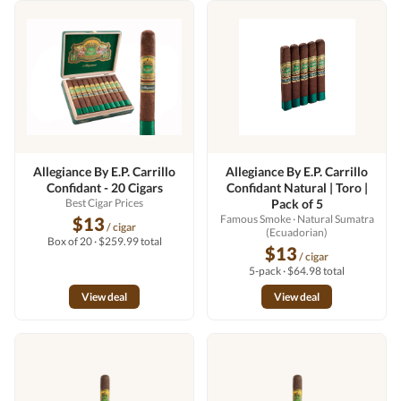
Allegiance By E.P. Carrillo
Allegiance By E.P. Carrillo
Confidant - 20 Cigars
Confidant Natural | Toro |
Best Cigar Prices
Pack of 5
Famous Smoke
· Natural Sumatra
$13
/ cigar
(Ecuadorian)
Box of 20 · $259.99 total
$13
/ cigar
5-pack · $64.98 total
View deal
View deal