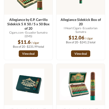
Allegiance by E.P. Carrillo
Allegiance Sidekick Box of
Sidekick 5 X 50 / 5 x 50 Box
20
of 20
I Heart Cigars
· Ecuadorian
Sumatra
Cigars.com
· Ecuador Sumatra
(EMS)
$12.06
/ cigar
$11.6
Box of 20 · $241.2 total
/ cigar
Box of 20 · $231.99 total
View deal
View deal