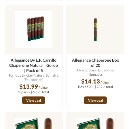
Allegiance By E.P. Carrillo
Allegiance Chaperone Box
Chaperone Natural | Gordo
of 20
| Pack of 5
I Heart Cigars
· Ecuadorian
Sumatra
Famous Smoke
· Natural Sumatra
(Ecuadorian)
$14.13
/ cigar
$13.99
Box of 20 · $282.6 total
/ cigar
5-pack · $69.95 total
View deal
View deal