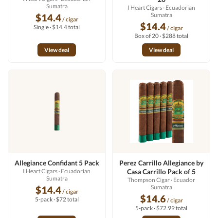
Sumatra
I Heart Cigars
· Ecuadorian
Sumatra
$14.4
/ cigar
$14.4
Single · $14.4 total
/ cigar
Box of 20 · $288 total
View deal
View deal
Allegiance Confidant 5 Pack
Perez Carrillo Allegiance by
I Heart Cigars
· Ecuadorian
Casa Carrillo Pack of 5
Sumatra
Thompson Cigar
· Ecuador
Sumatra
$14.4
/ cigar
$14.6
5-pack · $72 total
/ cigar
5-pack · $72.99 total