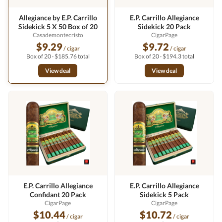
Allegiance by E.P. Carrillo
E.P. Carrillo Allegiance
Sidekick 5 X 50 Box of 20
Sidekick 20 Pack
Casademontecristo
CigarPage
$9.29
$9.72
/ cigar
/ cigar
Box of 20 · $185.76 total
Box of 20 · $194.3 total
View deal
View deal
E.P. Carrillo Allegiance
E.P. Carrillo Allegiance
Confidant 20 Pack
Sidekick 5 Pack
CigarPage
CigarPage
$10.44
$10.72
/ cigar
/ cigar