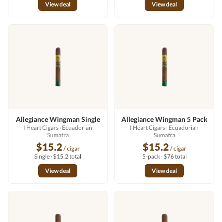
View deal
View deal
Allegiance Wingman Single
Allegiance Wingman 5 Pack
I Heart Cigars
· Ecuadorian
I Heart Cigars
· Ecuadorian
Sumatra
Sumatra
$15.2
$15.2
/ cigar
/ cigar
Single · $15.2 total
5-pack · $76 total
View deal
View deal