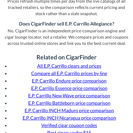
Prices refresh multiple times per day from the live catalogs of all
tracked retailers, so the comparison reflects current pricing and
stock rather than a stale snapshot.
Does CigarFinder sell E.P. Carrillo Allegiance?
No. CigarFinder is an independent price-comparison engine and
cigar lounge locator, not a retailer. We compare prices and coupons
across trusted online stores and link you to the best current deal.
Related on CigarFinder
All E.P. Carrillo cigars and prices
Compare all E.P. Carrillo prices by line
E.P. Carrillo Endure price comparison
E.P. Carrillo Essence price comparison
E.P. Carrillo New Wave price comparison
E.P. Carrillo Battleborn price comparison
E.P. Carrillo INCH Maduro price comparison
E.P. Carrillo INCH Nicaragua price comparison
Verified cigar coupon codes
Best cigars under $15