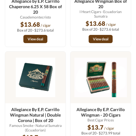
Allegiance by E.P. Carrillo
Allegiance Wingman Box of
Chaperone 6.25 X 58 Box of
20
20
I Heart Cigars
· Ecuadorian
Sumatra
Casademontecristo
$13.68
$13.68
/ cigar
/ cigar
Box of 20 · $273.6 total
Box of 20 · $273.6 total
View deal
View deal
Allegiance By E.P. Carrillo
Allegiance By E.P. Carrillo
Wingman Natural | Double
Wingman - 20 Cigars
Corona | Box of 20
Best Cigar Prices
Famous Smoke
· Natural Sumatra
$13.7
/ cigar
(Ecuadorian)
Box of 20 · $273.99 total