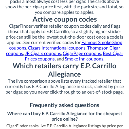
packs almost always cost less per cigar. The cards above
show the per-cigar price first, with the pack size and total, so
you compare apples to apples.
Active coupon codes
CigarFinder verifies retailer coupon codes daily and flags
those that apply to E.P. Carrillo, so a slightly higher sticker
price can still be the lowest out-the-door cost once a code is
applied. See current verified codes for
Famous Smoke Shop
coupons
,
Cigars International coupons
,
Thompson Cigar
coupons
,
JR Cigars coupons
,
CigarPage coupons
,
Best Cigar
Prices coupons
, and
Smoke Inn coupons
.
Which retailers carry E.P. Carrillo
Allegiance
The live comparison above lists every tracked retailer that
currently has E.P. Carrillo Allegiance in stock, ranked by price
per cigar, so you never click through to an out-of-stock page.
Frequently asked questions
Where can I buy E.P. Carrillo Allegiance for the cheapest
price online?
CigarFinder ranks live E.P. Carrillo Allegiance listings by price per