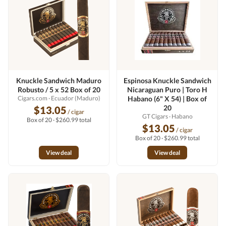
Knuckle Sandwich Maduro
Espinosa Knuckle Sandwich
Robusto / 5 x 52 Box of 20
Nicaraguan Puro | Toro H
Cigars.com
· Ecuador (Maduro)
Habano (6" X 54) | Box of
20
$13.05
/ cigar
GT Cigars
· Habano
Box of 20 · $260.99 total
$13.05
/ cigar
Box of 20 · $260.99 total
View deal
View deal