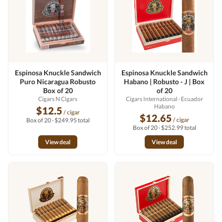
Espinosa Knuckle Sandwich
Espinosa Knuckle Sandwich
Puro Nicaragua Robusto
Habano | Robusto - J | Box
Box of 20
of 20
Cigars N Cigars
Cigars International
· Ecuador
Habano
$12.5
/ cigar
$12.65
/ cigar
Box of 20 · $249.95 total
Box of 20 · $252.99 total
View deal
View deal