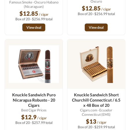
Oscuro
Famous Smoke
· Oscuro Habano
(Nicaraguan)
$12.85
/ cigar
$12.85
Box of 20 · $256.99 total
/ cigar
Box of 20 · $256.99 total
View deal
View deal
Knuckle Sandwich Puro
Knuckle Sandwich Short
Nicaragua Robusto - 20
Churchill Connecticut / 6.5
Cigars
x 48 Box of 20
Best Cigar Prices
Cigars.com
· Ecuador
Connecticut (EMS)
$12.9
/ cigar
$13
/ cigar
Box of 20 · $257.99 total
Box of 20 · $259.99 total