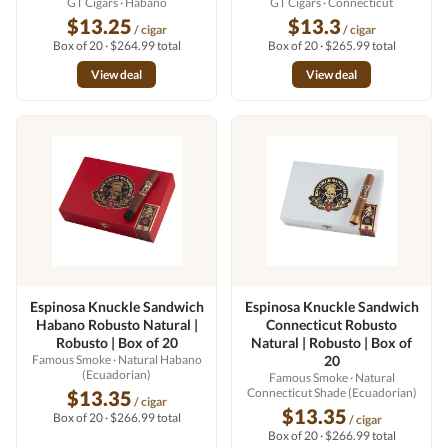
GT Cigars
· Habano
GT Cigars
· Connecticut
$13.25
$13.3
/ cigar
/ cigar
Box of 20 · $264.99 total
Box of 20 · $265.99 total
View deal
View deal
Espinosa Knuckle Sandwich
Espinosa Knuckle Sandwich
Habano Robusto Natural |
Connecticut Robusto
Robusto | Box of 20
Natural | Robusto | Box of
Famous Smoke
· Natural Habano
20
(Ecuadorian)
Famous Smoke
· Natural
Connecticut Shade (Ecuadorian)
$13.35
/ cigar
$13.35
Box of 20 · $266.99 total
/ cigar
Box of 20 · $266.99 total