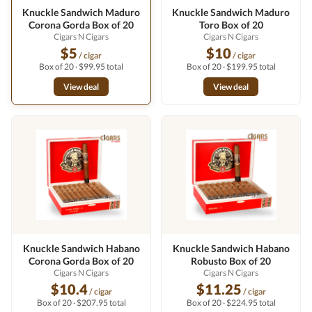
Knuckle Sandwich Maduro
Knuckle Sandwich Maduro
Corona Gorda Box of 20
Toro Box of 20
Cigars N Cigars
Cigars N Cigars
$5
$10
/ cigar
/ cigar
Box of 20 · $99.95 total
Box of 20 · $199.95 total
View deal
View deal
Knuckle Sandwich Habano
Knuckle Sandwich Habano
Corona Gorda Box of 20
Robusto Box of 20
Cigars N Cigars
Cigars N Cigars
$10.4
$11.25
/ cigar
/ cigar
Box of 20 · $207.95 total
Box of 20 · $224.95 total