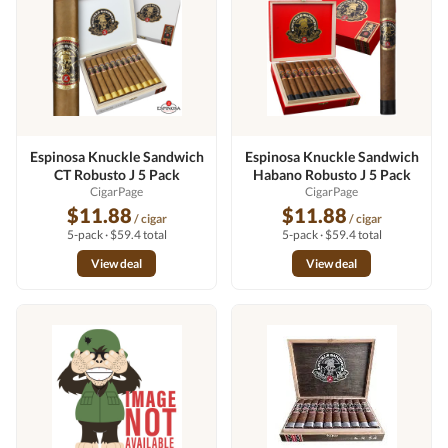
Espinosa Knuckle Sandwich
Espinosa Knuckle Sandwich
CT Robusto J 5 Pack
Habano Robusto J 5 Pack
CigarPage
CigarPage
$11.88
$11.88
/ cigar
/ cigar
5-pack · $59.4 total
5-pack · $59.4 total
View deal
View deal