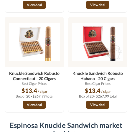
View deal
View deal
Knuckle Sandwich Robusto
Knuckle Sandwich Robusto
Connecticut - 20 Cigars
Habano - 20 Cigars
Best Cigar Prices
Best Cigar Prices
$13.4
$13.4
/ cigar
/ cigar
Box of 20 · $267.99 total
Box of 20 · $267.99 total
View deal
View deal
Espinosa Knuckle Sandwich market