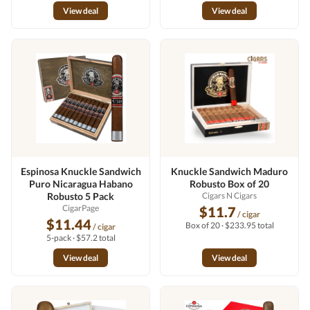
View deal
View deal
Espinosa Knuckle Sandwich
Knuckle Sandwich Maduro
Puro Nicaragua Habano
Robusto Box of 20
Robusto 5 Pack
Cigars N Cigars
CigarPage
$11.7
/ cigar
$11.44
Box of 20 · $233.95 total
/ cigar
5-pack · $57.2 total
View deal
View deal