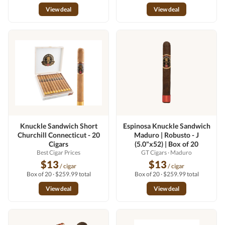
View deal
View deal
Knuckle Sandwich Short
Espinosa Knuckle Sandwich
Churchill Connecticut - 20
Maduro | Robusto - J
Cigars
(5.0"x52) | Box of 20
Best Cigar Prices
GT Cigars
· Maduro
$13
$13
/ cigar
/ cigar
Box of 20 · $259.99 total
Box of 20 · $259.99 total
View deal
View deal