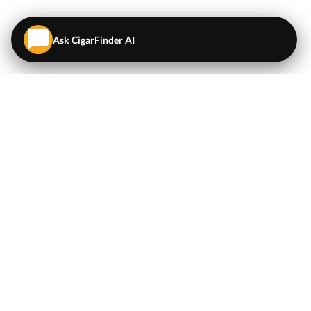
Ask CigarFinder AI
QUICK LINKS
EXPLORE
Cigars
💬
AI Cigar Advisor
Coupons/Deals
Coupons & Deals
Machine Made Cigars
Single Cigars
Accessories
Cigars Under $5