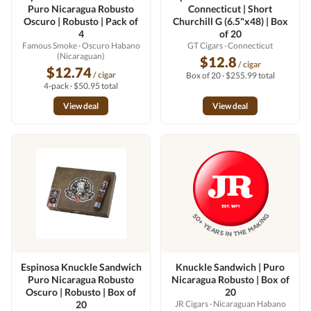
Puro Nicaragua Robusto
Connecticut | Short
Oscuro | Robusto | Pack of
Churchill G (6.5"x48) | Box
4
of 20
Famous Smoke
· Oscuro Habano
GT Cigars
· Connecticut
(Nicaraguan)
$12.8
/ cigar
$12.74
/ cigar
Box of 20 · $255.99 total
4-pack · $50.95 total
View deal
View deal
Espinosa Knuckle Sandwich
Knuckle Sandwich | Puro
Puro Nicaragua Robusto
Nicaragua Robusto | Box of
Oscuro | Robusto | Box of
20
20
JR Cigars
· Nicaraguan Habano