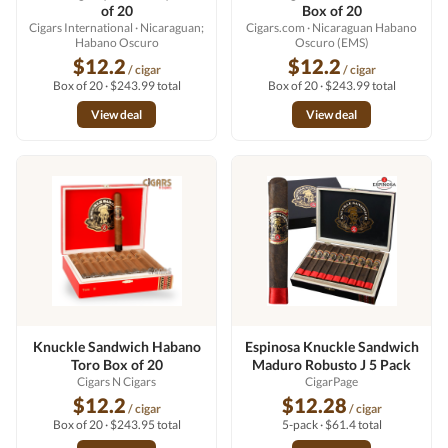
of 20
Box of 20
Cigars International
· Nicaraguan;
Cigars.com
· Nicaraguan Habano
Habano Oscuro
Oscuro (EMS)
$12.2
$12.2
/ cigar
/ cigar
Box of 20 · $243.99 total
Box of 20 · $243.99 total
View deal
View deal
Knuckle Sandwich Habano
Espinosa Knuckle Sandwich
Toro Box of 20
Maduro Robusto J 5 Pack
Cigars N Cigars
CigarPage
$12.2
$12.28
/ cigar
/ cigar
Box of 20 · $243.95 total
5-pack · $61.4 total