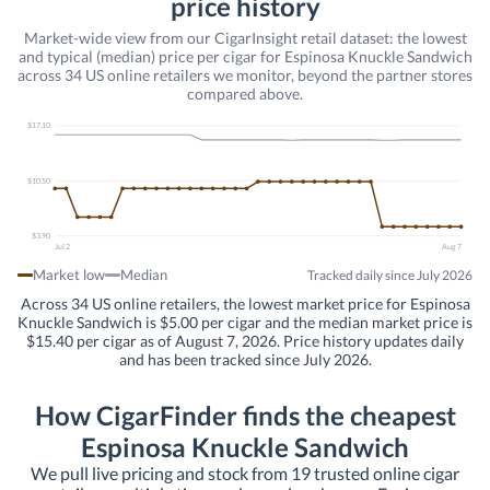
price history
Market-wide view from our CigarInsight retail dataset: the lowest
and typical (median) price per cigar for Espinosa Knuckle Sandwich
across 34 US online retailers we monitor, beyond the partner stores
compared above.
$17.10
$10.50
$3.90
Jul 2
Aug 7
Market low
Median
Tracked daily since July 2026
Across 34 US online retailers, the lowest market price for Espinosa
Knuckle Sandwich is $5.00 per cigar and the median market price is
$15.40 per cigar as of August 7, 2026. Price history updates daily
and has been tracked since July 2026.
How CigarFinder finds the cheapest
Espinosa Knuckle Sandwich
We pull live pricing and stock from 19 trusted online cigar