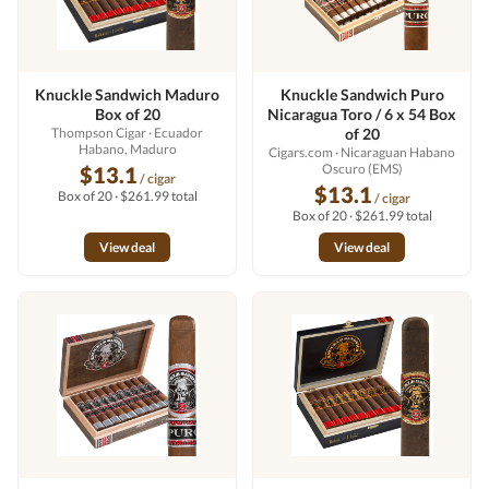
Knuckle Sandwich Maduro
Knuckle Sandwich Puro
Box of 20
Nicaragua Toro / 6 x 54 Box
Thompson Cigar
· Ecuador
of 20
Habano, Maduro
Cigars.com
· Nicaraguan Habano
Oscuro (EMS)
$13.1
/ cigar
$13.1
Box of 20 · $261.99 total
/ cigar
Box of 20 · $261.99 total
View deal
View deal