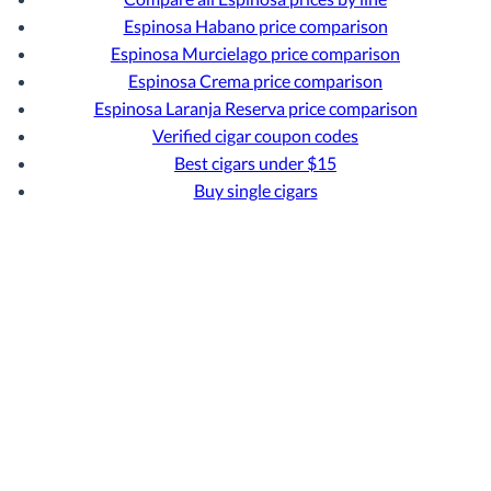
Espinosa Habano price comparison
Espinosa Murcielago price comparison
Espinosa Crema price comparison
Espinosa Laranja Reserva price comparison
Verified cigar coupon codes
Best cigars under $15
Buy single cigars