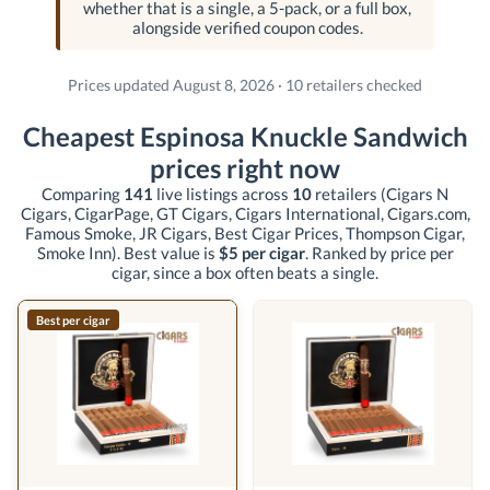
whether that is a single, a 5-pack, or a full box,
alongside verified coupon codes.
Prices updated August 8, 2026 · 10 retailers checked
Cheapest Espinosa Knuckle Sandwich
prices right now
Comparing
141
live listings across
10
retailers
(Cigars N
Cigars, CigarPage, GT Cigars, Cigars International, Cigars.com,
Famous Smoke, JR Cigars, Best Cigar Prices, Thompson Cigar,
Smoke Inn)
. Best value is
$5 per cigar
. Ranked by price per
cigar, since a box often beats a single.
Best per cigar