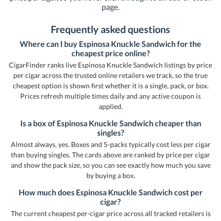
page.
Frequently asked questions
Where can I buy Espinosa Knuckle Sandwich for the
cheapest price online?
CigarFinder ranks live Espinosa Knuckle Sandwich listings by price
per cigar across the trusted online retailers we track, so the true
cheapest option is shown first whether it is a single, pack, or box.
Prices refresh multiple times daily and any active coupon is
applied.
Is a box of Espinosa Knuckle Sandwich cheaper than
singles?
Almost always, yes. Boxes and 5-packs typically cost less per cigar
than buying singles. The cards above are ranked by price per cigar
and show the pack size, so you can see exactly how much you save
by buying a box.
How much does Espinosa Knuckle Sandwich cost per
cigar?
The current cheapest per-cigar price across all tracked retailers is