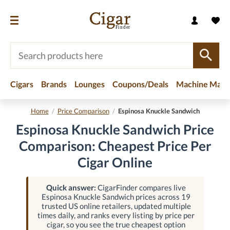
Cigars
Brands
Lounges
Coupons/Deals
Machine Made
Home
/
Price Comparison
/
Espinosa Knuckle Sandwich
Espinosa Knuckle Sandwich Price
Comparison: Cheapest Price Per
Cigar Online
Quick answer:
CigarFinder compares live
Espinosa Knuckle Sandwich prices across 19
trusted US online retailers, updated multiple
times daily, and ranks every listing by price per
cigar, so you see the true cheapest option