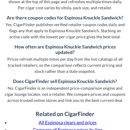
shown at the top of this page and refreshes multiple times daily.
Per-cigar cost varies by vitola, pack size, and retailer.
Are there coupon codes for Espinosa Knuckle Sandwich?
Yes. CigarFinder publishes verified retailer coupon codes daily and
flags any that apply to Espinosa Knuckle Sandwich. Stacking an
active code with the lowest per-cigar price gives the best total.
How often are Espinosa Knuckle Sandwich prices
updated?
Prices refresh multiple times per day from the live catalogs of all
tracked retailers, so the comparison reflects current pricing and
stock rather than a stale snapshot.
Does CigarFinder sell Espinosa Knuckle Sandwich?
No. CigarFinder is an independent price-comparison engine and
cigar lounge locator, not a retailer. We compare prices and coupons
across trusted online stores and link you to the best current deal.
Related on CigarFinder
All Espinosa cigars and prices
Compare all Espinosa prices by line