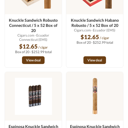
Knuckle Sandwich Robusto
Knuckle Sandwich Habano
Connecticut / 5 x 52 Box of
Robusto / 5 x 52 Box of 20
20
Cigars.com
· Ecuador (EMS)
Cigars.com
· Ecuador
$12.65
/ cigar
Connecticut (EMS)
Box of 20 · $252.99 total
$12.65
/ cigar
Box of 20 · $252.99 total
View deal
View deal
Espinosa Knuckle Sandwich
Espinosa Knuckle Sandwich