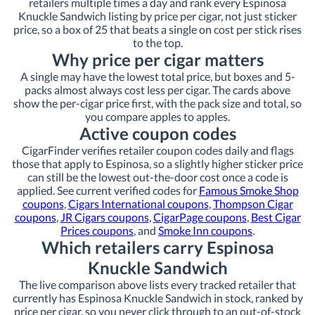
retailers multiple times a day and rank every Espinosa
Knuckle Sandwich listing by price per cigar, not just sticker
price, so a box of 25 that beats a single on cost per stick rises
to the top.
Why price per cigar matters
A single may have the lowest total price, but boxes and 5-
packs almost always cost less per cigar. The cards above
show the per-cigar price first, with the pack size and total, so
you compare apples to apples.
Active coupon codes
CigarFinder verifies retailer coupon codes daily and flags
those that apply to Espinosa, so a slightly higher sticker price
can still be the lowest out-the-door cost once a code is
applied. See current verified codes for
Famous Smoke Shop
coupons
,
Cigars International coupons
,
Thompson Cigar
coupons
,
JR Cigars coupons
,
CigarPage coupons
,
Best Cigar
Prices coupons
, and
Smoke Inn coupons
.
Which retailers carry Espinosa
Knuckle Sandwich
The live comparison above lists every tracked retailer that
currently has Espinosa Knuckle Sandwich in stock, ranked by
price per cigar, so you never click through to an out-of-stock