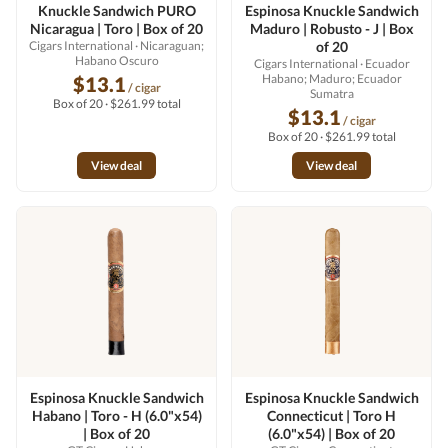
Knuckle Sandwich PURO
Espinosa Knuckle Sandwich
Nicaragua | Toro | Box of 20
Maduro | Robusto - J | Box
Cigars International
· Nicaraguan;
of 20
Habano Oscuro
Cigars International
· Ecuador
Habano; Maduro; Ecuador
$13.1
/ cigar
Sumatra
Box of 20 · $261.99 total
$13.1
/ cigar
Box of 20 · $261.99 total
View deal
View deal
Espinosa Knuckle Sandwich
Espinosa Knuckle Sandwich
Habano | Toro - H (6.0"x54)
Connecticut | Toro H
| Box of 20
(6.0"x54) | Box of 20