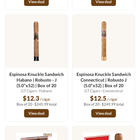
View deal
View deal
Espinosa Knuckle Sandwich
Espinosa Knuckle Sandwich
Habano | Robusto - J
Connecticut | Robusto J
(5.0"x52) | Box of 20
(5.0"x52) | Box of 20
GT Cigars
· Habano
GT Cigars
· Connecticut
$12.3
$12.5
/ cigar
/ cigar
Box of 20 · $245.99 total
Box of 20 · $249.99 total
View deal
View deal