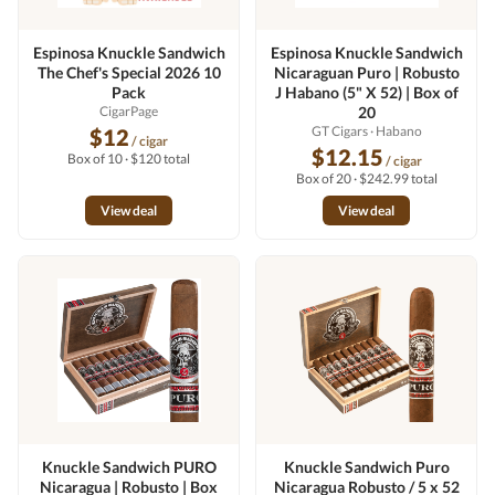
Espinosa Knuckle Sandwich
Espinosa Knuckle Sandwich
The Chef's Special 2026 10
Nicaraguan Puro | Robusto
Pack
J Habano (5" X 52) | Box of
CigarPage
20
GT Cigars
· Habano
$12
/ cigar
$12.15
Box of 10 · $120 total
/ cigar
Box of 20 · $242.99 total
View deal
View deal
Knuckle Sandwich PURO
Knuckle Sandwich Puro
Nicaragua | Robusto | Box
Nicaragua Robusto / 5 x 52