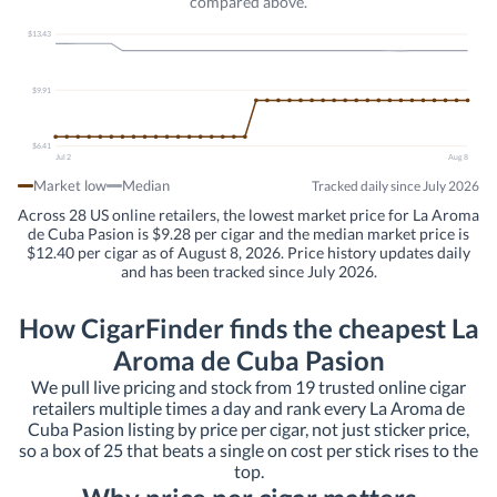
compared above.
$13.43
$9.91
$6.41
Jul 2
Aug 8
Market low
Median
Tracked daily since July 2026
Across 28 US online retailers, the lowest market price for La Aroma
de Cuba Pasion is $9.28 per cigar and the median market price is
$12.40 per cigar as of August 8, 2026. Price history updates daily
and has been tracked since July 2026.
How CigarFinder finds the cheapest La
Aroma de Cuba Pasion
We pull live pricing and stock from 19 trusted online cigar
retailers multiple times a day and rank every La Aroma de
Cuba Pasion listing by price per cigar, not just sticker price,
so a box of 25 that beats a single on cost per stick rises to the
top.