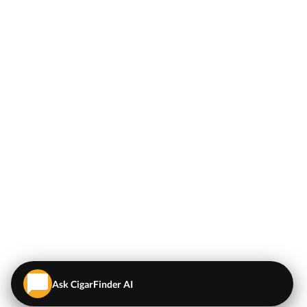
Ask CigarFinder AI