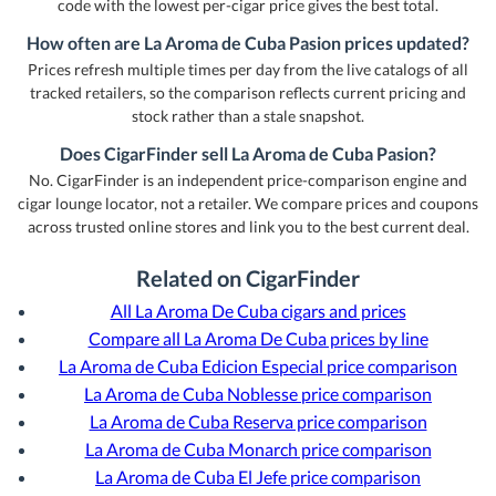
code with the lowest per-cigar price gives the best total.
How often are La Aroma de Cuba Pasion prices updated?
Prices refresh multiple times per day from the live catalogs of all
tracked retailers, so the comparison reflects current pricing and
stock rather than a stale snapshot.
Does CigarFinder sell La Aroma de Cuba Pasion?
No. CigarFinder is an independent price-comparison engine and
cigar lounge locator, not a retailer. We compare prices and coupons
across trusted online stores and link you to the best current deal.
Related on CigarFinder
All La Aroma De Cuba cigars and prices
Compare all La Aroma De Cuba prices by line
La Aroma de Cuba Edicion Especial price comparison
La Aroma de Cuba Noblesse price comparison
La Aroma de Cuba Reserva price comparison
La Aroma de Cuba Monarch price comparison
La Aroma de Cuba El Jefe price comparison