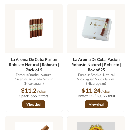
La Aroma De Cuba Pasion
La Aroma De Cuba Pasion
Robusto Natural | Robusto |
Robusto Natural | Robusto |
Pack of 5
Box of 25
Famous Smoke
· Natural
Famous Smoke
· Natural
Nicaraguan Shade Grown
Nicaraguan Shade Grown
(Nicaraguan)
(Nicaraguan)
$11.2
$11.24
/ cigar
/ cigar
5-pack · $55.99 total
Box of 25 · $280.99 total
View deal
View deal