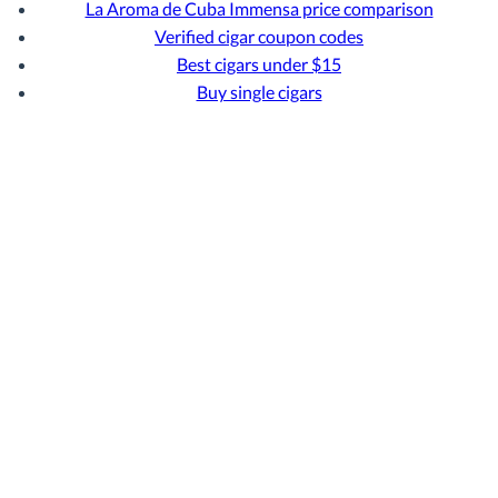
La Aroma de Cuba Immensa price comparison
Verified cigar coupon codes
Best cigars under $15
Buy single cigars