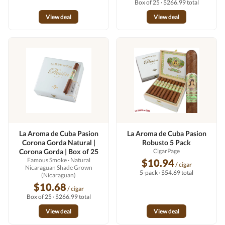
Box of 25 · $266.99 total
View deal
View deal
La Aroma de Cuba Pasion
La Aroma de Cuba Pasion
Corona Gorda Natural |
Robusto 5 Pack
Corona Gorda | Box of 25
CigarPage
Famous Smoke
· Natural
$10.94
/ cigar
Nicaraguan Shade Grown
5-pack · $54.69 total
(Nicaraguan)
$10.68
/ cigar
Box of 25 · $266.99 total
View deal
View deal