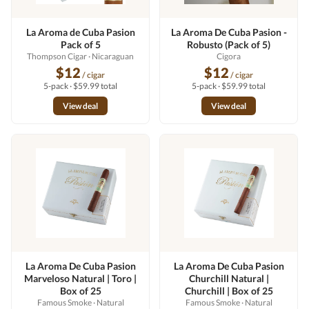
La Aroma de Cuba Pasion
La Aroma De Cuba Pasion -
Pack of 5
Robusto (Pack of 5)
Thompson Cigar
· Nicaraguan
Cigora
$12
$12
/ cigar
/ cigar
5-pack · $59.99 total
5-pack · $59.99 total
View deal
View deal
La Aroma De Cuba Pasion
La Aroma De Cuba Pasion
Marveloso Natural | Toro |
Churchill Natural |
Box of 25
Churchill | Box of 25
Famous Smoke
· Natural
Famous Smoke
· Natural