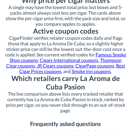
Why price per cigar matters
A single may have the lowest total price, but boxes and 5-
packs almost always cost less per cigar. The cards above
show the per-cigar price first, with the pack size and total, so
you compare apples to apples.
Active coupon codes
CigarFinder verifies retailer coupon codes daily and flags
those that apply to La Aroma De Cuba, so a slightly higher
sticker price can still be the lowest out-the-door cost once a
code is applied. See current verified codes for
Famous Smoke
Shop coupons
,
Cigars International coupons
,
Thompson
Cigar coupons
,
JR Cigars coupons
,
CigarPage coupons
,
Best
Cigar Prices coupons
, and
Smoke Inn coupons
.
Which retailers carry La Aroma de
Cuba Pasion
The live comparison above lists every tracked retailer that
currently has La Aroma de Cuba Pasion in stock, ranked by
price per cigar, so you never click through to an out-of-stock
page.
Frequently asked questions