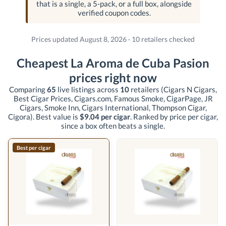
that is a single, a 5-pack, or a full box, alongside
verified coupon codes.
Prices updated August 8, 2026 · 10 retailers checked
Cheapest La Aroma de Cuba Pasion
prices right now
Comparing
65
live listings across
10
retailers
(Cigars N Cigars,
Best Cigar Prices, Cigars.com, Famous Smoke, CigarPage, JR
Cigars, Smoke Inn, Cigars International, Thompson Cigar,
Cigora)
. Best value is
$9.04 per cigar
. Ranked by price per cigar,
since a box often beats a single.
Best per cigar