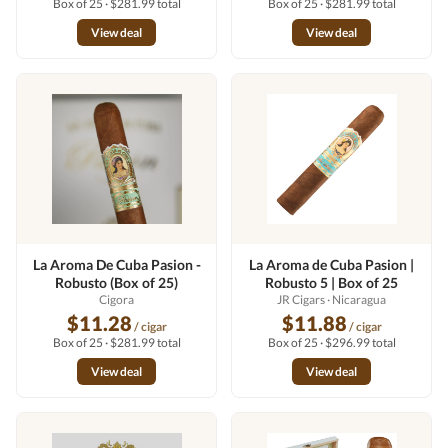
Box of 25 · $281.99 total
Box of 25 · $281.99 total
View deal
View deal
La Aroma De Cuba Pasion -
La Aroma de Cuba Pasion |
Robusto (Box of 25)
Robusto 5 | Box of 25
Cigora
JR Cigars
· Nicaragua
$11.28
$11.88
/ cigar
/ cigar
Box of 25 · $281.99 total
Box of 25 · $296.99 total
View deal
View deal