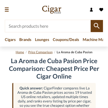
Cigars
Brands
Lounges
Coupons/Deals
Machine Made
Home
/
Price Comparison
/
La Aroma de Cuba Pasion
La Aroma de Cuba Pasion Price
Comparison: Cheapest Price Per
Cigar Online
Quick answer:
CigarFinder compares live La
Aroma de Cuba Pasion prices across 19 trusted
US online retailers, updated multiple times
daily, and ranks every listing by price per cigar,
so you see the true cheapest option whether