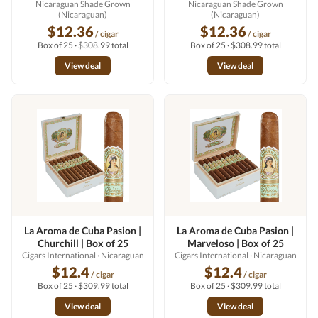
Nicaraguan Shade Grown
Nicaraguan Shade Grown
(Nicaraguan)
(Nicaraguan)
$12.36
$12.36
/ cigar
/ cigar
Box of 25 · $308.99 total
Box of 25 · $308.99 total
View deal
View deal
La Aroma de Cuba Pasion |
La Aroma de Cuba Pasion |
Churchill | Box of 25
Marveloso | Box of 25
Cigars International
· Nicaraguan
Cigars International
· Nicaraguan
$12.4
$12.4
/ cigar
/ cigar
Box of 25 · $309.99 total
Box of 25 · $309.99 total
View deal
View deal