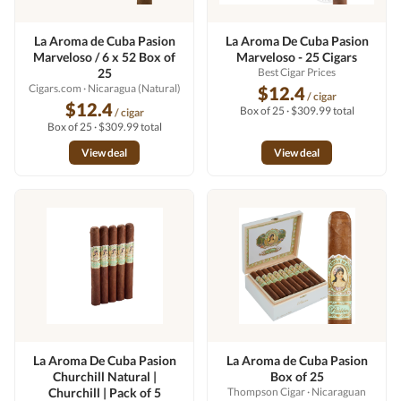
La Aroma de Cuba Pasion
La Aroma De Cuba Pasion
Marveloso / 6 x 52 Box of
Marveloso - 25 Cigars
25
Best Cigar Prices
Cigars.com
· Nicaragua (Natural)
$12.4
/ cigar
$12.4
Box of 25 · $309.99 total
/ cigar
Box of 25 · $309.99 total
View deal
View deal
La Aroma De Cuba Pasion
La Aroma de Cuba Pasion
Churchill Natural |
Box of 25
Churchill | Pack of 5
Thompson Cigar
· Nicaraguan