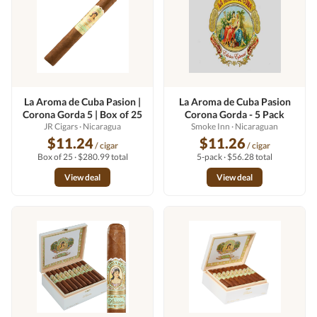
La Aroma de Cuba Pasion |
La Aroma de Cuba Pasion
Corona Gorda 5 | Box of 25
Corona Gorda - 5 Pack
JR Cigars
· Nicaragua
Smoke Inn
· Nicaraguan
$11.24
$11.26
/ cigar
/ cigar
Box of 25 · $280.99 total
5-pack · $56.28 total
View deal
View deal