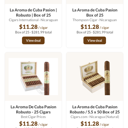
La Aroma de Cuba Pasion |
La Aroma de Cuba Pasion
Robusto | Box of 25
Box of 25
Cigars International
· Nicaraguan
Thompson Cigar
· Nicaraguan
$11.28
$11.28
/ cigar
/ cigar
Box of 25 · $281.99 total
Box of 25 · $281.99 total
View deal
View deal
La Aroma De Cuba Pasion
La Aroma de Cuba Pasion
Robusto - 25 Cigars
Robusto / 5.5 x 50 Box of 25
Best Cigar Prices
Cigars.com
· Nicaragua (Natural)
$11.28
$11.28
/ cigar
/ cigar