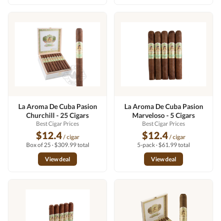
La Aroma De Cuba Pasion
La Aroma De Cuba Pasion
Churchill - 25 Cigars
Marveloso - 5 Cigars
Best Cigar Prices
Best Cigar Prices
$12.4
$12.4
/ cigar
/ cigar
Box of 25 · $309.99 total
5-pack · $61.99 total
View deal
View deal