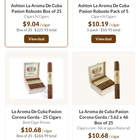
Ashton La Aroma De Cuba
Ashton La Aroma De Cuba
Pasion Robusto Box of 25
Pasion Robusto Pack of 5
Cigars N Cigars
Cigars N Cigars
$9.04
$10.19
/ cigar
/ cigar
Box of 25 · $225.95 total
5-pack · $50.95 total
View deal
View deal
La Aroma De Cuba Pasion
La Aroma de Cuba Pasion
Corona Gorda - 25 Cigars
Corona Gorda / 5.62 x 46
Best Cigar Prices
Box of 25
Cigars.com
· Nicaragua (Natural)
$10.68
/ cigar
$10.68
Box of 25 · $266.99 total
/ cigar