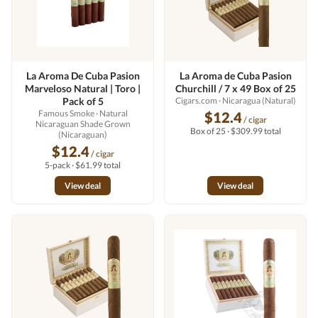
La Aroma De Cuba Pasion
La Aroma de Cuba Pasion
Marveloso Natural | Toro |
Churchill / 7 x 49 Box of 25
Pack of 5
Cigars.com
· Nicaragua (Natural)
Famous Smoke
· Natural
$12.4
/ cigar
Nicaraguan Shade Grown
Box of 25 · $309.99 total
(Nicaraguan)
$12.4
/ cigar
5-pack · $61.99 total
View deal
View deal