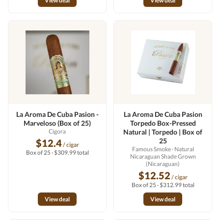
View deal
View deal
La Aroma De Cuba Pasion -
La Aroma De Cuba Pasion
Marveloso (Box of 25)
Torpedo Box-Pressed
Cigora
Natural | Torpedo | Box of
25
$12.4
/ cigar
Famous Smoke
· Natural
Box of 25 · $309.99 total
Nicaraguan Shade Grown
(Nicaraguan)
$12.52
/ cigar
Box of 25 · $312.99 total
View deal
View deal