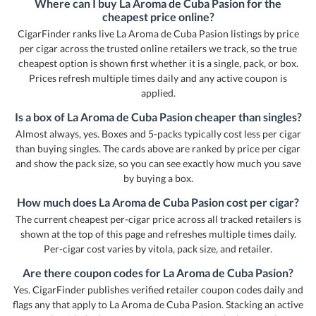
Where can I buy La Aroma de Cuba Pasion for the
cheapest price online?
CigarFinder ranks live La Aroma de Cuba Pasion listings by price
per cigar across the trusted online retailers we track, so the true
cheapest option is shown first whether it is a single, pack, or box.
Prices refresh multiple times daily and any active coupon is
applied.
Is a box of La Aroma de Cuba Pasion cheaper than singles?
Almost always, yes. Boxes and 5-packs typically cost less per cigar
than buying singles. The cards above are ranked by price per cigar
and show the pack size, so you can see exactly how much you save
by buying a box.
How much does La Aroma de Cuba Pasion cost per cigar?
The current cheapest per-cigar price across all tracked retailers is
shown at the top of this page and refreshes multiple times daily.
Per-cigar cost varies by vitola, pack size, and retailer.
Are there coupon codes for La Aroma de Cuba Pasion?
Yes. CigarFinder publishes verified retailer coupon codes daily and
flags any that apply to La Aroma de Cuba Pasion. Stacking an active