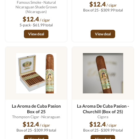
Famous Smoke
· Natural
$12.4
/ cigar
Nicaraguan Shade Grown
Box of 25 · $309.99 total
(Nicaraguan)
$12.4
/ cigar
5-pack · $61.99 total
View deal
View deal
La Aroma de Cuba Pasion
La Aroma De Cuba Pasion -
Box of 25
Churchill (Box of 25)
Thompson Cigar
· Nicaraguan
Cigora
$12.4
$12.4
/ cigar
/ cigar
Box of 25 · $309.99 total
Box of 25 · $309.99 total