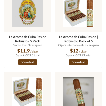
La Aroma de Cuba Pasion
La Aroma de Cuba Pasion |
Robusto - 5 Pack
Robusto | Pack of 5
Smoke Inn
· Nicaraguan
Cigars International
· Nicaraguan
$11.9
$12
/ cigar
/ cigar
5-pack · $59.5 total
5-pack · $59.99 total
View deal
View deal