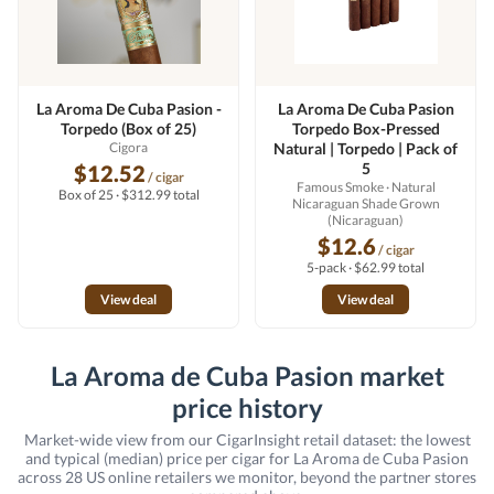
La Aroma De Cuba Pasion -
La Aroma De Cuba Pasion
Torpedo (Box of 25)
Torpedo Box-Pressed
Cigora
Natural | Torpedo | Pack of
5
$12.52
/ cigar
Famous Smoke
· Natural
Box of 25 · $312.99 total
Nicaraguan Shade Grown
(Nicaraguan)
$12.6
/ cigar
5-pack · $62.99 total
View deal
View deal
La Aroma de Cuba Pasion market
price history
Market-wide view from our CigarInsight retail dataset: the lowest
and typical (median) price per cigar for La Aroma de Cuba Pasion
across 28 US online retailers we monitor, beyond the partner stores