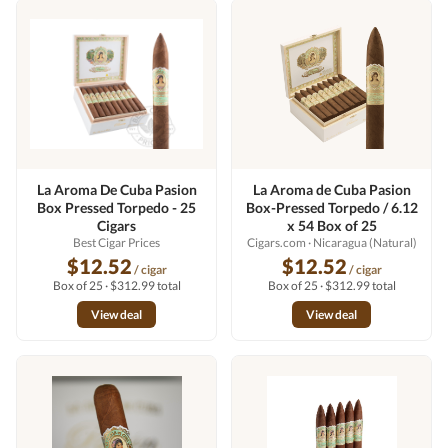
La Aroma De Cuba Pasion
La Aroma de Cuba Pasion
Box Pressed Torpedo - 25
Box-Pressed Torpedo / 6.12
Cigars
x 54 Box of 25
Best Cigar Prices
Cigars.com
· Nicaragua (Natural)
$12.52
$12.52
/ cigar
/ cigar
Box of 25 · $312.99 total
Box of 25 · $312.99 total
View deal
View deal