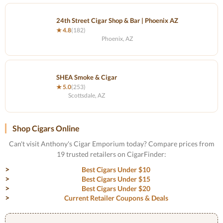
24th Street Cigar Shop & Bar | Phoenix AZ
★ 4.8
(182)
Phoenix, AZ
SHEA Smoke & Cigar
★ 5.0
(253)
Scottsdale, AZ
Shop Cigars Online
Can't visit Anthony's Cigar Emporium today? Compare prices from
19 trusted retailers on CigarFinder:
Best Cigars Under $10
Best Cigars Under $15
Best Cigars Under $20
Current Retailer Coupons & Deals