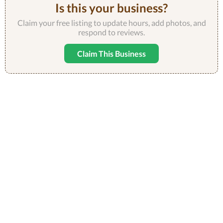
Is this your business?
Claim your free listing to update hours, add photos, and
respond to reviews.
Claim This Business