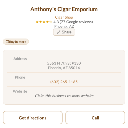
Anthony's Cigar Emporium
Cigar Shop
★★★★☆
4.3 (77 Google reviews)
Phoenix, AZ
🔗 Share
Buy in-store
Address
5563 N 7th St #130
Phoenix, AZ 85014
Phone
(602) 265-1165
Website
Claim this business to show website
Get directions
Call