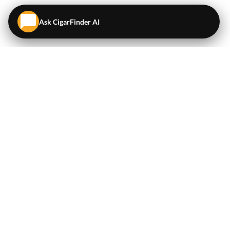
Ask CigarFinder AI
QUICK LINKS
EXPLORE
Cigars
💬
AI Cigar Advisor
Coupons/Deals
Coupons & Deals
Machine Made Cigars
Single Cigars
Accessories
Cigars Under $5
Tobacco
Compare Cigar Prices