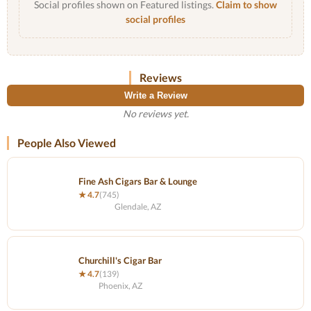
Social profiles shown on Featured listings.
Claim to show
social profiles
Reviews
Write a Review
No reviews yet.
People Also Viewed
Fine Ash Cigars Bar & Lounge
★ 4.7
(745)
Glendale, AZ
Churchill's Cigar Bar
★ 4.7
(139)
Phoenix, AZ