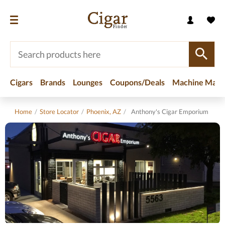
Cigars
Brands
Lounges
Coupons/Deals
Machine Made
Home
/
Store Locator
/
Phoenix, AZ
/
Anthony's Cigar Emporium