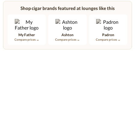
Shop cigar brands featured at lounges like this
My Father
Ashton
Padron
Compare prices →
Compare prices →
Compare prices →