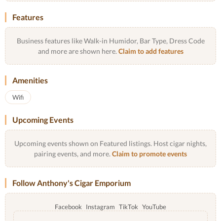
Features
Business features like Walk-in Humidor, Bar Type, Dress Code
and more are shown here.
Claim to add features
Amenities
Wifi
Upcoming Events
Upcoming events shown on Featured listings. Host cigar nights,
pairing events, and more.
Claim to promote events
Follow Anthony's Cigar Emporium
Facebook
Instagram
TikTok
YouTube