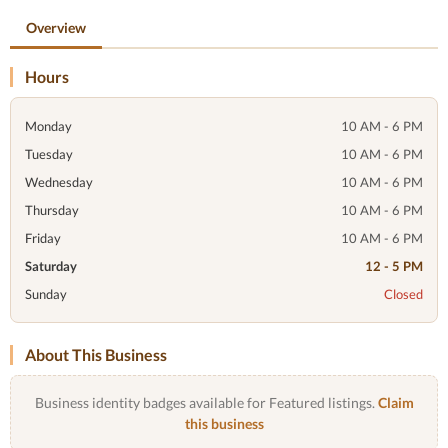
Overview
Hours
Monday
10 AM - 6 PM
Tuesday
10 AM - 6 PM
Wednesday
10 AM - 6 PM
Thursday
10 AM - 6 PM
Friday
10 AM - 6 PM
Saturday
12 - 5 PM
Sunday
Closed
About This Business
Business identity badges available for Featured listings.
Claim
this business