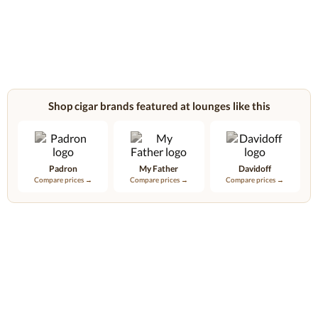
Shop cigar brands featured at lounges like this
Padron
My Father
Davidoff
Compare prices →
Compare prices →
Compare prices →