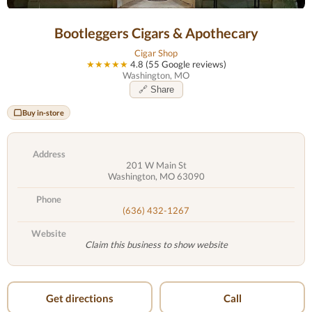
Bootleggers Cigars & Apothecary
Cigar Shop
★★★★★
4.8 (55 Google reviews)
Washington, MO
🔗 Share
Buy in-store
Address
201 W Main St
Washington, MO 63090
Phone
(636) 432-1267
Website
Claim this business to show website
Get directions
Call