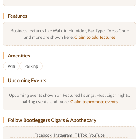
Features
Business features like Walk-in Humidor, Bar Type, Dress Code
and more are shown here.
Claim to add features
Amenities
Wifi
Parking
Upcoming Events
Upcoming events shown on Featured listings. Host cigar nights,
pairing events, and more.
Claim to promote events
Follow Bootleggers Cigars & Apothecary
Facebook
Instagram
TikTok
YouTube