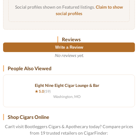
Social profiles shown on Featured listings.
Claim to show
social profiles
Reviews
Write a Review
No reviews yet.
People Also Viewed
Eight Nine Eight Cigar Lounge & Bar
★ 5.0
(59)
Washington, MO
Shop Cigars Online
Can't visit Bootleggers Cigars & Apothecary today? Compare prices
from 19 trusted retailers on CigarFinder: