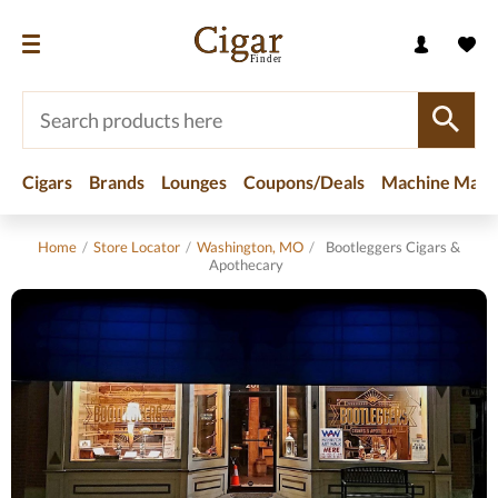
Cigars
Brands
Lounges
Coupons/Deals
Machine Made
Home
/
Store Locator
/
Washington, MO
/
Bootleggers Cigars &
Apothecary