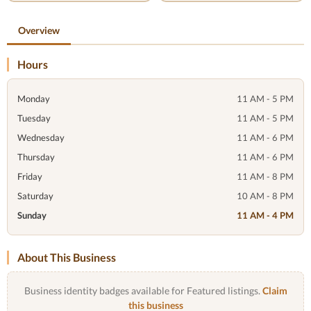
Overview
Hours
Monday
11 AM - 5 PM
Tuesday
11 AM - 5 PM
Wednesday
11 AM - 6 PM
Thursday
11 AM - 6 PM
Friday
11 AM - 8 PM
Saturday
10 AM - 8 PM
Sunday
11 AM - 4 PM
About This Business
Business identity badges available for Featured listings.
Claim
this business