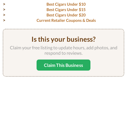
Best Cigars Under $10
Best Cigars Under $15
Best Cigars Under $20
Current Retailer Coupons & Deals
Is this your business?
Claim your free listing to update hours, add photos, and
respond to reviews.
Claim This Business