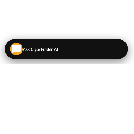
Ask CigarFinder AI
QUICK LINKS
EXPLORE
Cigars
💬
AI Cigar Advisor