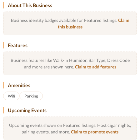
About This Business
Business identity badges available for Featured listings.
Claim
this business
Features
Business features like Walk-in Humidor, Bar Type, Dress Code
and more are shown here.
Claim to add features
Amenities
Wifi
Parking
Upcoming Events
Upcoming events shown on Featured listings. Host cigar nights,
pairing events, and more.
Claim to promote events