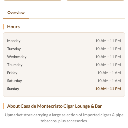
Overview
Hours
Monday
10 AM - 11 PM
Tuesday
10 AM - 11 PM
Wednesday
10 AM - 11 PM
Thursday
10 AM - 11 PM
Friday
10 AM - 1 AM
Saturday
10 AM - 1 AM
Sunday
10 AM - 11 PM
About Casa de Montecristo Cigar Lounge & Bar
Upmarket store carrying a large selection of imported cigars & pipe
tobaccos, plus accessories.