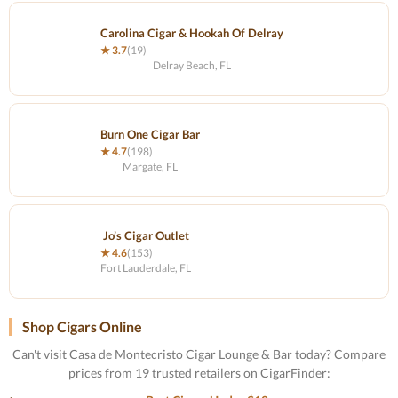
Carolina Cigar & Hookah Of Delray
★ 3.7
(19)
Delray Beach, FL
Burn One Cigar Bar
★ 4.7
(198)
Margate, FL
Jo’s Cigar Outlet
★ 4.6
(153)
Fort Lauderdale, FL
Shop Cigars Online
Can't visit Casa de Montecristo Cigar Lounge & Bar today? Compare
prices from 19 trusted retailers on CigarFinder: