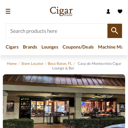
Cigars
Brands
Lounges
Coupons/Deals
Machine Made
Home
/
Store Locator
/
Boca Raton, FL
/
Casa de Montecristo Cigar
Lounge & Bar