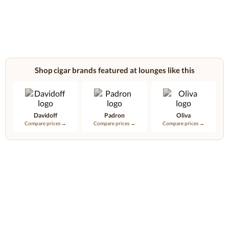
Shop cigar brands featured at lounges like this
Davidoff
Padron
Oliva
Compare prices →
Compare prices →
Compare prices →