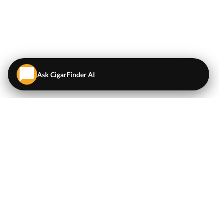
Ask CigarFinder AI
QUICK LINKS
EXPLORE
Cigars
💬
AI Cigar Advisor