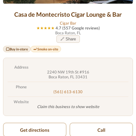
Casa de Montecristo Cigar Lounge & Bar
Cigar Bar
★★★★★
4.7 (557 Google reviews)
Boca Raton, FL
🔗 Share
Buy in-store
Smoke on-site
Address
2240 NW 19th St #916
Boca Raton, FL 33431
Phone
(561) 613-6130
Website
Claim this business to show website
Get directions
Call