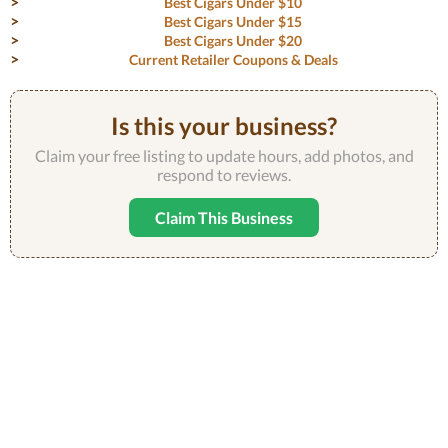
Best Cigars Under $10
Best Cigars Under $15
Best Cigars Under $20
Current Retailer Coupons & Deals
Is this your business?
Claim your free listing to update hours, add photos, and
respond to reviews.
Claim This Business