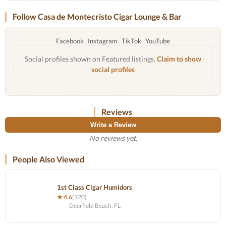
Follow Casa de Montecristo Cigar Lounge & Bar
Facebook
Instagram
TikTok
YouTube
Social profiles shown on Featured listings.
Claim to show
social profiles
Reviews
Write a Review
No reviews yet.
People Also Viewed
1st Class Cigar Humidors
★ 4.6
(120)
Deerfield Beach, FL