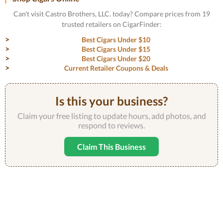
Can't visit Castro Brothers, LLC. today? Compare prices from 19
trusted retailers on CigarFinder:
Best Cigars Under $10
Best Cigars Under $15
Best Cigars Under $20
Current Retailer Coupons & Deals
Is this your business?
Claim your free listing to update hours, add photos, and
respond to reviews.
Claim This Business