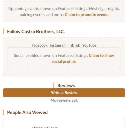
Upcoming events shown on Featured listings. Host cigar nights,
pairing events, and more.
Claim to promote events
Follow Castro Brothers, LLC.
Facebook
Instagram
TikTok
YouTube
Social profiles shown on Featured listings.
Claim to show
social profiles
Reviews
Write a Review
No reviews yet.
People Also Viewed