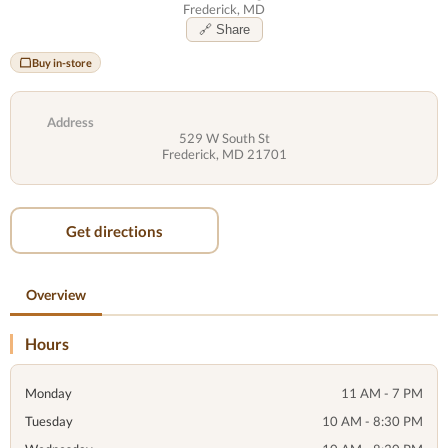
Frederick, MD
🔗 Share
Buy in-store
Address
529 W South St
Frederick, MD 21701
Get directions
Overview
Hours
Monday
11 AM - 7 PM
Tuesday
10 AM - 8:30 PM