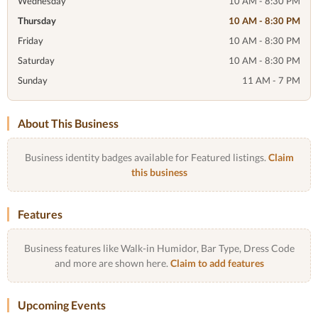
Wednesday
10 AM - 8:30 PM
Thursday
10 AM - 8:30 PM
Friday
10 AM - 8:30 PM
Saturday
10 AM - 8:30 PM
Sunday
11 AM - 7 PM
About This Business
Business identity badges available for Featured listings.
Claim
this business
Features
Business features like Walk-in Humidor, Bar Type, Dress Code
and more are shown here.
Claim to add features
Upcoming Events