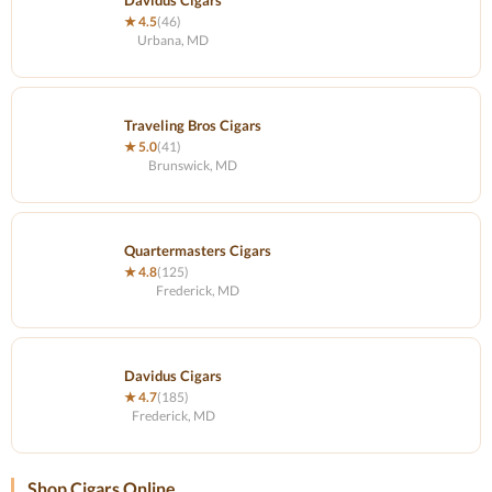
Davidus Cigars
★ 4.5
(46)
Urbana, MD
Traveling Bros Cigars
★ 5.0
(41)
Brunswick, MD
Quartermasters Cigars
★ 4.8
(125)
Frederick, MD
Davidus Cigars
★ 4.7
(185)
Frederick, MD
Shop Cigars Online