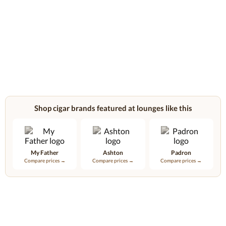
Shop cigar brands featured at lounges like this
My Father
Ashton
Padron
Compare prices →
Compare prices →
Compare prices →