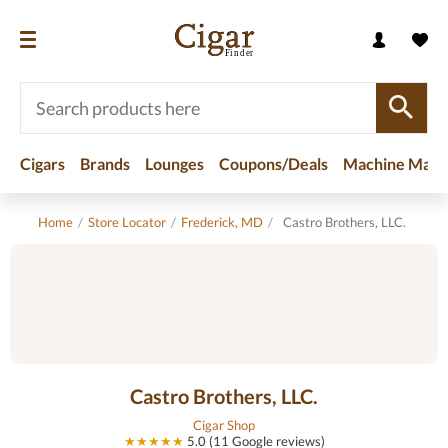
Cigars
Brands
Lounges
Coupons/Deals
Machine Made
Home
/
Store Locator
/
Frederick, MD
/
Castro Brothers, LLC.
Castro Brothers, LLC.
Cigar Shop
★★★★★
5.0 (11 Google reviews)