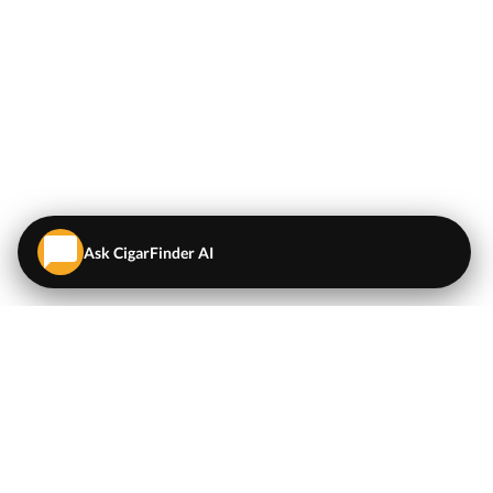
Ask CigarFinder AI