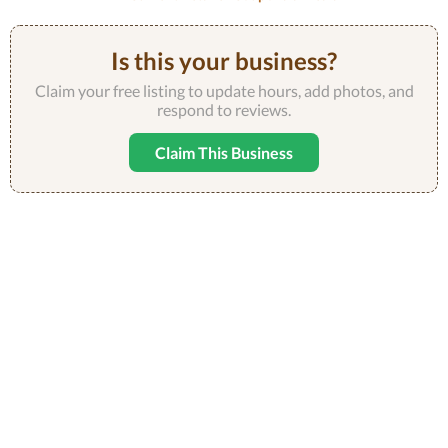
Is this your business?
Claim your free listing to update hours, add photos, and
respond to reviews.
Claim This Business