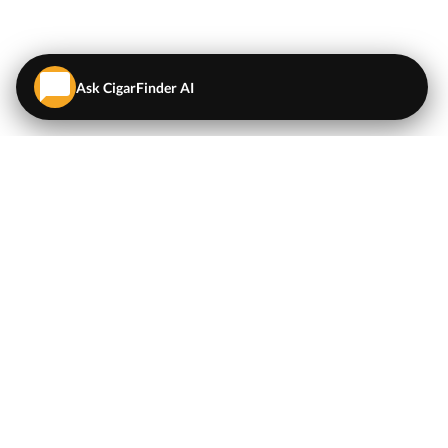
Ask CigarFinder AI
QUICK LINKS
EXPLORE
Cigars
💬
AI Cigar Advisor
Coupons/Deals
Coupons & Deals
Machine Made Cigars
Single Cigars