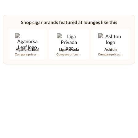
Shop cigar brands featured at lounges like this
Aganorsa Leaf
Liga Privada
Ashton
Compare prices →
Compare prices →
Compare prices →