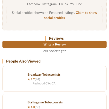
Facebook
Instagram
TikTok
YouTube
Social profiles shown on Featured listings.
Claim to show
social profiles
Reviews
Write a Review
No reviews yet.
People Also Viewed
Broadway Tobacconists
★ 4.2
(44)
Redwood City, CA
Burlingame Tobacconists
★ 4.3
(58)