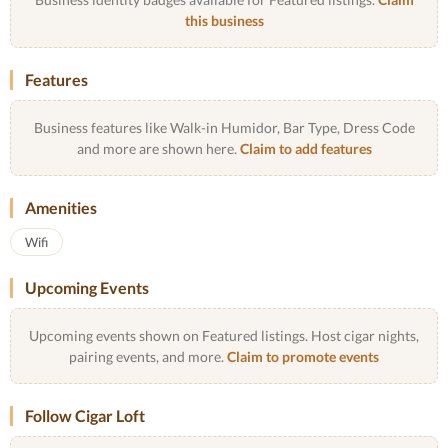
this business
Features
Business features like Walk-in Humidor, Bar Type, Dress Code
and more are shown here.
Claim to add features
Amenities
Wifi
Upcoming Events
Upcoming events shown on Featured listings. Host cigar nights,
pairing events, and more.
Claim to promote events
Follow Cigar Loft