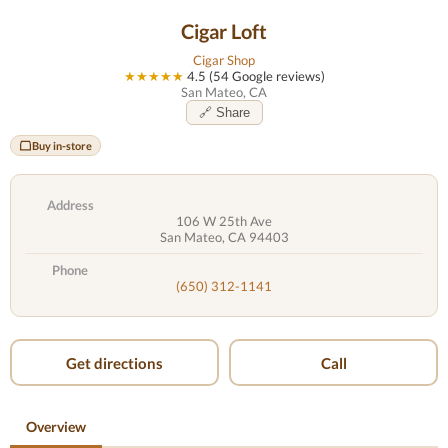
Cigar Loft
Cigar Shop
★★★★★
4.5 (54 Google reviews)
San Mateo, CA
🔗 Share
Buy in-store
Address
106 W 25th Ave
San Mateo, CA 94403
Phone
(650) 312-1141
Get directions
Call
Overview