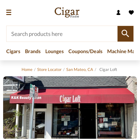
Cigars
Brands
Lounges
Coupons/Deals
Machine Made
Home
/
Store Locator
/
San Mateo, CA
/
Cigar Loft