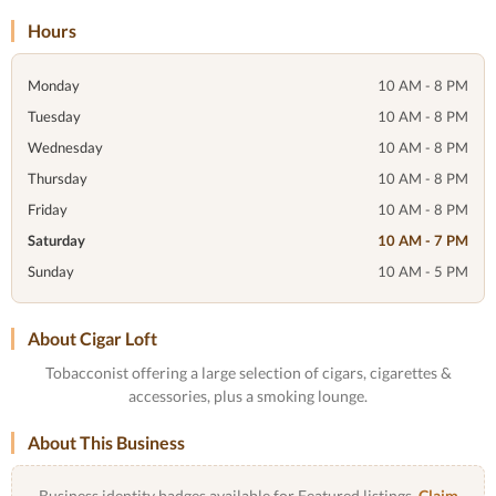
Hours
Monday
10 AM - 8 PM
Tuesday
10 AM - 8 PM
Wednesday
10 AM - 8 PM
Thursday
10 AM - 8 PM
Friday
10 AM - 8 PM
Saturday
10 AM - 7 PM
Sunday
10 AM - 5 PM
About Cigar Loft
Tobacconist offering a large selection of cigars, cigarettes &
accessories, plus a smoking lounge.
About This Business
Business identity badges available for Featured listings.
Claim