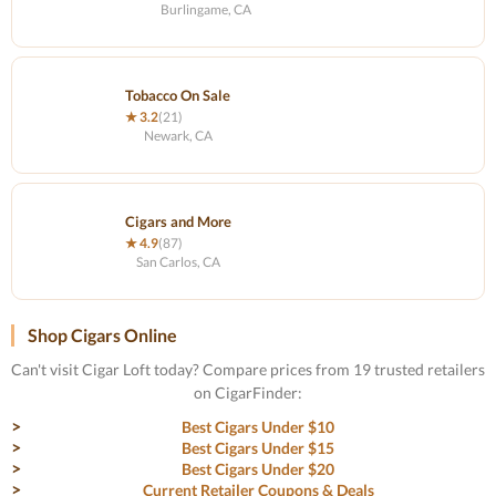
Burlingame, CA
Tobacco On Sale
★ 3.2
(21)
Newark, CA
Cigars and More
★ 4.9
(87)
San Carlos, CA
Shop Cigars Online
Can't visit Cigar Loft today? Compare prices from 19 trusted retailers
on CigarFinder:
Best Cigars Under $10
Best Cigars Under $15
Best Cigars Under $20
Current Retailer Coupons & Deals