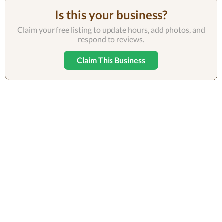
Is this your business?
Claim your free listing to update hours, add photos, and
respond to reviews.
Claim This Business