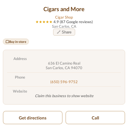
Cigars and More
Cigar Shop
★★★★★
4.9 (87 Google reviews)
San Carlos, CA
🔗 Share
Buy in-store
Address
636 El Camino Real
San Carlos, CA 94070
Phone
(650) 596-9752
Website
Claim this business to show website
Get directions
Call