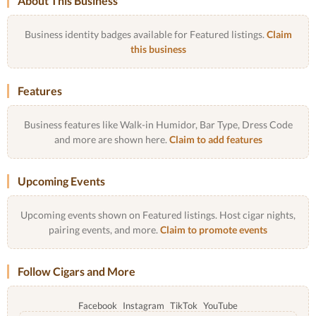
About This Business
Business identity badges available for Featured listings.
Claim
this business
Features
Business features like Walk-in Humidor, Bar Type, Dress Code
and more are shown here.
Claim to add features
Upcoming Events
Upcoming events shown on Featured listings. Host cigar nights,
pairing events, and more.
Claim to promote events
Follow Cigars and More
Facebook
Instagram
TikTok
YouTube