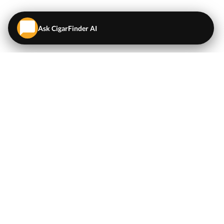
Ask CigarFinder AI
QUICK LINKS
EXPLORE
Cigars
💬
AI Cigar Advisor
Coupons/Deals
Coupons & Deals
Machine Made Cigars
Single Cigars
Accessories
Cigars Under $5
Tobacco
Compare Cigar Prices