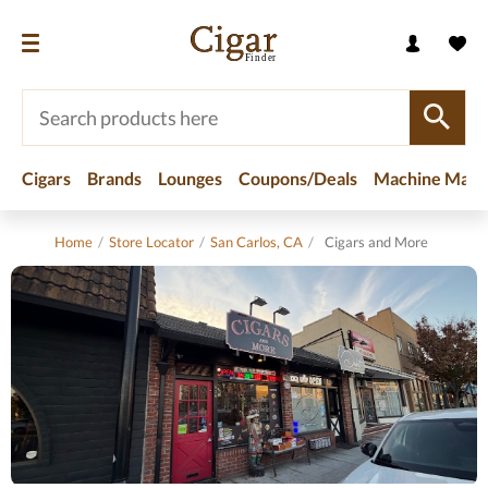
Cigars
Brands
Lounges
Coupons/Deals
Machine Made
Home
/
Store Locator
/
San Carlos, CA
/
Cigars and More