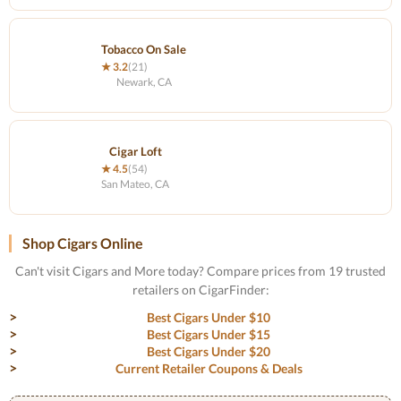
Tobacco On Sale
★ 3.2
(21)
Newark, CA
Cigar Loft
★ 4.5
(54)
San Mateo, CA
Shop Cigars Online
Can't visit Cigars and More today? Compare prices from 19 trusted
retailers on CigarFinder:
Best Cigars Under $10
Best Cigars Under $15
Best Cigars Under $20
Current Retailer Coupons & Deals