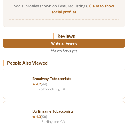
Social profiles shown on Featured listings.
Claim to show
social profiles
Reviews
Write a Review
No reviews yet.
People Also Viewed
Broadway Tobacconists
★ 4.2
(44)
Redwood City, CA
Burlingame Tobacconists
★ 4.3
(58)
Burlingame, CA