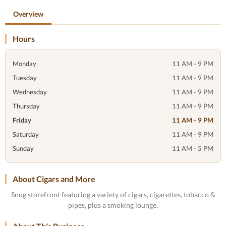
Overview
Hours
Monday
11 AM - 9 PM
Tuesday
11 AM - 9 PM
Wednesday
11 AM - 9 PM
Thursday
11 AM - 9 PM
Friday
11 AM - 9 PM
Saturday
11 AM - 9 PM
Sunday
11 AM - 5 PM
About Cigars and More
Snug storefront featuring a variety of cigars, cigarettes, tobacco &
pipes, plus a smoking lounge.