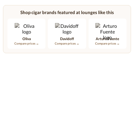
Shop cigar brands featured at lounges like this
Oliva
Davidoff
Arturo Fuente
Compare prices →
Compare prices →
Compare prices →