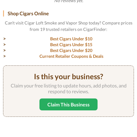
No reviews yet.
Shop Cigars Online
Can't visit Cigar Loft Smoke and Vapor Shop today? Compare prices
from 19 trusted retailers on CigarFinder:
Best Cigars Under $10
Best Cigars Under $15
Best Cigars Under $20
Current Retailer Coupons & Deals
Is this your business?
Claim your free listing to update hours, add photos, and
respond to reviews.
Claim This Business