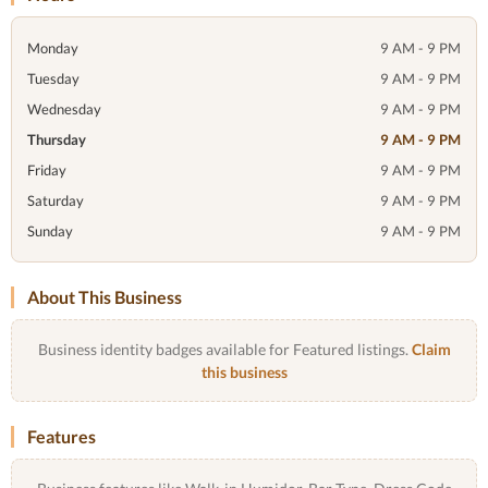
Monday
9 AM - 9 PM
Tuesday
9 AM - 9 PM
Wednesday
9 AM - 9 PM
Thursday
9 AM - 9 PM
Friday
9 AM - 9 PM
Saturday
9 AM - 9 PM
Sunday
9 AM - 9 PM
About This Business
Business identity badges available for Featured listings.
Claim
this business
Features