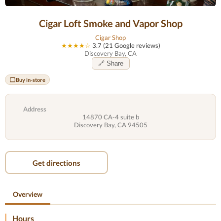
Cigar Loft Smoke and Vapor Shop
Cigar Shop
★★★★☆
3.7 (21 Google reviews)
Discovery Bay, CA
🔗 Share
Buy in-store
Address
14870 CA-4 suite b
Discovery Bay, CA 94505
Get directions
Overview
Hours