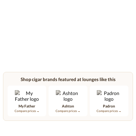
Shop cigar brands featured at lounges like this
My Father
Ashton
Padron
Compare prices →
Compare prices →
Compare prices →