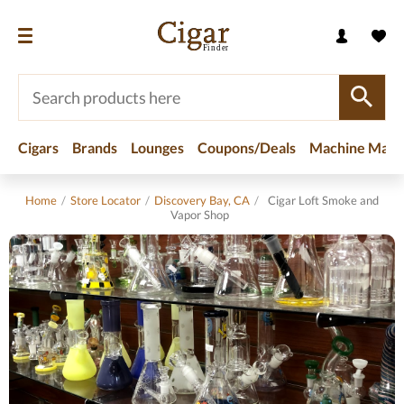
Cigars
Brands
Lounges
Coupons/Deals
Machine Made
Home
/
Store Locator
/
Discovery Bay, CA
/
Cigar Loft Smoke and
Vapor Shop