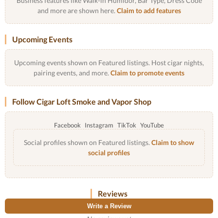
Business features like Walk-in Humidor, Bar Type, Dress Code
and more are shown here.
Claim to add features
Upcoming Events
Upcoming events shown on Featured listings. Host cigar nights,
pairing events, and more.
Claim to promote events
Follow Cigar Loft Smoke and Vapor Shop
Facebook
Instagram
TikTok
YouTube
Social profiles shown on Featured listings.
Claim to show
social profiles
Reviews
Write a Review