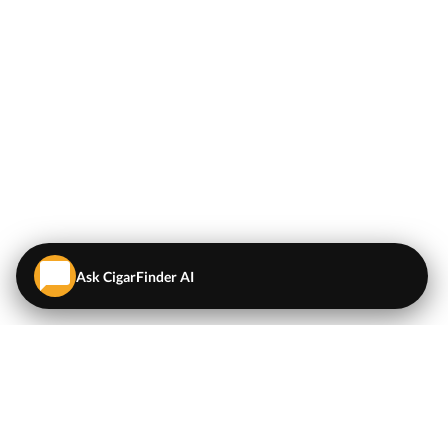
Ask CigarFinder AI