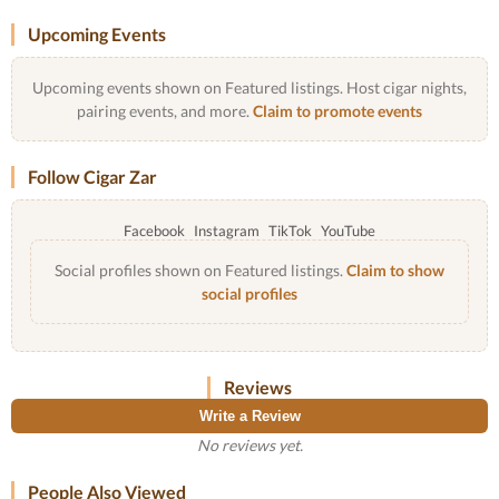
Upcoming Events
Upcoming events shown on Featured listings. Host cigar nights,
pairing events, and more.
Claim to promote events
Follow Cigar Zar
Facebook
Instagram
TikTok
YouTube
Social profiles shown on Featured listings.
Claim to show
social profiles
Reviews
Write a Review
No reviews yet.
People Also Viewed