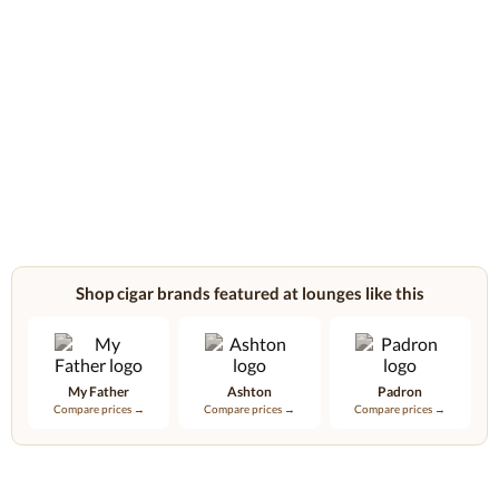
Shop cigar brands featured at lounges like this
My Father
Ashton
Padron
Compare prices →
Compare prices →
Compare prices →