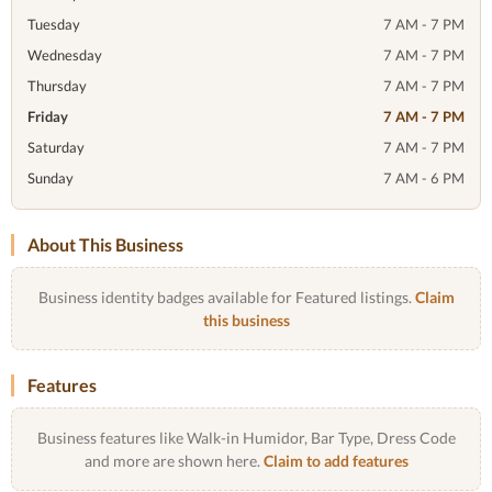
Tuesday
7 AM - 7 PM
Wednesday
7 AM - 7 PM
Thursday
7 AM - 7 PM
Friday
7 AM - 7 PM
Saturday
7 AM - 7 PM
Sunday
7 AM - 6 PM
About This Business
Business identity badges available for Featured listings.
Claim
this business
Features
Business features like Walk-in Humidor, Bar Type, Dress Code
and more are shown here.
Claim to add features