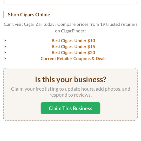
Shop Cigars Online
Can't visit Cigar Zar today? Compare prices from 19 trusted retailers
on CigarFinder:
Best Cigars Under $10
Best Cigars Under $15
Best Cigars Under $20
Current Retailer Coupons & Deals
Is this your business?
Claim your free listing to update hours, add photos, and
respond to reviews.
Claim This Business