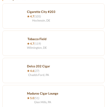
Cigarette City #203
★ 4.7
(105)
Hockessin, DE
Tobacco Field
★ 4.7
(119)
Wilmington, DE
Delco 202 Cigar
★ 4.6
(27)
Chadds Ford, PA
Maduros Cigar Lounge
★ 5.0
(51)
Glen Mills, PA