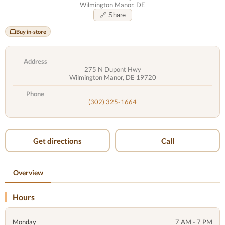
Wilmington Manor, DE
🔗 Share
Buy in-store
Address
275 N Dupont Hwy
Wilmington Manor, DE 19720
Phone
(302) 325-1664
Get directions
Call
Overview
Hours
Monday
7 AM - 7 PM