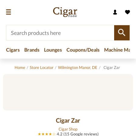
Cigars
Brands
Lounges
Coupons/Deals
Machine Made
Home
/
Store Locator
/
Wilmington Manor, DE
/
Cigar Zar
Cigar Zar
Cigar Shop
★★★★☆
4.2 (15 Google reviews)