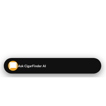
Ask CigarFinder AI