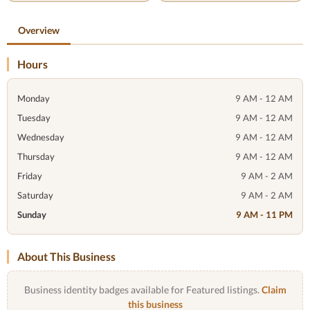
Overview
Hours
Monday
9 AM - 12 AM
Tuesday
9 AM - 12 AM
Wednesday
9 AM - 12 AM
Thursday
9 AM - 12 AM
Friday
9 AM - 2 AM
Saturday
9 AM - 2 AM
Sunday
9 AM - 11 PM
About This Business
Business identity badges available for Featured listings.
Claim
this business