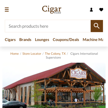
Cigars
Brands
Lounges
Coupons/Deals
Machine Made
Home
/
Store Locator
/
The Colony, TX
/
Cigars International
Superstore