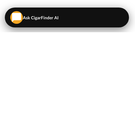
Ask CigarFinder AI
QUICK LINKS
EXPLORE
Cigars
💬
AI Cigar Advisor
Coupons/Deals
Coupons & Deals
Machine Made Cigars
Single Cigars
Accessories
Cigars Under $5