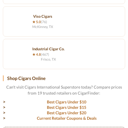
Viso Cigars
★ 5.0
(76)
McKinney, TX
Industrial Cigar Co.
★ 4.8
(467)
Frisco, TX
Shop Cigars Online
Can't visit Cigars International Superstore today? Compare prices
from 19 trusted retailers on CigarFinder:
Best Cigars Under $10
Best Cigars Under $15
Best Cigars Under $20
Current Retailer Coupons & Deals