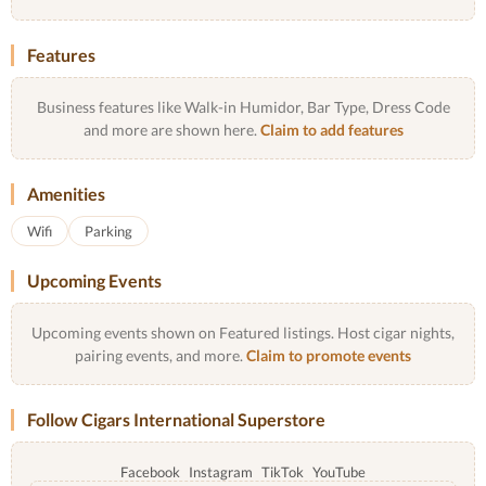
Features
Business features like Walk-in Humidor, Bar Type, Dress Code
and more are shown here.
Claim to add features
Amenities
Wifi
Parking
Upcoming Events
Upcoming events shown on Featured listings. Host cigar nights,
pairing events, and more.
Claim to promote events
Follow Cigars International Superstore
Facebook
Instagram
TikTok
YouTube