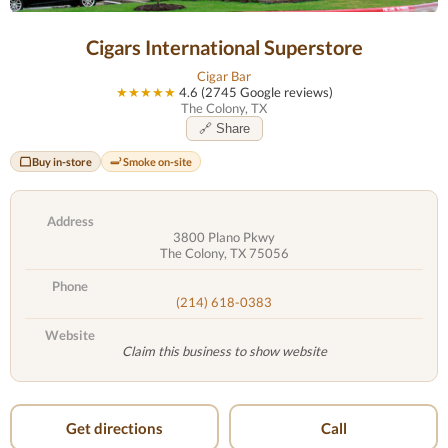
Cigars International Superstore
Cigar Bar
★★★★★
4.6 (2745 Google reviews)
The Colony, TX
🔗 Share
Buy in-store
Smoke on-site
Address
3800 Plano Pkwy
The Colony, TX 75056
Phone
(214) 618-0383
Website
Claim this business to show website
Get directions
Call