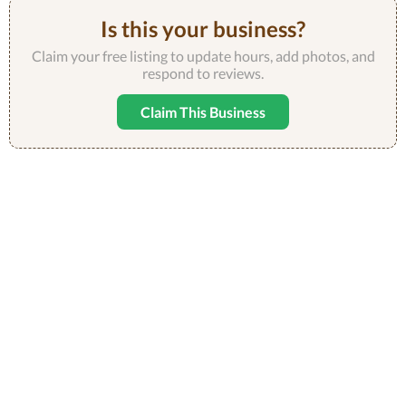
Is this your business?
Claim your free listing to update hours, add photos, and
respond to reviews.
Claim This Business