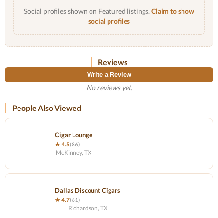
Social profiles shown on Featured listings.
Claim to show
social profiles
Reviews
Write a Review
No reviews yet.
People Also Viewed
Cigar Lounge
★ 4.5
(86)
McKinney, TX
Dallas Discount Cigars
★ 4.7
(61)
Richardson, TX