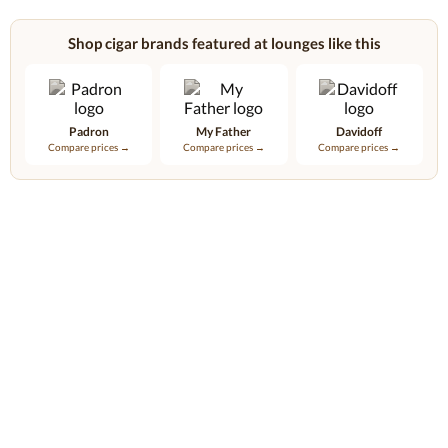
Shop cigar brands featured at lounges like this
Padron
My Father
Davidoff
Compare prices →
Compare prices →
Compare prices →